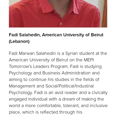
Fadi Salahedin, American University of Beirut
(Lebanon)
Fadi Marwan Salahedin is a Syrian student at the
American University of Beirut on the MEPI
Tomorrow’s Leaders Program. Fadi is studying
Psychology and Business Administration and
aiming to continue his studies in the fields of
Management and Social/Political/Industrial
Psychology. Fadi is an avid reader and a civically
engaged individual with a dream of making the
world a more comfortable, tolerant, and inclusive
place, which is reflected through his