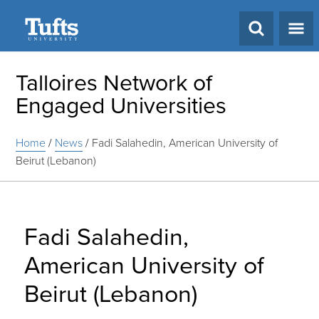
Search
Talloires Network of
Engaged Universities
Home
/
News
/
Fadi Salahedin, American University of
Beirut (Lebanon)
Fadi Salahedin,
American University of
Beirut (Lebanon)