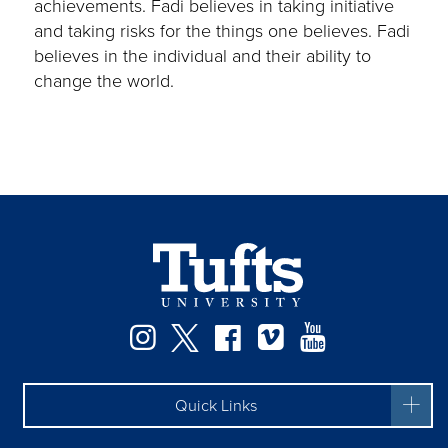
achievements. Fadi believes in taking initiative
and taking risks for the things one believes. Fadi
believes in the individual and their ability to
change the world.
Instagram
Twitter
Facebook
Vimeo
YouTube
Quick Links