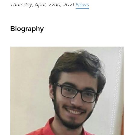
Thursday, April, 22nd, 2021
News
Biography