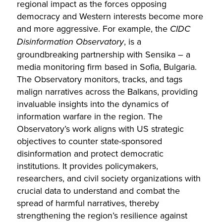
regional impact as the forces opposing
democracy and Western interests become more
and more aggressive. For example, the
CIDC
Disinformation Observatory
, is a
groundbreaking partnership with Sensika – a
media monitoring firm based in Sofia, Bulgaria.
The Observatory monitors, tracks, and tags
malign narratives across the Balkans, providing
invaluable insights into the dynamics of
information warfare in the region. The
Observatory’s work aligns with US strategic
objectives to counter state-sponsored
disinformation and protect democratic
institutions. It provides policymakers,
researchers, and civil society organizations with
crucial data to understand and combat the
spread of harmful narratives, thereby
strengthening the region’s resilience against