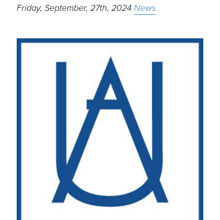
Friday, September, 27th, 2024
News