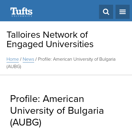
Search
Talloires Network of
Engaged Universities
Home
/
News
/
Profile: American University of Bulgaria
(AUBG)
Profile: American
University of Bulgaria
(AUBG)