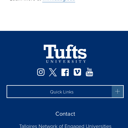
Facebook
Instagram
Twitter
Vimeo
YouTube
Quick Links
Contact
Talloires Network of Engaged Universities