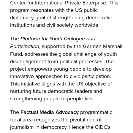
Center for International Private Enterprise. This
program resonates with the US public
diplomacy goal of strengthening democratic
institutions and civil society worldwide.
The
Platform for Youth Dialogue and
Participation
, supported by the German Marshall
Fund. addresses the global challenge of youth
disengagement from political processes. The
project empowers young people to develop
innovative approaches to civic participation.
This initiative aligns with the US objective of
nurturing future democratic leaders and
strengthening people-to-people ties.
The
Factual Media Advocacy
programmatic
focal area recognizes the pivotal role of
journalism in democracy. Hence the CIDC’s