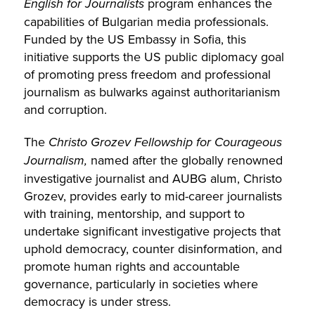
English for Journalists
program enhances the
capabilities of Bulgarian media professionals.
Funded by the US Embassy in Sofia, this
initiative supports the US public diplomacy goal
of promoting press freedom and professional
journalism as bulwarks against authoritarianism
and corruption.
The
Christo Grozev Fellowship for Courageous
Journalism,
named after the globally renowned
investigative journalist and AUBG alum, Christo
Grozev, provides early to mid-career journalists
with training, mentorship, and support to
undertake significant investigative projects that
uphold democracy, counter disinformation, and
promote human rights and accountable
governance, particularly in societies where
democracy is under stress.