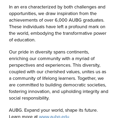
In an era characterized by both challenges and
opportunities, we draw inspiration from the
achievements of over 6,000 AUBG graduates.
These individuals have left a profound mark on
the world, embodying the transformative power
of education.
Our pride in diversity spans continents,
enriching our community with a myriad of
perspectives and experiences. This diversity,
coupled with our cherished values, unites us as
a community of lifelong learners. Together, we
are committed to building democratic societies,
fostering innovation, and upholding integrity and
social responsibility.
AUBG. Expand your world, shape its future.
Learn more at
www.aubg.edu