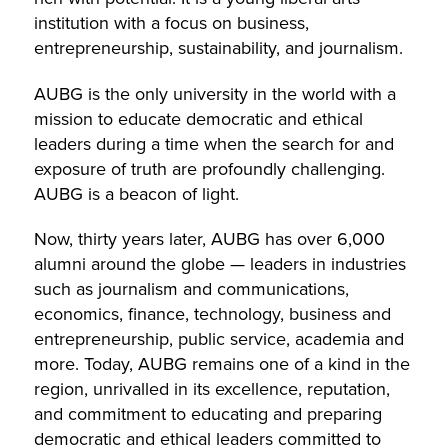
institution with a focus on business,
entrepreneurship, sustainability, and journalism.
AUBG is the only university in the world with a
mission to educate democratic and ethical
leaders during a time when the search for and
exposure of truth are profoundly challenging.
AUBG is a beacon of light.
Now, thirty years later, AUBG has over 6,000
alumni around the globe — leaders in industries
such as journalism and communications,
economics, finance, technology, business and
entrepreneurship, public service, academia and
more. Today, AUBG remains one of a kind in the
region, unrivalled in its excellence, reputation,
and commitment to educating and preparing
democratic and ethical leaders committed to