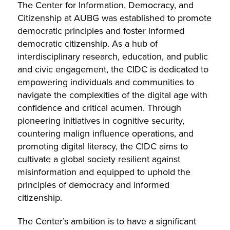
The Center for Information, Democracy, and
Citizenship at AUBG was established to promote
democratic principles and foster informed
democratic citizenship. As a hub of
interdisciplinary research, education, and public
and civic engagement, the CIDC is dedicated to
empowering individuals and communities to
navigate the complexities of the digital age with
confidence and critical acumen. Through
pioneering initiatives in cognitive security,
countering malign influence operations, and
promoting digital literacy, the CIDC aims to
cultivate a global society resilient against
misinformation and equipped to uphold the
principles of democracy and informed
citizenship.
The Center’s ambition is to have a significant