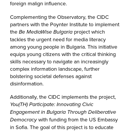
foreign malign influence.
Complementing the Observatory, the CIDC
partners with the Poynter Institute to implement
the
Be MediaWise Bulgaria
project which
tackles the urgent need for media literacy
among young people in Bulgaria. This initiative
equips young citizens with the critical thinking
skills necessary to navigate an increasingly
complex information landscape, further
bolstering societal defenses against
disinformation.
Additionally, the CIDC implements the project,
You(TH) Participate: Innovating Civic
Engagement in Bulgaria Through Deliberative
Democracy
with funding from the US Embassy
in Sofia. The goal of this project is to educate