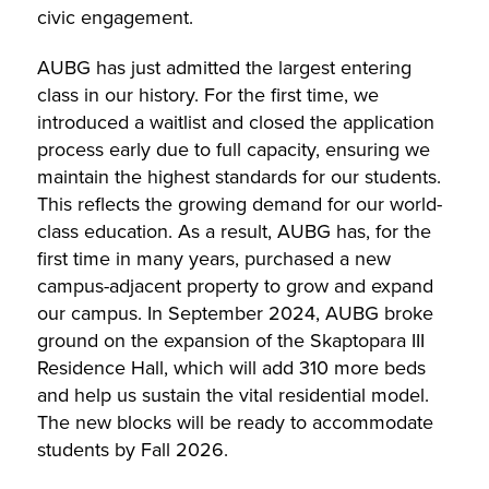
civic engagement.
AUBG has just admitted the largest entering
class in our history. For the first time, we
introduced a waitlist and closed the application
process early due to full capacity, ensuring we
maintain the highest standards for our students.
This reflects the growing demand for our world-
class education. As a result, AUBG has, for the
first time in many years, purchased a new
campus-adjacent property to grow and expand
our campus. In September 2024, AUBG broke
ground on the expansion of the Skaptopara III
Residence Hall, which will add 310 more beds
and help us sustain the vital residential model.
The new blocks will be ready to accommodate
students by Fall 2026.