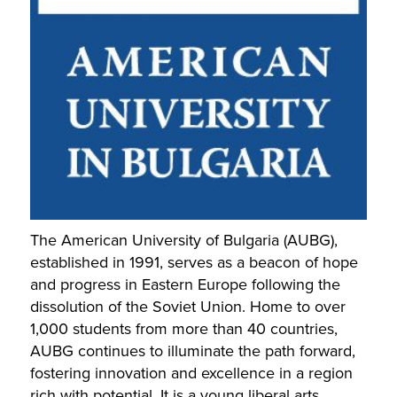
The American University of Bulgaria (AUBG),
established in 1991, serves as a beacon of hope
and progress in Eastern Europe following the
dissolution of the Soviet Union. Home to over
1,000 students from more than 40 countries,
AUBG continues to illuminate the path forward,
fostering innovation and excellence in a region
rich with potential. It is a young liberal arts