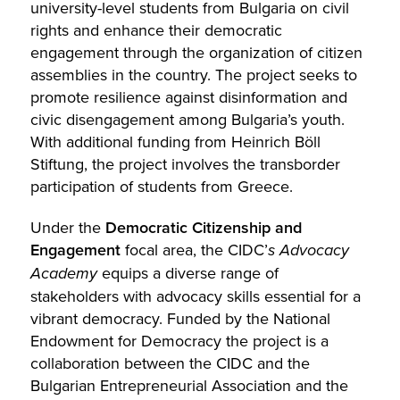
university-level students from Bulgaria on civil
rights and enhance their democratic
engagement through the organization of citizen
assemblies in the country. The project seeks to
promote resilience against disinformation and
civic disengagement among Bulgaria’s youth.
With additional funding from Heinrich Böll
Stiftung, the project involves the transborder
participation of students from Greece.
Under the
Democratic Citizenship and
Engagement
focal area, the CIDC’
s Advocacy
Academy
equips a diverse range of
stakeholders with advocacy skills essential for a
vibrant democracy. Funded by the National
Endowment for Democracy the project is a
collaboration between the CIDC and the
Bulgarian Entrepreneurial Association and the