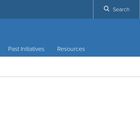
Search
Past Initiatives
Resources