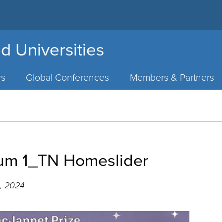
d Universities
rs
Global Conferences
Members & Partners
um 1_TN Homeslider
, 2024