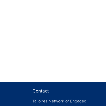
Contact
Talloires Network of Engaged