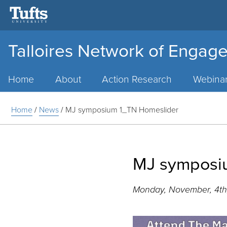
Talloires Network of Engage
Main
Menu
Home
About
Action Research
Webina
Home
/
News
/
MJ symposium 1_TN Homeslider
MJ symposi
Monday, November, 4th