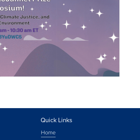
Quick Links
Home