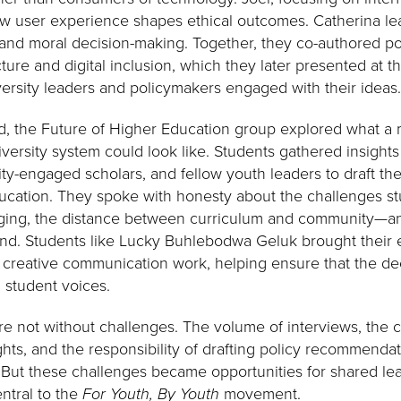
ow user experience shapes ethical outcomes. Catherina le
and moral decision-making. Together, they co-authored pol
cture and digital inclusion, which they later presented at t
rsity leaders and policymakers engaged with their ideas
d, the Future of Higher Education group explored what a 
rsity system could look like. Students gathered insights 
ty-engaged scholars, and fellow youth leaders to draft th
ucation. They spoke with honesty about the challenges st
onging, the distance between curriculum and community—
ond. Students like Lucky Buhlebodwa Geluk brought their
reative communication work, helping ensure that the dec
nd student voices.
 not without challenges. The volume of interviews, the c
ights, and the responsibility of drafting policy recommen
 But these challenges became opportunities for shared lea
ntral to the
For Youth, By Youth
movement.