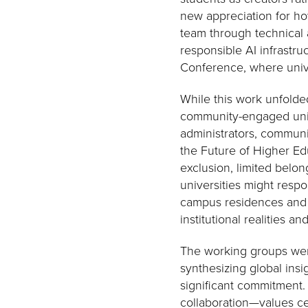
new appreciation for h
team through technical 
responsible AI infrastru
Conference, where unive
While this work unfolde
community-engaged unive
administrators, communi
the Future of Higher Ed
exclusion, limited bel
universities might resp
campus residences and c
institutional realities a
The working groups were
synthesizing global ins
significant commitment.
collaboration—values ce