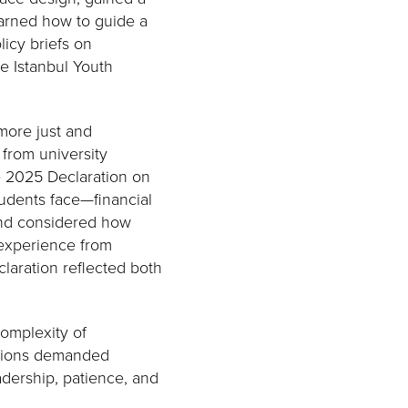
arned how to guide a
icy briefs on
he Istanbul Youth
.
more just and
from university
e 2025 Declaration on
udents face—financial
and considered how
 experience from
laration reflected both
omplexity of
dations demanded
dership, patience, and