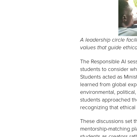
A leadership circle faci
values that guide ethic
The Responsible AI sess
students to consider who
Students acted as Minist
learned from global expe
environmental, political
students approached thes
recognizing that ethical
These discussions set th
mentorship-matching pl
students as creators ra