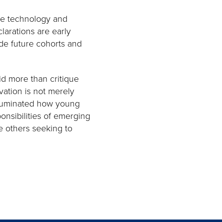
le technology and
clarations are early
de future cohorts and
id more than critique
ation is not merely
 illuminated how young
ponsibilities of emerging
e others seeking to