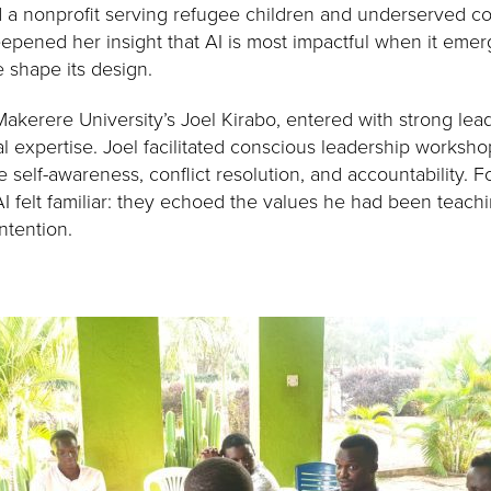
a nonprofit serving refugee children and underserved com
pened her insight that AI is most impactful when it emerg
shape its design.
 Makerere University’s Joel Kirabo, entered with strong l
l expertise. Joel facilitated conscious leadership worksho
 self-awareness, conflict resolution, and accountability. Fo
I felt familiar: they echoed the values he had been teachi
ntention.