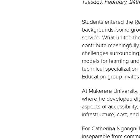
Tuesday, February, 24t
Students entered the Re
backgrounds, some groun
service. What united th
contribute meaningfully
challenges surrounding a
models for learning and
technical specialization
Education group invites
At Makerere University,
where he developed digi
aspects of accessibilit
infrastructure, cost, an
For Catherina Ngongni Ku
inseparable from commun