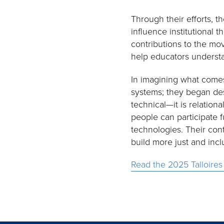
Through their efforts,
influence institutional t
contributions to the mo
help educators understa
In imagining what comes
systems; they began des
technical—it is relation
people can participate f
technologies. Their con
build more just and incl
Read the 2025 Talloires