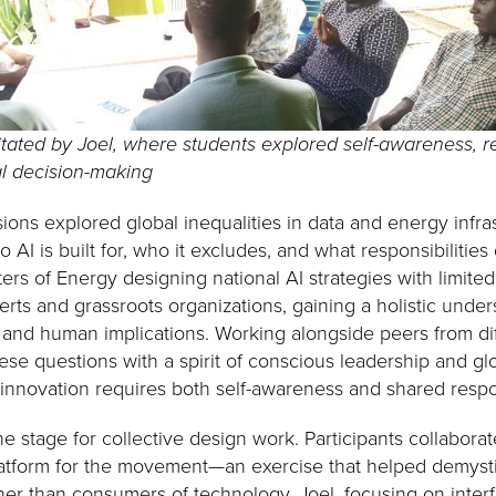
litated by Joel, where students explored self-awareness, re
al decision-making
ions explored global inequalities in data and energy infr
 AI is built for, who it excludes, and what responsibilities
ers of Energy designing national AI strategies with limite
rts and grassroots organizations, gaining a holistic under
, and human implications. Working alongside peers from dif
e questions with a spirit of conscious leadership and glob
 innovation requires both self-awareness and shared respon
e stage for collective design work. Participants collabora
atform for the movement—an exercise that helped demystif
ther than consumers of technology. Joel, focusing on inter