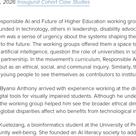
h, 2026
Inaugural Cohort Case Studies
sponsible AI and Future of Higher Education working gro
ded in technology, others in leadership, disability advo
em was a sense of urgency about the systems shaping their
 to the future. The working groups offered them a space to
rtificial intelligence, question the role of universities in
 partnership. In the movement’s curriculum, Responsible AI
 but as an ethical, social, and communal inquiry. Similarly,
 young people to see themselves as contributors to institu
 Byansi Anthony arrived with experience working at the dis
tal tools for visually impaired students. Although he unde
y, the working group helped him see the broader ethical di
d global disparities affect who benefits from technological 
etezang, a bioinformatics student at the University of Pre
ity well-being. She founded an AI literacy society to ad