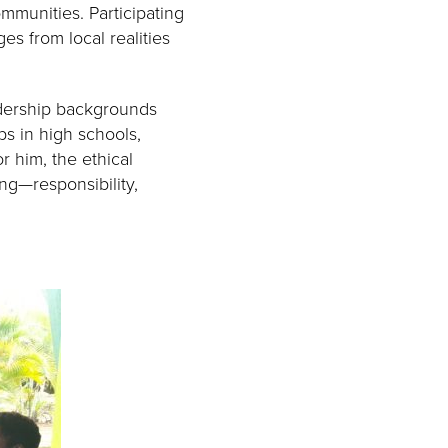
munities. Participating
es from local realities
eadership backgrounds
ps in high schools,
r him, the ethical
ng—responsibility,