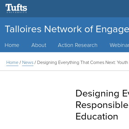
Talloires Network of Engage
Main
Menu
Home
About
Action Research
Webina
Home
/
News
/
Designing Everything That Comes Next: Youth 
Designing E
Responsible
Education