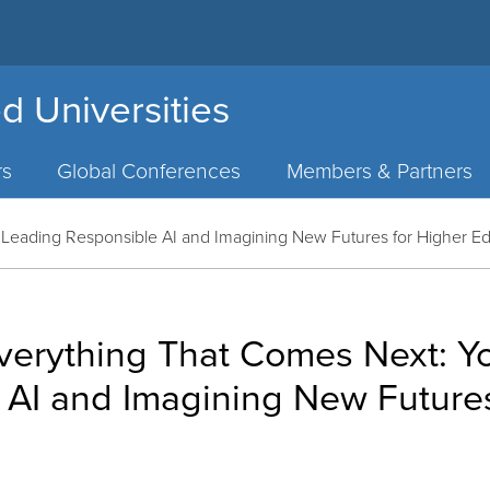
d Universities
rs
Global Conferences
Members & Partners
Leading Responsible AI and Imagining New Futures for Higher E
verything That Comes Next: Y
 AI and Imagining New Futures