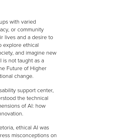
ups with varied
cacy, or community
 lives and a desire to
 explore ethical
 society, and imagine new
 is not taught as a
 the Future of Higher
tional change.
ability support center,
rstood the technical
mensions of AI: how
innovation.
toria, ethical AI was
dress misconceptions on