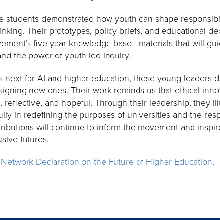
 the students demonstrated how youth can shape responsib
hinking. Their prototypes, policy briefs, and educational de
vement’s five-year knowledge base—materials that will gui
nd the power of youth-led inquiry.
 next for AI and higher education, these young leaders d
igning new ones. Their work reminds us that ethical innov
al, reflective, and hopeful. Through their leadership, they
ully in redefining the purposes of universities and the res
tributions will continue to inform the movement and inspir
usive futures.
 Network Declaration on the Future of Higher Education
.