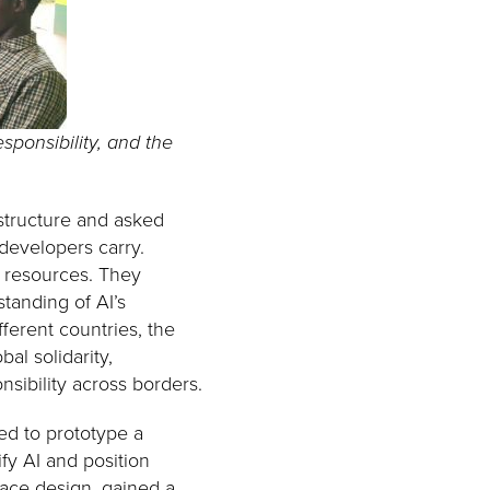
sponsibility, and the
astructure and asked
 developers carry.
d resources. They
standing of AI’s
ferent countries, the
al solidarity,
sibility across borders.
ted to prototype a
y AI and position
face design, gained a