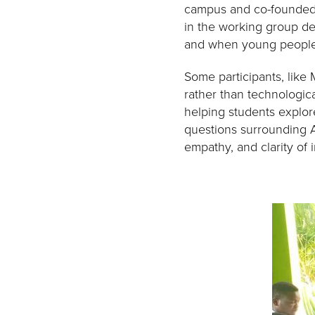
campus and co-founded 
in the working group dee
and when young people 
Some participants, like
rather than technologica
helping students explore
questions surrounding A
empathy, and clarity of i