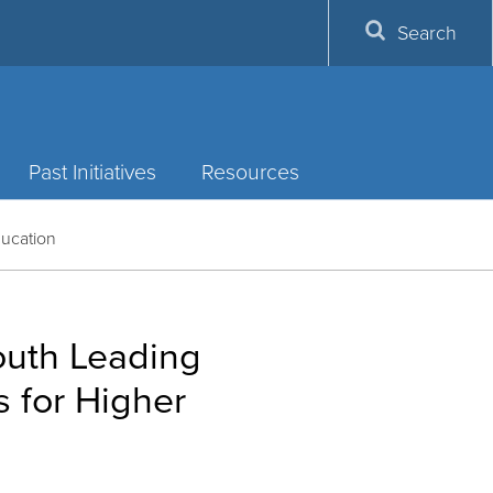
Search
Past Initiatives
Resources
ducation
outh Leading
 for Higher