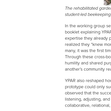
The rehabilitated garden
student-led beekeeping 
In the working group ses
booklet explaining YPAR
expertise they already 
realized they “knew mor
many, it was the first t
Through these cross-bor
humility and shared pur
another’s community real
YPAR also reshaped how 
prototype could only su
observed that the succ
listening, adjusting, and
collaborative, relational