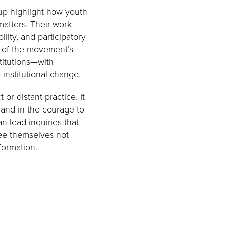
up highlight how youth
atters. Their work
lity, and participatory
t of the movement’s
titutions—with
institutional change.
or distant practice. It
, and in the courage to
 lead inquiries that
ee themselves not
formation.