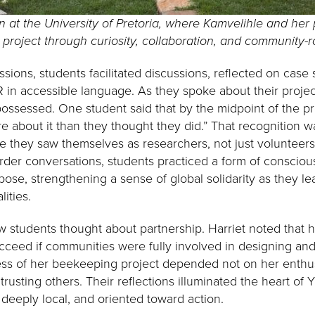
 at the University of Pretoria, where Kamvelihle and her p
project through curiosity, collaboration, and community-
sions, students facilitated discussions, reflected on case 
 in accessible language. As they spoke about their projec
possessed. One student said that by the midpoint of the pr
e about it than they thought they did.” That recognition w
ime they saw themselves as researchers, not just volunteer
der conversations, students practiced a form of conscious
pose, strengthening a sense of global solidarity as they l
ities.
students thought about partnership. Harriet noted that h
cceed if communities were fully involved in designing and 
ess of her beekeeping project depended not on her enthu
 trusting others. Their reflections illuminated the heart of 
, deeply local, and oriented toward action.