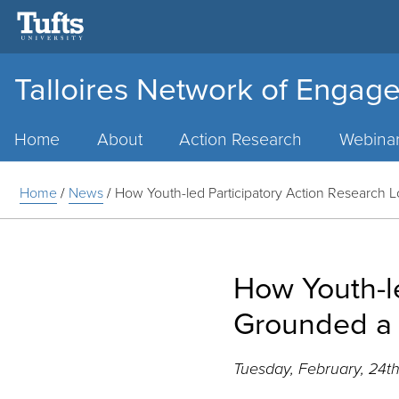
Talloires Network of Engage
Main
Menu
Home
About
Action Research
Webina
Home
/
News
/
How Youth-led Participatory Action Research 
How Youth-le
Grounded a 
Tuesday, February, 24t