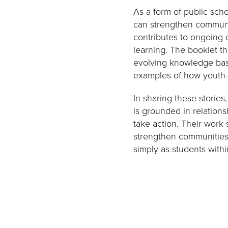
As a form of public sch
can strengthen communi
contributes to ongoing c
learning. The booklet t
evolving knowledge bas
examples of how youth-l
In sharing these stories
is grounded in relations
take action. Their work
strengthen communities
simply as students withi