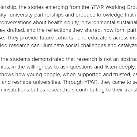
olarship, the stories emerging from the YPAR Working Gro
ty–university partnerships and produce knowledge that m
onversations about health equity, environmental sustainabi
hey drafted, and the reflections they shared, now form par
e. They provide future cohorts—and educators across ins
ed research can illuminate social challenges and catalyze 
, the students demonstrated that research is not an abstract 
hips, in the willingness to ask questions and listen deeply
 shows how young people, when supported and trusted, can
 and reshape universities. Through YPAR, they came to s
n institutions but as researchers contributing to their trans