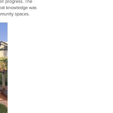
ir progress. The
that knowledge was
mmunity spaces.