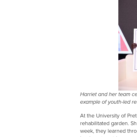
Harriet and her team ce
example of youth-led r
At the University of Pr
rehabilitated garden. S
week, they learned throu