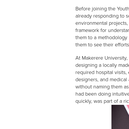
Before joining the Yout
already responding to s
environmental projects,
framework for understa
them to a methodology r
them to see their efforts
At Makerere University,
designing a locally mad
required hospital visits,
designers, and medical a
without naming them as 
had been doing intuitive
quickly, was part of a ri