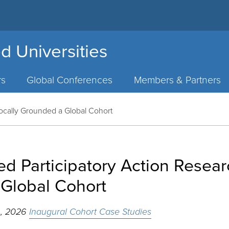
d Universities
rs
Global Conferences
Members & Partners
Locally Grounded a Global Cohort
d Participatory Action Resear
Global Cohort
h, 2026
Inaugural Cohort Case Studies