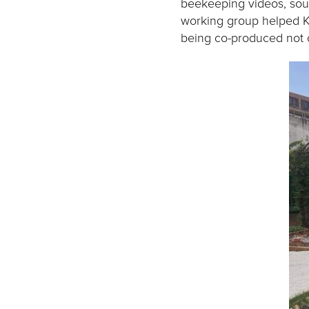
beekeeping videos, sou
working group helped K
being co-produced not o