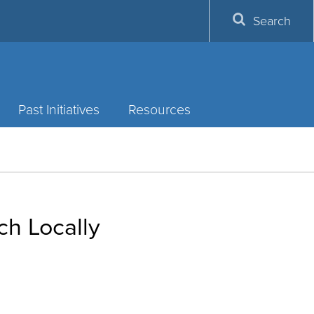
Search
Past Initiatives
Resources
ch Locally