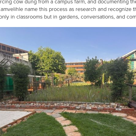
rcing cow dung from a campus farm, and documenting the
amvelihle name this process as research and recognize 
nly in classrooms but in gardens, conversations, and co