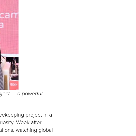
oject — a powerful
eekeeping project in a
iosity. Week after
ations, watching global