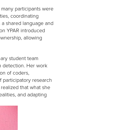
, many participants were
ties, coordinating
as a shared language and
 on YPAR introduced
ownership, allowing
nary student team
n detection. Her work
ion of coders,
f participatory research
realized that what she
ealities, and adapting