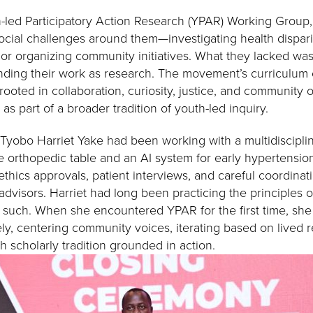
h-led Participatory Action Research (YPAR) Working Group
ocial challenges around them—investigating health dispari
 or organizing community initiatives. What they lacked w
nding their work as research. The movement’s curriculum
ooted in collaboration, curiosity, justice, and community 
 as part of a broader tradition of youth-led inquiry.
 Tyobo Harriet Yake had been working with a multidiscipli
e orthopedic table and an AI system for early hypertensio
 ethics approvals, patient interviews, and careful coordinat
dvisors. Harriet had long been practicing the principles o
such. When she encountered YPAR for the first time, she 
ly, centering community voices, iterating based on lived r
ch scholarly tradition grounded in action.