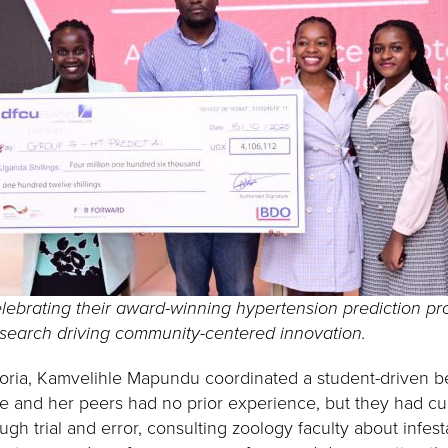
lebrating their award-winning hypertension prediction pr
esearch driving community-centered innovation.
etoria, Kamvelihle Mapundu coordinated a student-driven b
he and her peers had no prior experience, but they had cur
gh trial and error, consulting zoology faculty about infest