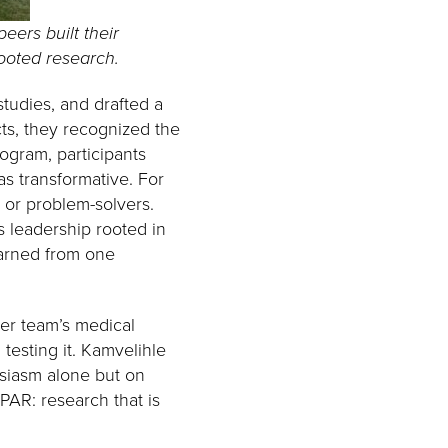
eers built their
rooted research.
studies, and drafted a
ts, they recognized the
ogram, participants
as transformative. For
s or problem-solvers.
 leadership rooted in
earned from one
er team’s medical
testing it. Kamvelihle
siasm alone but on
YPAR: research that is