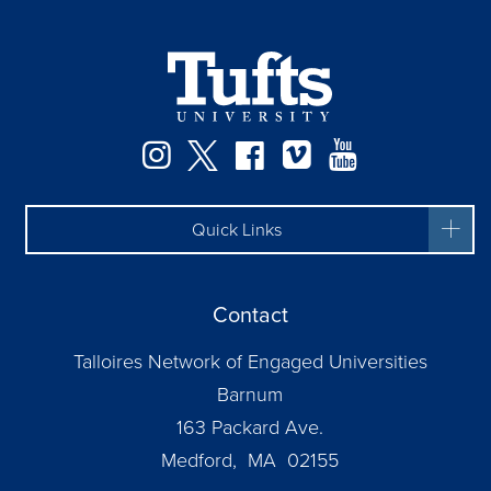
Instagram
Twitter
Facebook
Vimeo
YouTube
Quick Links
Contact
Talloires Network of Engaged Universities
Barnum
163 Packard Ave.
Medford, MA 02155