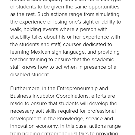
of students to be given the same opportunities
as the rest. Such actions range from simulating
the experience of losing one’s sight or ability to
walk, holding events where a person with
disability talks about his or her experience with
the students and staff, courses dedicated to
learning Mexican sign language, and providing
teacher training to ensure that the academic
staff knows how to act when in presence of a
disabled student.
Furthermore, in the Entrepreneurship and
Business Incubator Coordinations, efforts are
made to ensure that students will develop the
necessary soft skills required for professional
development in the knowledge, service and
innovation economy. In this case, actions range
from holding entrepreneurial fairs to providing