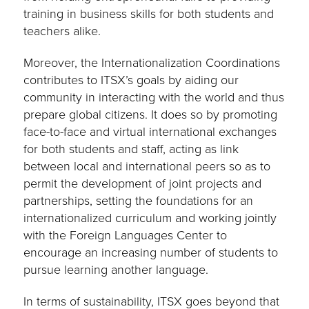
training in business skills for both students and
teachers alike.
Moreover, the Internationalization Coordinations
contributes to ITSX’s goals by aiding our
community in interacting with the world and thus
prepare global citizens. It does so by promoting
face-to-face and virtual international exchanges
for both students and staff, acting as link
between local and international peers so as to
permit the development of joint projects and
partnerships, setting the foundations for an
internationalized curriculum and working jointly
with the Foreign Languages Center to
encourage an increasing number of students to
pursue learning another language.
In terms of sustainability, ITSX goes beyond that