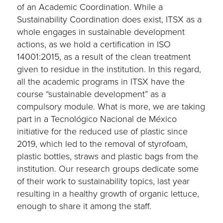
of an Academic Coordination. While a
Sustainability Coordination does exist, ITSX as a
whole engages in sustainable development
actions, as we hold a certification in ISO
14001:2015, as a result of the clean treatment
given to residue in the institution. In this regard,
all the academic programs in ITSX have the
course “sustainable development” as a
compulsory module. What is more, we are taking
part in a Tecnológico Nacional de México
initiative for the reduced use of plastic since
2019, which led to the removal of styrofoam,
plastic bottles, straws and plastic bags from the
institution. Our research groups dedicate some
of their work to sustainability topics, last year
resulting in a healthy growth of organic lettuce,
enough to share it among the staff.