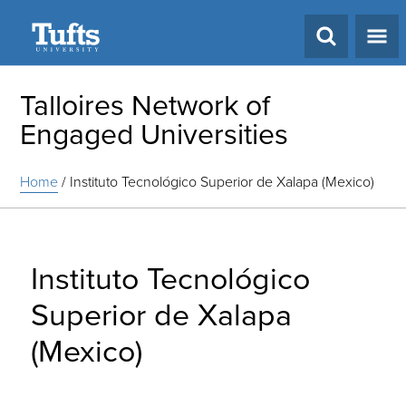
Search
Talloires Network of
Engaged Universities
Home
/
Instituto Tecnológico Superior de Xalapa (Mexico)
Instituto Tecnológico
Superior de Xalapa
(Mexico)