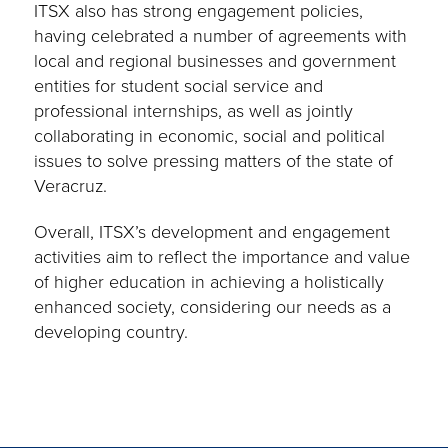
ITSX also has strong engagement policies,
having celebrated a number of agreements with
local and regional businesses and government
entities for student social service and
professional internships, as well as jointly
collaborating in economic, social and political
issues to solve pressing matters of the state of
Veracruz.
Overall, ITSX’s development and engagement
activities aim to reflect the importance and value
of higher education in achieving a holistically
enhanced society, considering our needs as a
developing country.