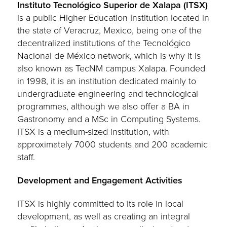
Instituto Tecnológico Superior de Xalapa (ITSX)
is a public Higher Education Institution located in
the state of Veracruz, Mexico, being one of the
decentralized institutions of the Tecnológico
Nacional de México network, which is why it is
also known as TecNM campus Xalapa. Founded
in 1998, it is an institution dedicated mainly to
undergraduate engineering and technological
programmes, although we also offer a BA in
Gastronomy and a MSc in Computing Systems.
ITSX is a medium-sized institution, with
approximately 7000 students and 200 academic
staff.
Development and Engagement Activities
ITSX is highly committed to its role in local
development, as well as creating an integral