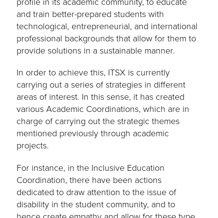
profile in its academic community, to educate
and train better-prepared students with
technological, entrepreneurial, and international
professional backgrounds that allow for them to
provide solutions in a sustainable manner.
In order to achieve this, ITSX is currently
carrying out a series of strategies in different
areas of interest. In this sense, it has created
various Academic Coordinations, which are in
charge of carrying out the strategic themes
mentioned previously through academic
projects.
For instance, in the Inclusive Education
Coordination, there have been actions
dedicated to draw attention to the issue of
disability in the student community, and to
hence create empathy and allow for these type