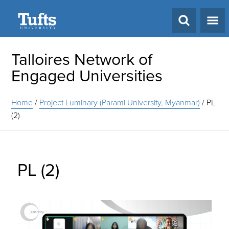
Search
Talloires Network of
Engaged Universities
Home
/
Project Luminary (Parami University, Myanmar)
/
PL
(2)
PL (2)