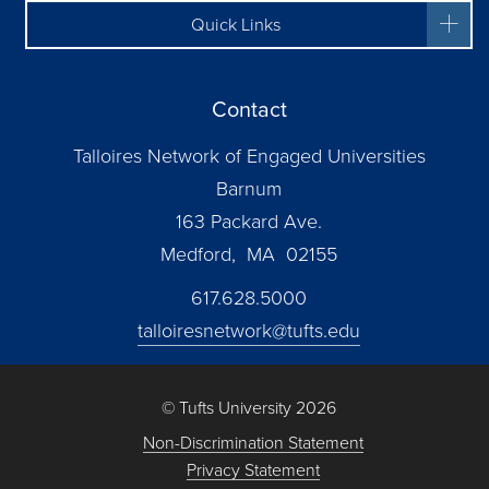
Quick Links
Contact
Talloires Network of Engaged Universities
Barnum
163 Packard Ave.
Medford, MA 02155
617.628.5000
talloiresnetwork@tufts.edu
© Tufts University 2026
Non-Discrimination Statement
Privacy Statement