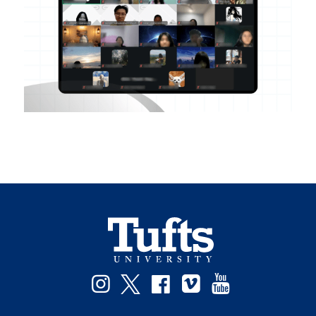
Instagram
Twitter
Facebook
Vimeo
YouTube