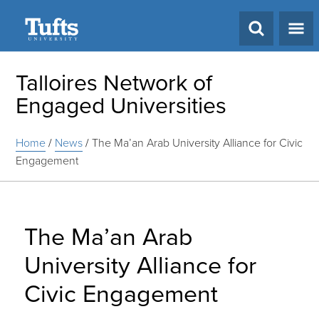
Search
Talloires Network of
Engaged Universities
Home
/
News
/
The Ma’an Arab University Alliance for Civic
Engagement
The Ma’an Arab
University Alliance for
Civic Engagement