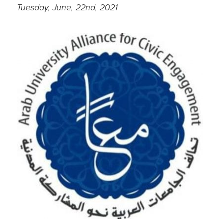
Tuesday, June, 22nd, 2021