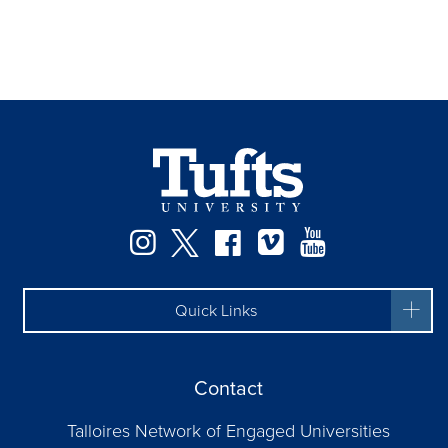
Instagram
Twitter
Facebook
Vimeo
YouTube
Quick Links
Contact
Talloires Network of Engaged Universities