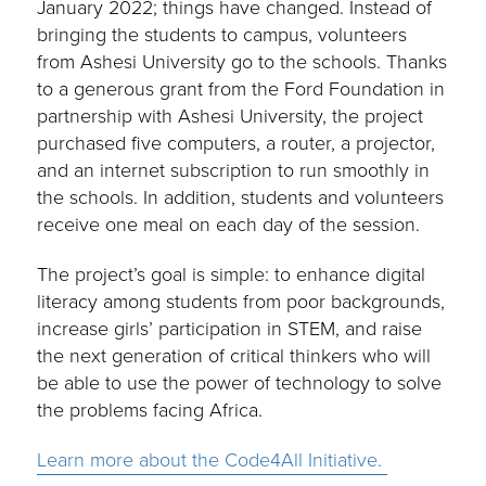
January 2022; things have changed. Instead of
bringing the students to campus, volunteers
from Ashesi University go to the schools. Thanks
to a generous grant from the Ford Foundation in
partnership with Ashesi University, the project
purchased five computers, a router, a projector,
and an internet subscription to run smoothly in
the schools. In addition, students and volunteers
receive one meal on each day of the session.
The project’s goal is simple: to enhance digital
literacy among students from poor backgrounds,
increase girls’ participation in STEM, and raise
the next generation of critical thinkers who will
be able to use the power of technology to solve
the problems facing Africa.
Learn more about the Code4All Initiative.