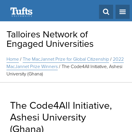
Search
Talloires Network of
Engaged Universities
Home
/
The MacJannet Prize for Global Citizenship
/
2022
MacJannet Prize Winners
/
The Code4All Initiative, Ashesi
University (Ghana)
The Code4All Initiative,
Ashesi University
(Ghana)