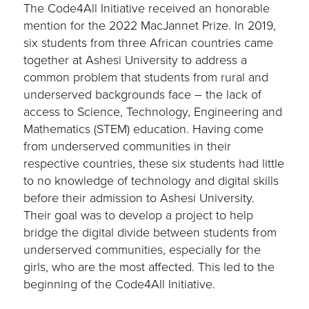
The Code4All Initiative received an honorable
mention for the 2022 MacJannet Prize. In 2019,
six students from three African countries came
together at Ashesi University to address a
common problem that students from rural and
underserved backgrounds face – the lack of
access to Science, Technology, Engineering and
Mathematics (STEM) education. Having come
from underserved communities in their
respective countries, these six students had little
to no knowledge of technology and digital skills
before their admission to Ashesi University.
Their goal was to develop a project to help
bridge the digital divide between students from
underserved communities, especially for the
girls, who are the most affected. This led to the
beginning of the Code4All Initiative.