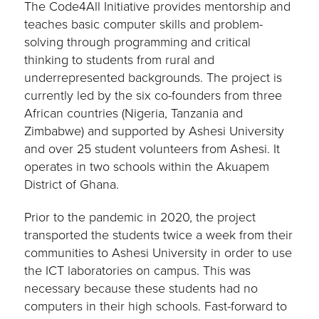
The Code4All Initiative provides mentorship and
teaches basic computer skills and problem-
solving through programming and critical
thinking to students from rural and
underrepresented backgrounds. The project is
currently led by the six co-founders from three
African countries (Nigeria, Tanzania and
Zimbabwe) and supported by Ashesi University
and over 25 student volunteers from Ashesi. It
operates in two schools within the Akuapem
District of Ghana.
Prior to the pandemic in 2020, the project
transported the students twice a week from their
communities to Ashesi University in order to use
the ICT laboratories on campus. This was
necessary because these students had no
computers in their high schools. Fast-forward to