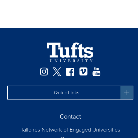
Instagram
Twitter
Facebook
Vimeo
YouTube
Quick Links
Contact
Talloires Network of Engaged Universities