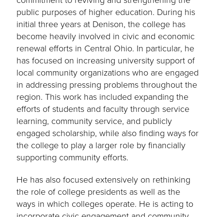
commitment to reviving and strengthening the
public purposes of higher education. During his
initial three years at Denison, the college has
become heavily involved in civic and economic
renewal efforts in Central Ohio. In particular, he
has focused on increasing university support of
local community organizations who are engaged
in addressing pressing problems throughout the
region. This work has included expanding the
efforts of students and faculty through service
learning, community service, and publicly
engaged scholarship, while also finding ways for
the college to play a larger role by financially
supporting community efforts.
He has also focused extensively on rethinking
the role of college presidents as well as the
ways in which colleges operate. He is acting to
incorporate civic engagement and community