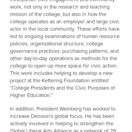
work, not only in the research and teaching
mission of the college, but also in how the
college operates as an employer and large civic
actor in the local community. These efforts have
led to ongoing examinations of human resource
policies, organizational structure, college
governance practices, purchasing patterns, and
other day-to-day operations as methods for the
college to open up more space for civic action.
This work includes helping to develop a new
project at the Kettering Foundation entitled
“College Presidents and the Civic Purposes of
Higher Education.”
In addition, President Weinberg has worked to
increase Denison’s global focus. He has been
actively involved in helping to strengthen the
Global Liberal Arts Alliance as a network of 29