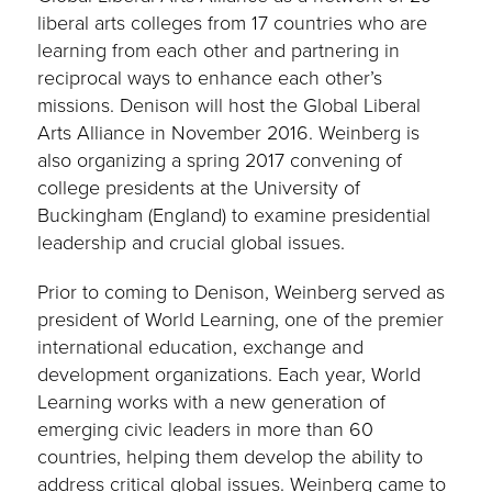
liberal arts colleges from 17 countries who are
learning from each other and partnering in
reciprocal ways to enhance each other’s
missions. Denison will host the Global Liberal
Arts Alliance in November 2016. Weinberg is
also organizing a spring 2017 convening of
college presidents at the University of
Buckingham (England) to examine presidential
leadership and crucial global issues.
Prior to coming to Denison, Weinberg served as
president of World Learning, one of the premier
international education, exchange and
development organizations. Each year, World
Learning works with a new generation of
emerging civic leaders in more than 60
countries, helping them develop the ability to
address critical global issues. Weinberg came to