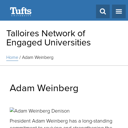
Search
Talloires Network of
Engaged Universities
Home
/
Adam Weinberg
Adam Weinberg
President Adam Weinberg has a long-standing