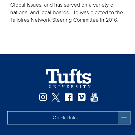
Global Issues, and has served on a variety of
national and local boards. He was elected to the
Talloires Network Steering Committee in 2016.
Instagram
Twitter
Facebook
Vimeo
YouTube
Quick Links