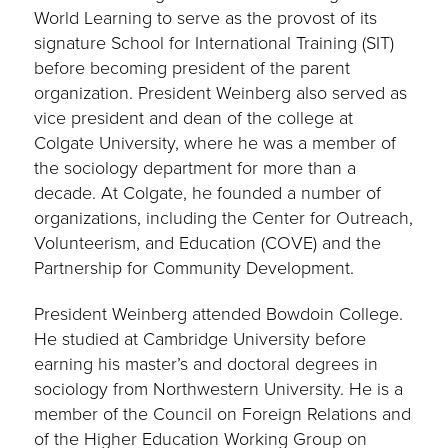
World Learning to serve as the provost of its
signature School for International Training (SIT)
before becoming president of the parent
organization. President Weinberg also served as
vice president and dean of the college at
Colgate University, where he was a member of
the sociology department for more than a
decade. At Colgate, he founded a number of
organizations, including the Center for Outreach,
Volunteerism, and Education (COVE) and the
Partnership for Community Development.
President Weinberg attended Bowdoin College.
He studied at Cambridge University before
earning his master’s and doctoral degrees in
sociology from Northwestern University. He is a
member of the Council on Foreign Relations and
of the Higher Education Working Group on