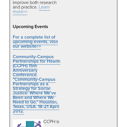
improve both research
and practice.
Learn
more>>
Upcoming Events
For a complete list of
upcoming events, visit
our website>>
Community-Campus
Partnerships for Health
(CCPH) 15th
Anniversary
Conference.
"Community-Campus
Partnerships as a
Strategy for Social
Justice: Where We’ve
Been and Where We
Need to Go." Houston,
Texas, USA. 18-21 April
2012.
CCPH is