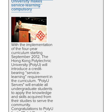
University makes
service-learning
compulsory
With the implementation
of the four-year
curriculum starting
September 2012, The
Hong Kong Polytechnic
University (PolyU) will
introduce a credit-
bearing “service-
learning” requirement in
the curriculum. "PolyU
Serves" will enable all
undergraduate students
to apply the knowledge
and skills acquired from
their studies to serve the
community.
Congratulations to PolyU