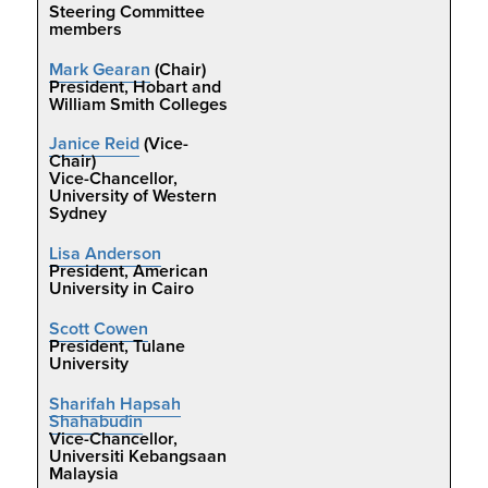
Steering Committee
members
Mark Gearan
(Chair)
President, Hobart and
William Smith Colleges
Janice Reid
(Vice-
Chair)
Vice-Chancellor,
University of Western
Sydney
Lisa Anderson
President, American
University in Cairo
Scott Cowen
President, Tulane
University
Sharifah Hapsah
Shahabudin
Vice-Chancellor,
Universiti Kebangsaan
Malaysia