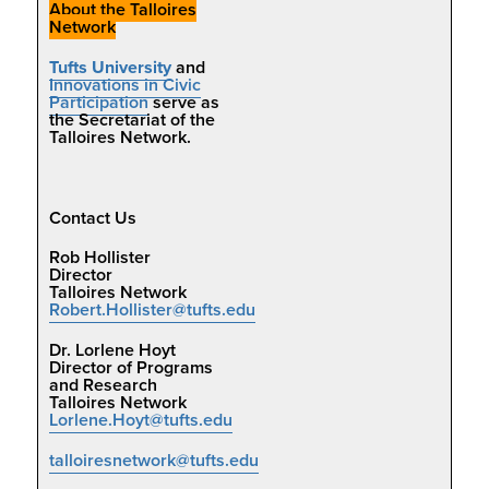
About the Talloires
Network
Tufts University
and
Innovations in Civic
Participation
serve as
the Secretariat of the
Talloires Network.
Contact Us
Rob Hollister
Director
Talloires Network
Robert.Hollister@tufts.edu
Dr. Lorlene Hoyt
Director of Programs
and Research
Talloires Network
Lorlene.Hoyt@tufts.edu
talloiresnetwork@tufts.edu