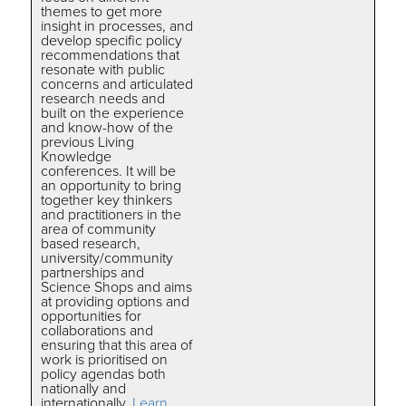
themes to get more
insight in processes, and
develop specific policy
recommendations that
resonate with public
concerns and articulated
research needs and
built on the experience
and know-how of the
previous Living
Knowledge
conferences. It will be
an opportunity to bring
together key thinkers
and practitioners in the
area of community
based research,
university/community
partnerships and
Science Shops and aims
at providing options and
opportunities for
collaborations and
ensuring that this area of
work is prioritised on
policy agendas both
nationally and
internationally.
Learn