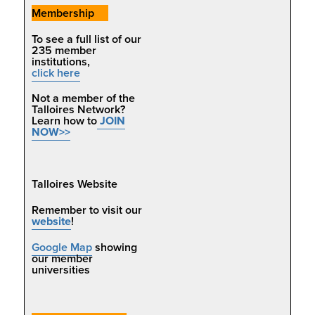
Membership
To se
e a full list of our
235 member
institutions,
click here
Not a member of the
Talloires Network?
Learn how to
JOIN
NOW>>
Talloires Website
Remember to visit our
website
!
Google Map
showing
our member
universities