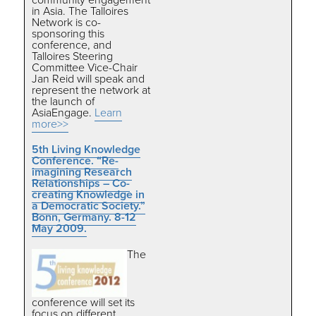
in Asia.
The Talloires
Network is co-
sponsoring this
conference, and
Talloires Steering
Committee Vice-Chair
Jan Reid will speak and
represent the network at
the launch of
AsiaEngage.
Learn
more>>
5th Living Knowledge
Conference. “Re-
imagining Research
Relationships – Co-
creating Knowledge in
a Democratic Society.”
Bonn, Germany. 8-12
May 2009.
The
conference will set its
focus on different