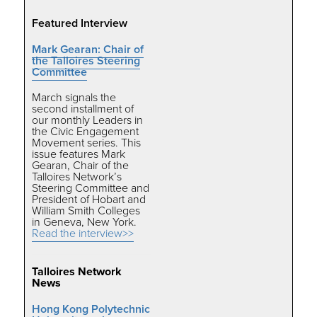
Featured Interview
Mark Gearan: Chair of
the Talloires Steering
Committee
March signals the
second installment of
our monthly Leaders in
the Civic Engagement
Movement series. This
issue features Mark
Gearan, Chair of the
Talloires Network’s
Steering Committee and
President of Hobart and
William Smith Colleges
in Geneva, New York.
Read the interview>>
Talloires Network
News
Hong Kong Polytechnic