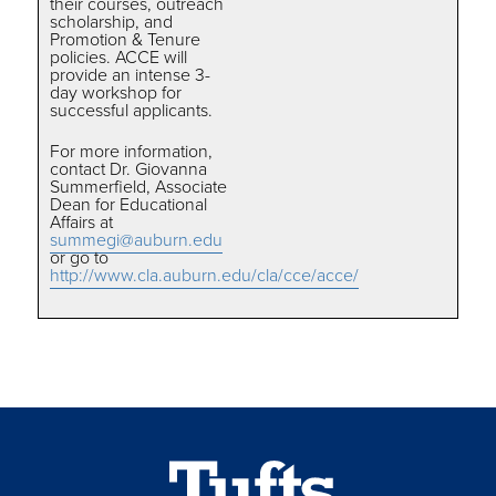
their courses, outreach
scholarship, and
Promotion & Tenure
policies. ACCE will
provide an intense 3-
day workshop for
successful applicants.
For more information,
contact Dr. Giovanna
Summerfield, Associate
Dean for Educational
Affairs at
summegi@auburn.edu
or go to
http://www.cla.auburn.edu/cla/cce/acce/