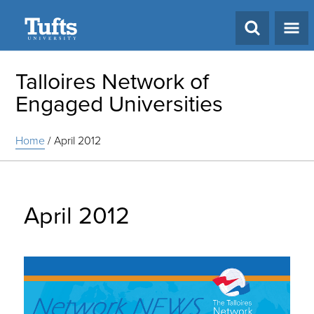
Search
Talloires Network of
Engaged Universities
Home
/
April 2012
April 2012