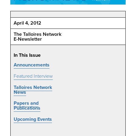
April 4, 2012
The Talloires Network
E-Newsletter
In This Issue
Announcements
Featured Interview
Talloires Network
News
Papers and
Publications
Upcoming Events