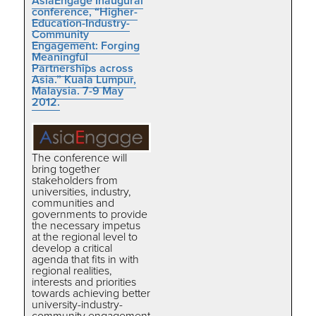
AsiaEngage Inaugural
conference, “Higher-
Education-Industry-
Community
Engagement: Forging
Meaningful
Partnerships across
Asia.” Kuala Lumpur,
Malaysia. 7-9 May
2012.
The conference will
bring together
stakeholders from
universities, industry,
communities and
governments to provide
the necessary impetus
at the regional level to
develop a critical
agenda that fits in with
regional realities,
interests and priorities
towards achieving better
university-industry-
community engagement