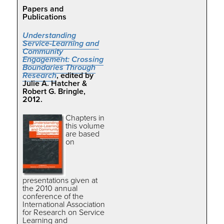
Papers and
Publications
Understanding
Service-Learning and
Community
Engagement: Crossing
Boundaries Through
Research
, edited by
Julie A. Hatcher &
Robert G. Bringle,
2012.
Chapters in
this volume
are based
on
presentations given at
the 2010 annual
conference of the
International Association
for Research on Service
Learning and