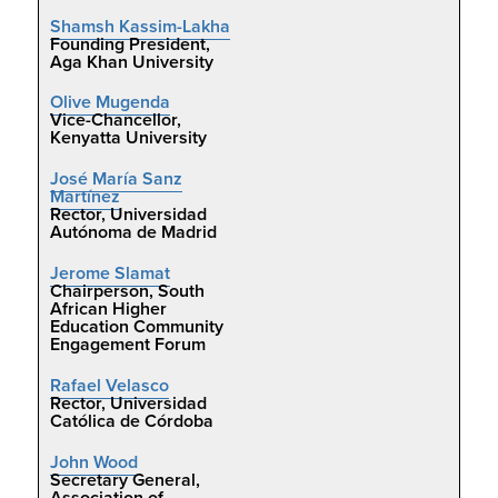
Shamsh Kassim-Lakha
Founding President,
Aga Khan University
Olive Mugenda
Vice-Chancellor,
Kenyatta University
José María Sanz
Martínez
Rector, Universidad
Autónoma de Madrid
Jerome Slamat
Chairperson, South
African Higher
Education Community
Engagement Forum
Rafael Velasco
Rector, Universidad
Católica de Córdoba
John Wood
Secretary General,
Association of