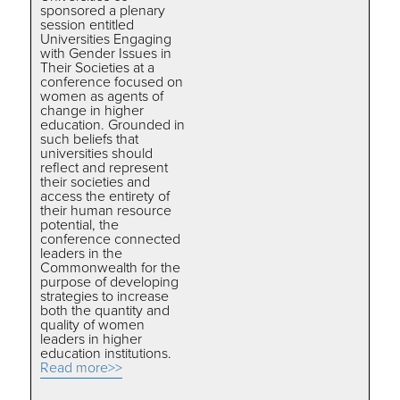
sponsored a plenary
session entitled
Universities Engaging
with Gender Issues in
Their Societies at a
conference focused on
women as agents of
change in higher
education. Grounded in
such beliefs that
universities should
reflect and represent
their societies and
access the entirety of
their human resource
potential, the
conference connected
leaders in the
Commonwealth for the
purpose of developing
strategies to increase
both the quantity and
quality of women
leaders in higher
education institutions.
Read more>>