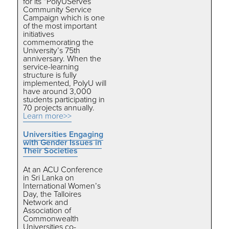
for its “PolyUServes”
Community Service
Campaign which is one
of the most important
initiatives
commemorating the
University’s 75th
anniversary. When the
service-learning
structure is fully
implemented, PolyU will
have around 3,000
students participating in
70 projects annually.
Learn more>>
Universities Engaging
with Gender Issues in
Their Societies
At an ACU Conference
in Sri Lanka on
International Women’s
Day, the Talloires
Network and
Association of
Commonwealth
Universities co-