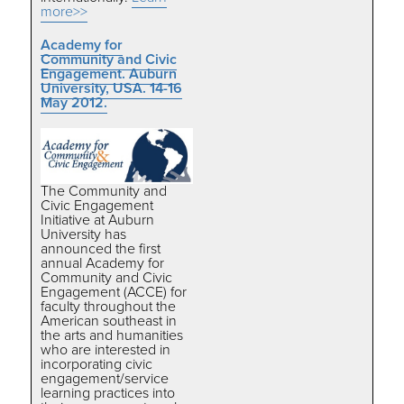
more>>
Academy for
Community and Civic
Engagement. Auburn
University, USA. 14-16
May 2012.
The Community and
Civic Engagement
Initiative at Auburn
University has
announced the first
annual Academy for
Community and Civic
Engagement (ACCE) for
faculty throughout the
American southeast in
the arts and humanities
who are interested in
incorporating civic
engagement/service
learning practices into