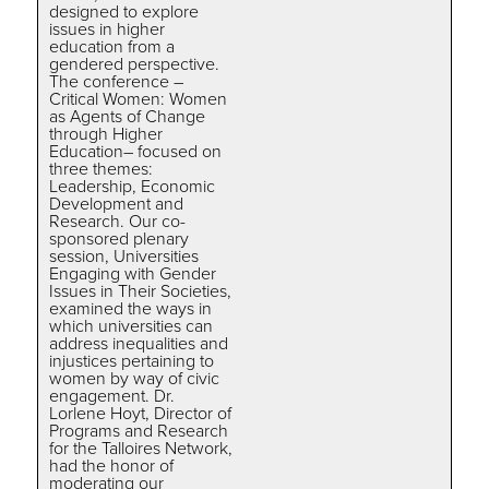
designed to explore
issues in higher
education from a
gendered perspective.
The conference –
Critical Women: Women
as Agents of Change
through Higher
Education– focused on
three themes:
Leadership, Economic
Development and
Research. Our co-
sponsored plenary
session, Universities
Engaging with Gender
Issues in Their Societies,
examined the ways in
which universities can
address inequalities and
injustices pertaining to
women by way of civic
engagement. Dr.
Lorlene Hoyt, Director of
Programs and Research
for the Talloires Network,
had the honor of
moderating our