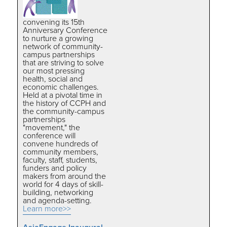
convening its 15th
Anniversary Conference
to nurture a growing
network of community-
campus partnerships
that are striving to solve
our most pressing
health, social and
economic challenges.
Held at a pivotal time in
the history of CCPH and
the community-campus
partnerships
"movement," the
conference will
convene hundreds of
community members,
faculty, staff, students,
funders and policy
makers from around the
world for 4 days of skill-
building, networking
and agenda-setting.
Learn more>>