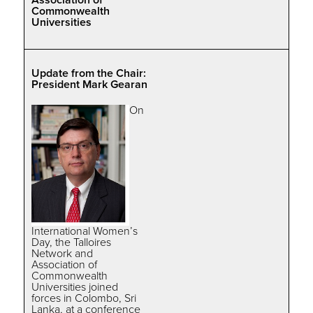
Commonwealth
Universities
Update from the Chair:
President Mark Gearan
On
International Women’s
Day, the Talloires
Network and
Association of
Commonwealth
Universities joined
forces in Colombo, Sri
Lanka, at a conference