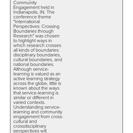
Community
Engagement held in
Indianapolis, IN. The
conference theme
"International
Perspectives: Crossing
Boundaries through
Research" was chosen
to highlight ways in
which research crosses
all kinds of boundaries:
disciplinary boundaries,
cultural boundaries, and
national boundaries.
Although service-
learning is valued as an
active learning strategy
across the globe, little is
known about the ways
that service-learning is
similar or different in
varied contexts.
Understanding service-
learning and community
engagement from cross-
cultural and
crossdisciplinary
perspectives will