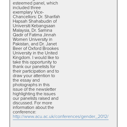
esteemed panel, which
included three
exemplary Vice-
Chancellors: Dr. Sharifah
Hapsah Shahabudin of
Universiti Kebangsaan
Malaysia, Dr. Samina
Qadir of Fatima Jinnah
Women University in
Pakistan, and Dr. Janet
Beer of Oxford Brookes
University in the United
Kingdom. I would like to
take this opportunity to
thank our panelists for
their participation and to
draw your attention to
the essay and
photographs in this
issue of the newsletter
highlighting the issues
our panelists raised and
discussed. For more
information about the
conference:
http://www.acu.ac.uk/conferences/gender_2012/