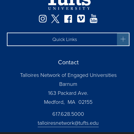
Instagram
Twitter
Facebook
Vimeo
YouTube
Quick Links
Contact
Talloires Network of Engaged Universities
Barnum
163 Packard Ave.
Medford, MA 02155
617.628.5000
talloiresnetwork@tufts.edu