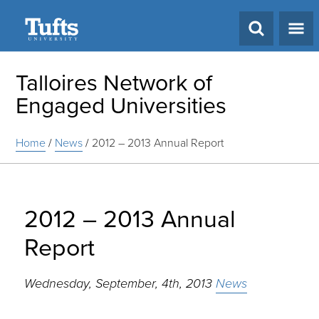
Search
Talloires Network of
Engaged Universities
Home
/
News
/
2012 – 2013 Annual Report
2012 – 2013 Annual
Report
Wednesday, September, 4th, 2013
News