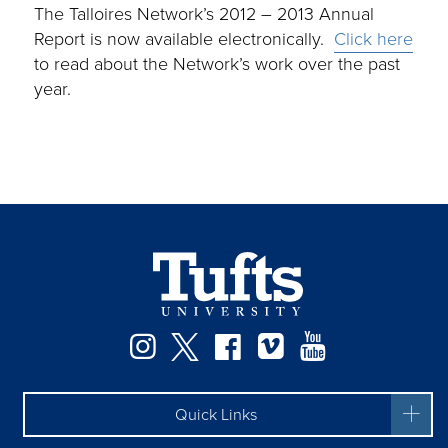
The Talloires Network’s 2012 – 2013 Annual
Report is now available electronically.
Click here
to read about the Network’s work over the past
year.
Instagram
Twitter
Facebook
Vimeo
YouTube
Quick Links