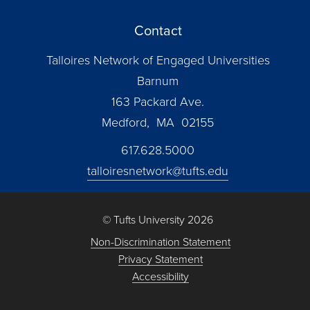
Contact
Talloires Network of Engaged Universities
Barnum
163 Packard Ave.
Medford, MA 02155
617.628.5000
talloiresnetwork@tufts.edu
© Tufts University 2026
Non-Discrimination Statement
Privacy Statement
Accessibility