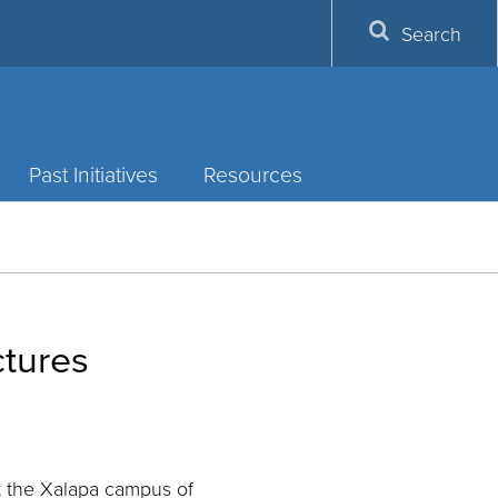
Search
Past Initiatives
Resources
ctures
 the Xalapa campus of