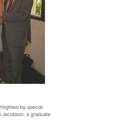
ghlighted by special
a Jacobson, a graduate