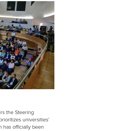
rs the Steering
ioritizes universities’
has officially been