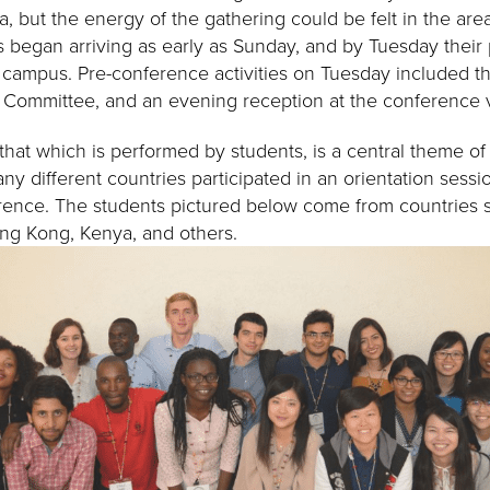
, but the energy of the gathering could be felt in the are
ts began arriving as early as Sunday, and by Tuesday their
 campus. Pre-conference activities on Tuesday included th
g Committee, and an evening reception at the conference
 that which is performed by students, is a central theme o
y different countries participated in an orientation sessi
ference. The students pictured below come from countries 
ng Kong, Kenya, and others.