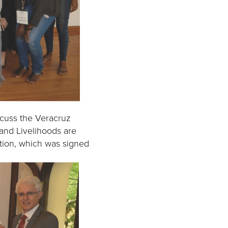
scuss the Veracruz
 and Livelihoods are
ation, which was signed