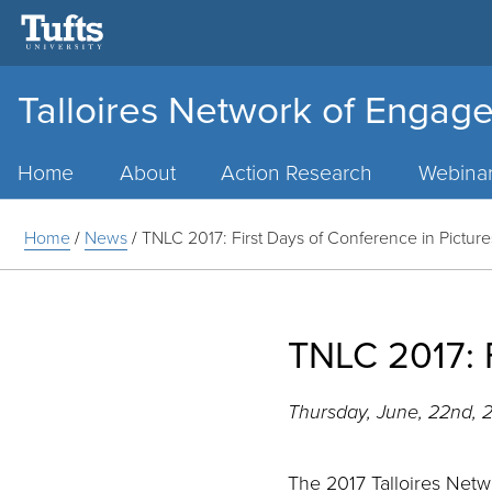
Talloires Network of Engage
Main
Menu
Home
About
Action Research
Webina
Home
/
News
/
TNLC 2017: First Days of Conference in Picture
TNLC 2017: F
Thursday, June, 22nd, 
The 2017 Talloires Net