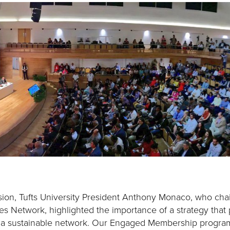
ion, Tufts University President Anthony Monaco, who chai
es Network, highlighted the importance of a strategy that pr
 a sustainable network. Our Engaged Membership program 