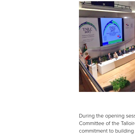
During the opening sess
Committee of the Talloir
commitment to building