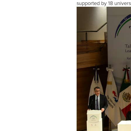
supported by 18 universi