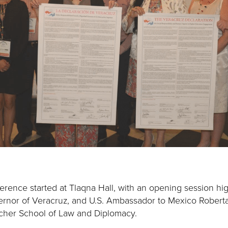
ference started at Tlaqna Hall, with an opening session hi
ernor of Veracruz, and U.S. Ambassador to Mexico Robert
etcher School of Law and Diplomacy.