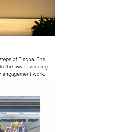
steps of Tlaqna. The
s to the award-winning
ty engagement work.