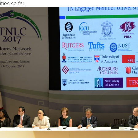
ties so far.