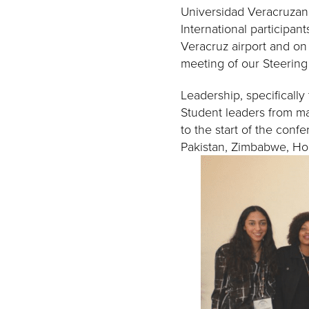
Universidad Veracruzana
International participan
Veracruz airport and on
meeting of our Steerin
Leadership, specifically
Student leaders from man
to the start of the con
Pakistan, Zimbabwe, Ho