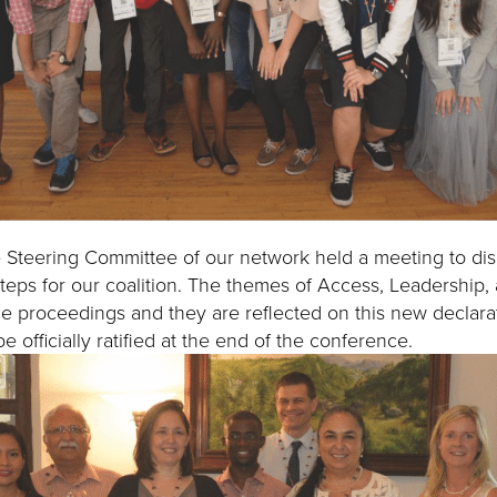
 Steering Committee of our network held a meeting to di
steps for our coalition. The themes of Access, Leadership,
ce proceedings and they are reflected on this new declar
e officially ratified at the end of the conference.