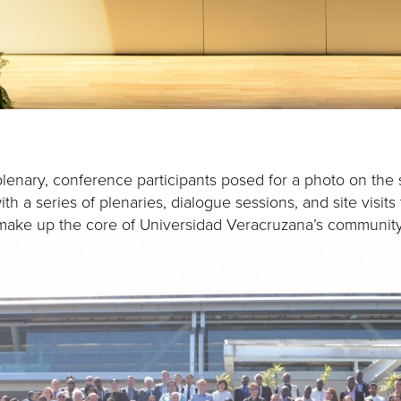
lenary, conference participants posed for a photo on the 
h a series of plenaries, dialogue sessions, and site visit
 make up the core of Universidad Veracruzana’s communi