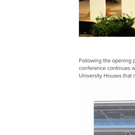
Following the opening p
conference continues wit
University Houses that