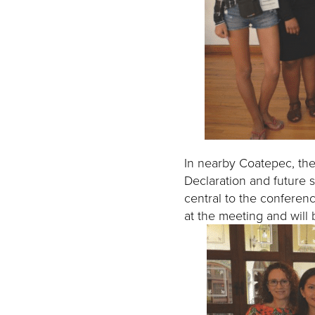
In nearby Coatepec, the
Declaration and future 
central to the conferen
at the meeting and will b