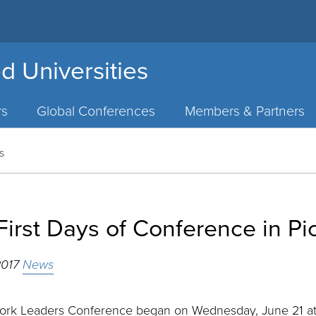
d Universities
rs
Global Conferences
Members & Partners
s
irst Days of Conference in Pi
2017
News
work Leaders Conference began on Wednesday, June 21 at