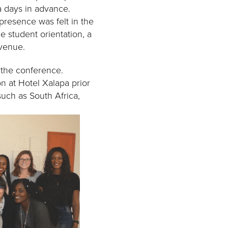
a days in advance.
 presence was felt in the
e student orientation, a
 venue.
f the conference.
on at Hotel Xalapa prior
such as South Africa,