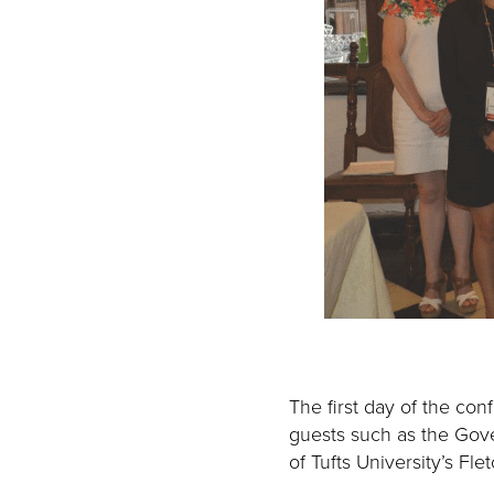
The first day of the con
guests such as the Gov
of Tufts University’s Fl