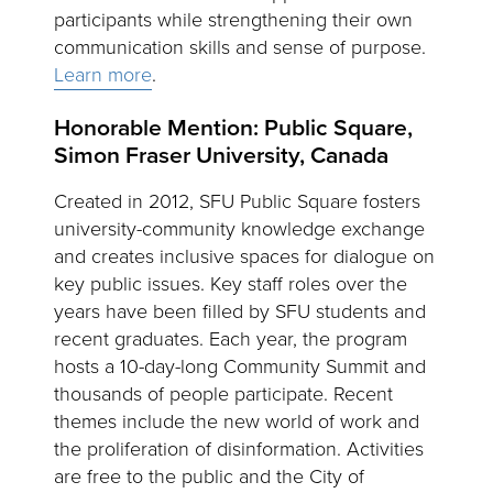
participants while strengthening their own
communication skills and sense of purpose.
Learn more
.
Honorable Mention: Public Square,
Simon Fraser University, Canada
Created in 2012, SFU Public Square fosters
university-community knowledge exchange
and creates inclusive spaces for dialogue on
key public issues. Key staff roles over the
years have been filled by SFU students and
recent graduates. Each year, the program
hosts a 10-day-long Community Summit and
thousands of people participate. Recent
themes include the new world of work and
the proliferation of disinformation. Activities
are free to the public and the City of