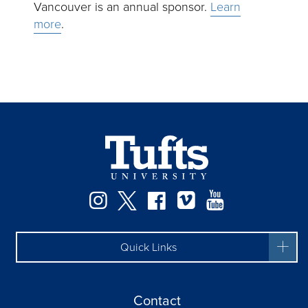
Vancouver is an annual sponsor.
Learn
more
.
Instagram
Twitter
Facebook
Vimeo
YouTube
Quick Links
Contact