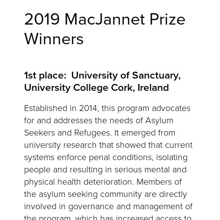
2019 MacJannet Prize
Winners
1st place: University of Sanctuary,
University College Cork, Ireland
Established in 2014, this program advocates
for and addresses the needs of Asylum
Seekers and Refugees. It emerged from
university research that showed that current
systems enforce penal conditions, isolating
people and resulting in serious mental and
physical health deterioration. Members of
the asylum seeking community are directly
involved in governance and management of
the program, which has increased access to