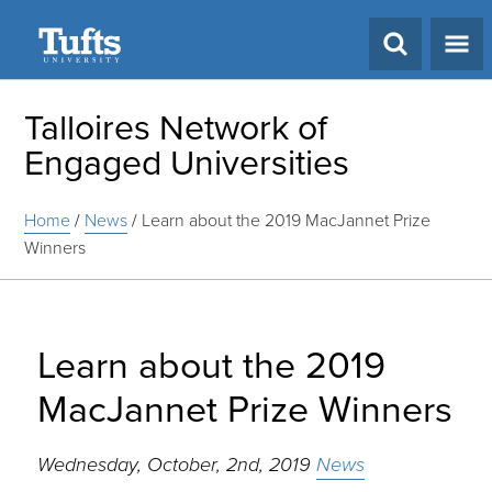
Search
Talloires Network of
Engaged Universities
Home
/
News
/
Learn about the 2019 MacJannet Prize
Winners
Learn about the 2019
MacJannet Prize Winners
Wednesday, October, 2nd, 2019
News