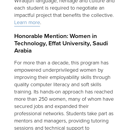
Wiradjuri language, heritage and culture and
each student is required to negotiate an
impactful project that benefits the collective.
Learn more
.
Honorable Mention: Women in
Technology, Effat University, Saudi
Arabia
For more than a decade, this program has
empowered underprivileged women by
improving their employability skills through
quality computer literacy and soft skills
training. Its hands-on approach has reached
more than 250 women, many of whom have
secured jobs and expanded their
professional networks. Students take part as
mentors and managers, providing tutoring
sessions and technical support to