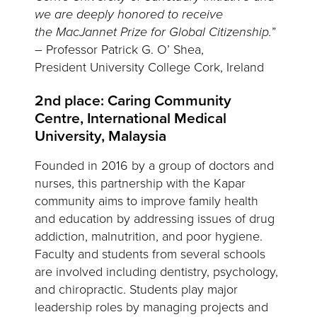
we are deeply honored to receive
the MacJannet Prize for Global Citizenship.
”
– Professor Patrick G. O’ Shea,
President University College Cork, Ireland
2nd place: Caring Community
Centre, International Medical
University, Malaysia
Founded in 2016 by a group of doctors and
nurses, this partnership with the Kapar
community aims to improve family health
and education by addressing issues of drug
addiction, malnutrition, and poor hygiene.
Faculty and students from several schools
are involved including dentistry, psychology,
and chiropractic. Students play major
leadership roles by managing projects and