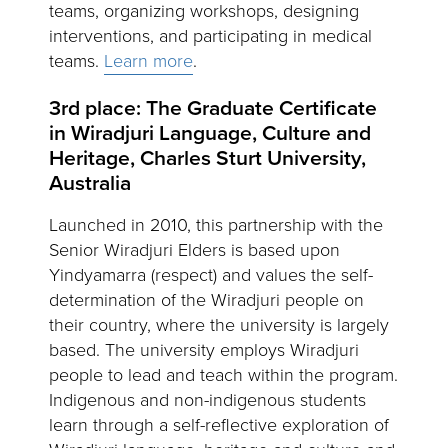
teams, organizing workshops, designing
interventions, and participating in medical
teams.
Learn more
.
3rd place: The Graduate Certificate
in Wiradjuri Language, Culture and
Heritage, Charles Sturt University,
Australia
Launched in 2010, this partnership with the
Senior Wiradjuri Elders is based upon
Yindyamarra (respect) and values the self-
determination of the Wiradjuri people on
their country, where the university is largely
based. The university employs Wiradjuri
people to lead and teach within the program.
Indigenous and non-indigenous students
learn through a self-reflective exploration of