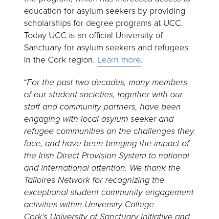
education for asylum seekers by providing
scholarships for degree programs at UCC.
Today UCC is an official University of
Sanctuary for asylum seekers and refugees
in the Cork region.
Learn more
.
“
For the past two decades, many members
of our student societies, together with our
staff and community partners, have been
engaging with local asylum seeker and
refugee communities on the challenges they
face, and have been bringing the impact of
the Irish Direct Provision System to national
and international attention. We thank the
Talloires Network for recognizing the
exceptional student community engagement
activities within University College
Cork’s University of Sanctuary initiative and