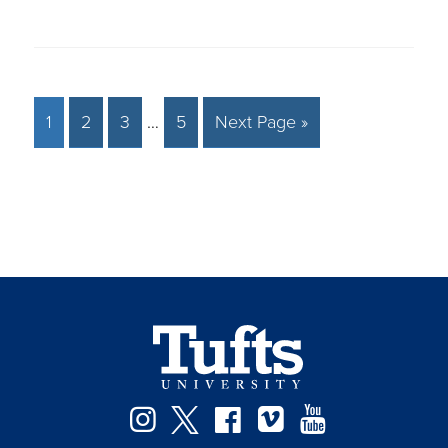
1
2
3
…
5
Next Page »
Instagram
Twitter
Facebook
Vimeo
YouTube