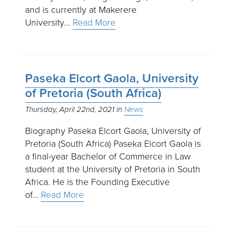
and is currently at Makerere
University…
Read More
Paseka Elcort Gaola, University
of Pretoria (South Africa)
Thursday, April 22nd, 2021
News
Biography Paseka Elcort Gaola, University of
Pretoria (South Africa) Paseka Elcort Gaola is
a final-year Bachelor of Commerce in Law
student at the University of Pretoria in South
Africa. He is the Founding Executive
of…
Read More