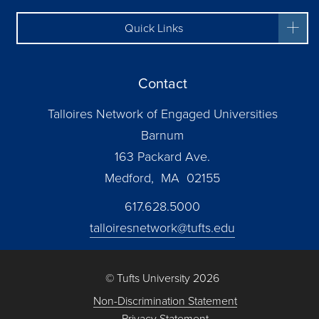
Quick Links
Contact
Talloires Network of Engaged Universities
Barnum
163 Packard Ave.
Medford, MA 02155
617.628.5000
talloiresnetwork@tufts.edu
© Tufts University 2026
Non-Discrimination Statement
Privacy Statement