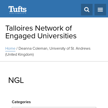
Search
Talloires Network of
Engaged Universities
Home
/
Deanna Coleman, University of St. Andrews
(United Kingdom)
NGL
Categories