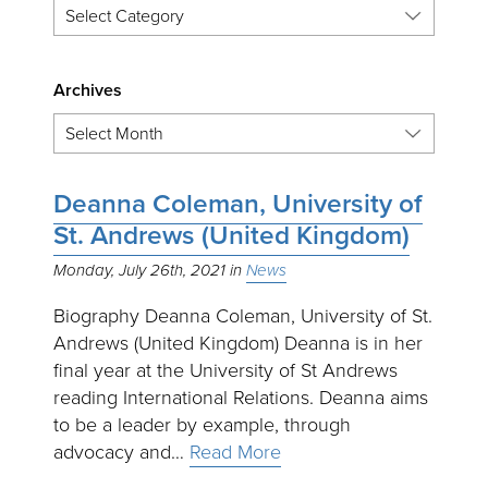
Archives
Deanna Coleman, University of
St. Andrews (United Kingdom)
Monday, July 26th, 2021
News
Biography Deanna Coleman, University of St.
Andrews (United Kingdom) Deanna is in her
final year at the University of St Andrews
reading International Relations. Deanna aims
to be a leader by example, through
advocacy and…
Read More