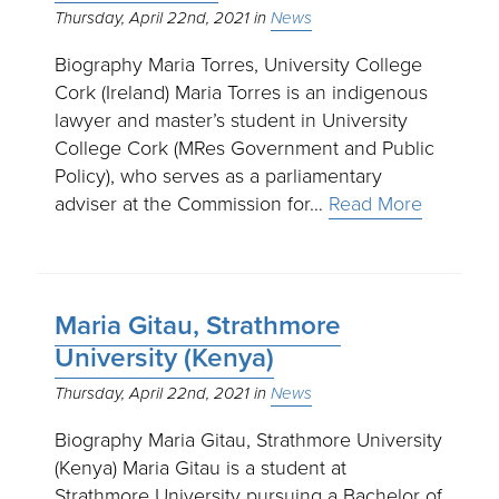
Thursday, April 22nd, 2021
News
Biography Maria Torres, University College
Cork (Ireland) Maria Torres is an indigenous
lawyer and master’s student in University
College Cork (MRes Government and Public
Policy), who serves as a parliamentary
adviser at the Commission for…
Read More
Maria Gitau, Strathmore
University (Kenya)
Thursday, April 22nd, 2021
News
Biography Maria Gitau, Strathmore University
(Kenya) Maria Gitau is a student at
Strathmore University pursuing a Bachelor of