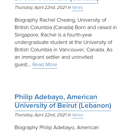
Thursday, April 22nd, 2021
News
Biography Rachel Cheang, University of
British Columbia (Canada) Born and raised in
Singapore, Rachel is a fourth-year
undergraduate student at the University of
British Columbia in Vancouver, Canada. As
an immigrant settler and uninvited
guest…
Read More
Philip Adebayo, American
University of Beirut (Lebanon)
Thursday, April 22nd, 2021
News
Biography Philip Adebayo, American