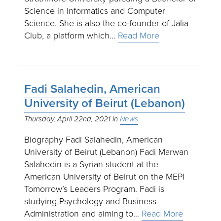
Science in Informatics and Computer
Science. She is also the co-founder of Jalia
Club, a platform which…
Read More
Fadi Salahedin, American
University of Beirut (Lebanon)
Thursday, April 22nd, 2021
News
Biography Fadi Salahedin, American
University of Beirut (Lebanon) Fadi Marwan
Salahedin is a Syrian student at the
American University of Beirut on the MEPI
Tomorrow’s Leaders Program. Fadi is
studying Psychology and Business
Administration and aiming to…
Read More