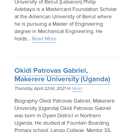
University of Beirut (Lebanon) Philip
Adebayo is a Mastercard Foundation Scholar
at the American University of Beirut where
he is pursuing a Master of Engineering
degree in Mechanical Engineering. He
holds…
Read More
Okidi Patrovas Gabriel,
Makerere University (Uganda)
Thursday, April 22nd, 2021
News
Biography Okidi Patrovas Gabriel, Makerere
University (Uganda) Okidi Patrovas Gabriel
was born in Oyam District in Northern
Uganda. He studied at Fountain Boarding
Primary school, Lango College, Mentor SS,