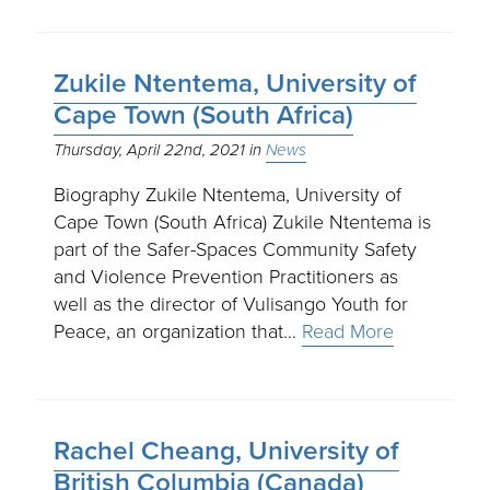
Zukile Ntentema, University of
Cape Town (South Africa)
Thursday, April 22nd, 2021
News
Biography Zukile Ntentema, University of
Cape Town (South Africa) Zukile Ntentema is
part of the Safer-Spaces Community Safety
and Violence Prevention Practitioners as
well as the director of Vulisango Youth for
Peace, an organization that…
Read More
Rachel Cheang, University of
British Columbia (Canada)