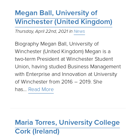
Megan Ball, University of
Winchester (United Kingdom)
Thursday, April 22nd, 2021
News
Biography Megan Ball, University of
Winchester (United Kingdom) Megan is a
two-term President at Winchester Student
Union, having studied Business Management
with Enterprise and Innovation at University
of Winchester from 2016 – 2019. She
has…
Read More
Maria Torres, University College
Cork (Ireland)