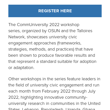
REGISTER HERE
The CommUniversity 2022 workshop
series, organized by OSUN and the Talloires
Network, showcases university civic
engagement approaches (frameworks,
strategies, methods, and practices) that have
been shown to produce favorable results and
that represent a standard suitable for adoption
or adaptation.
Other workshops in the series feature leaders in
the field of university civic engagement and run
each month from February 2022 through July
2022, highlighting innovative community-
university research in communities in the United
States, Lebanon, Bangladesh, Uganda, Ghana,