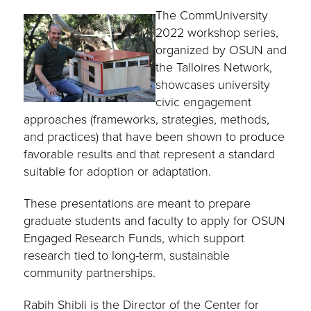
The CommUniversity
2022 workshop series,
organized by OSUN and
the Talloires Network,
showcases university
civic engagement
approaches (frameworks, strategies, methods,
and practices) that have been shown to produce
favorable results and that represent a standard
suitable for adoption or adaptation.
These presentations are meant to prepare
graduate students and faculty to apply for OSUN
Engaged Research Funds, which support
research tied to long-term, sustainable
community partnerships.
Rabih Shibli is the Director of the Center for