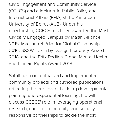
Civic Engagement and Community Service
(CCECS) and a lecturer in Public Policy and
International Affairs (PPIA) at the American
University of Beirut (AUB). Under his
directorship, CCECS has been awarded the Most
Civically Engaged Campus by Ma'an Alliance
2015, MacJannet Prize for Global Citizenship
2016, SXSW Learn by Design Honorary Award
2018, and the Fritz Redlich Global Mental Health
and Human Rights Award 2018.
Shibli has conceptualized and implemented
community projects and authored publications
reflecting the process of bridging developmental
planning and experiential learning. He will
discuss CCECS' role in leveraging operational
research, campus community, and socially
responsive partnerships to tackle the most