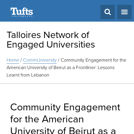
Search
Talloires Network of
Engaged Universities
Home
/
CommUniversity
/
Community Engagement for the
American University of Beirut as a Frontliner: Lessons
Learnt from Lebanon
Community Engagement
for the American
University of Beirut as a