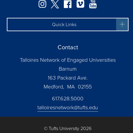
Instagram
Twitter
Facebook
Vimeo
YouTube
Quick Links
Contact
Talloires Network of Engaged Universities
Barnum
163 Packard Ave.
Medford, MA 02155
617.628.5000
talloiresnetwork@tufts.edu
© Tufts University 2026