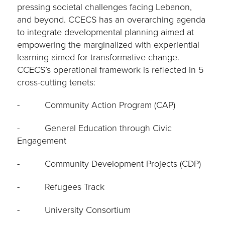
pressing societal challenges facing Lebanon,
and beyond. CCECS has an overarching agenda
to integrate developmental planning aimed at
empowering the marginalized with experiential
learning aimed for transformative change.
CCECS’s operational framework is reflected in 5
cross-cutting tenets:
- Community Action Program (CAP)
- General Education through Civic
Engagement
- Community Development Projects (CDP)
- Refugees Track
- University Consortium