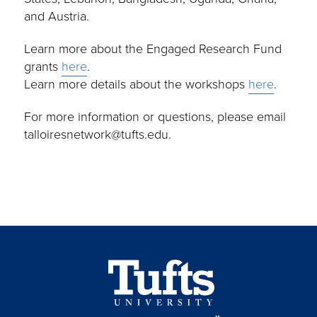
and Austria.
Learn more about the Engaged Research Fund
grants
here
.
Learn more details about the workshops
here
.
For more information or questions, please email
talloiresnetwork@tufts.edu.