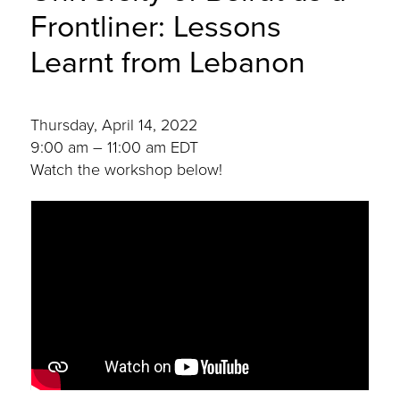
Frontliner: Lessons
Learnt from Lebanon
Thursday, April 14, 2022
9:00 am – 11:00 am EDT
Watch the workshop below!