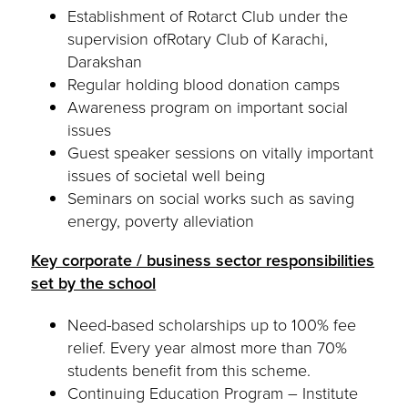
Establishment of Rotarct Club under the
supervision ofRotary Club of Karachi,
Darakshan
Regular holding blood donation camps
Awareness program on important social
issues
Guest speaker sessions on vitally important
issues of societal well being
Seminars on social works such as saving
energy, poverty alleviation
Key corporate / business sector responsibilities
set by the school
Need-based scholarships up to 100% fee
relief. Every year almost more than 70%
students benefit from this scheme.
Continuing Education Program – Institute