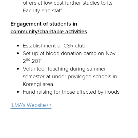
offers at low cost further studies to its
Faculty and staff.
Engagement of students in
community/charitable activities
Establishment of CSR club
Set up of blood donation camp on Nov
nd
2
,2011
Volunteer teaching during summer
semester at under-privileged schools in
Korangi area
Fund raising for those affected by floods
ILMA’s Website>>