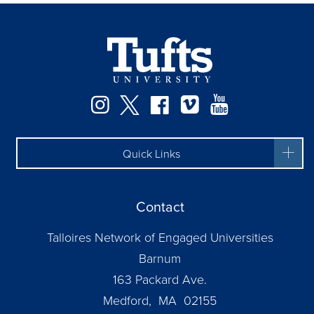
Facebook
Instagram
Twitter
Vimeo
YouTube
Quick Links
Contact
Talloires Network of Engaged Universities
Barnum
163 Packard Ave.
Medford, MA 02155