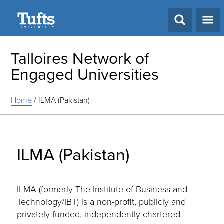
Search
Talloires Network of
Engaged Universities
Home
/
ILMA (Pakistan)
ILMA (Pakistan)
ILMA (formerly The Institute of Business and
Technology/IBT) is a non-profit, publicly and
privately funded, independently chartered