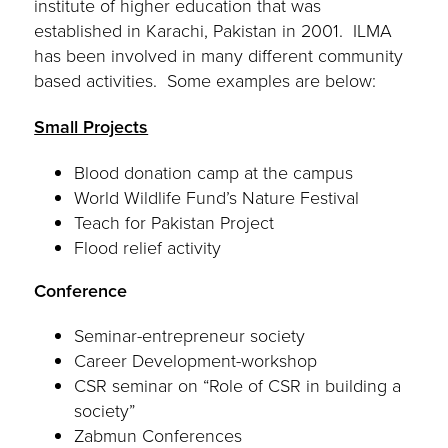
institute of higher education that was
established in Karachi, Pakistan in 2001. ILMA
has been involved in many different community
based activities. Some examples are below:
Small Projects
Blood donation camp at the campus
World Wildlife Fund’s Nature Festival
Teach for Pakistan Project
Flood relief activity
Conference
Seminar-entrepreneur society
Career Development-workshop
CSR seminar on “Role of CSR in building a
society”
Zabmun Conferences