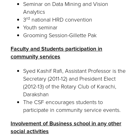
Seminar on Data Mining and Vision
Analytics
rd
3
national HRD convention
Youth seminar
Grooming Session-Gillette Pak
Faculty and Students participation in
community services
Syed Kashif Rafi, Assistant Professor is the
Secretary (2011-12) and President Elect
(2012-13) of the Rotary Club of Karachi,
Darakshan
The CSF encourages students to
participate in community service events.
Involvement of Business school in any other
social activities