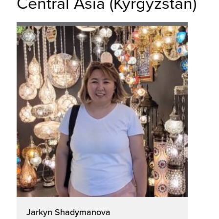
Central Asia (Kyrgyzstan)
Jarkyn Shadymanova