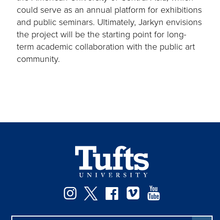
could serve as an annual platform for exhibitions
and public seminars. Ultimately, Jarkyn envisions
the project will be the starting point for long-
term academic collaboration with the public art
community.
Facebook
Instagram
Twitter
Vimeo
YouTube