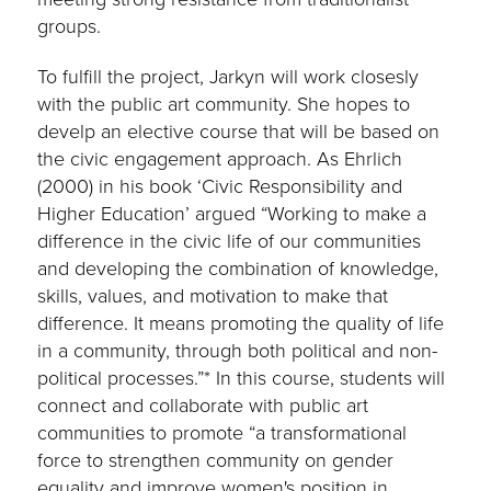
groups.
To fulfill the project, Jarkyn will work closesly
with the public art community. She hopes to
develp an elective course that will be based on
the civic engagement approach. As Ehrlich
(2000) in his book ‘Civic Responsibility and
Higher Education’ argued “Working to make a
difference in the civic life of our communities
and developing the combination of knowledge,
skills, values, and motivation to make that
difference. It means promoting the quality of life
in a community, through both political and non-
political processes.”* In this course, students will
connect and collaborate with public art
communities to promote “a transformational
force to strengthen community on gender
equality and improve women's position in