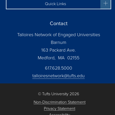
Quick Links
Contact
Talloires Network of Engaged Universities
Barnum
163 Packard Ave.
Medford, MA 02155
617.628.5000
talloiresnetwork@tufts.edu
© Tufts University 2026
Non-Discrimination Statement
Privacy Statement
Accessibility