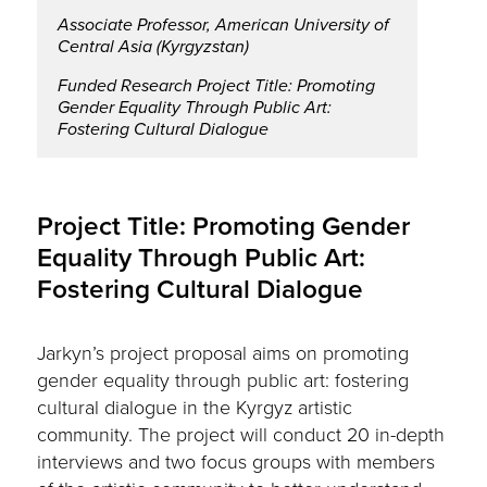
Associate Professor, American University of
Central Asia (Kyrgyzstan)
Funded Research Project Title: Promoting
Gender Equality Through Public Art:
Fostering Cultural Dialogue
Project Title: Promoting Gender
Equality Through Public Art:
Fostering Cultural Dialogue
Jarkyn’s project proposal aims on promoting
gender equality through public art: fostering
cultural dialogue in the Kyrgyz artistic
community. The project will conduct 20 in-depth
interviews and two focus groups with members