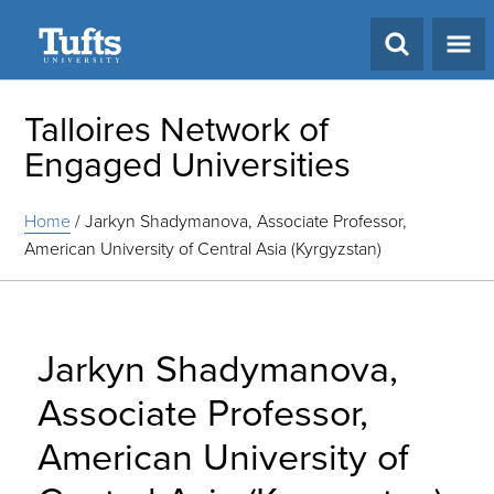
Search
Talloires Network of
Engaged Universities
Home
/
Jarkyn Shadymanova, Associate Professor,
American University of Central Asia (Kyrgyzstan)
Jarkyn Shadymanova,
Associate Professor,
American University of