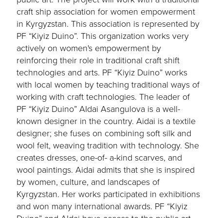
craft ship association for women empowerment
in Kyrgyzstan. This association is represented by
PF “Kiyiz Duino”. This organization works very
actively on women's empowerment by
reinforcing their role in traditional craft shift
technologies and arts. PF “Kiyiz Duino” works
with local women by teaching traditional ways of
working with craft technologies. The leader of
PF “Kiyiz Duino” AIdai Asangulova is a well-
known designer in the country. Aidai is a textile
designer; she fuses on combining soft silk and
wool felt, weaving tradition with technology. She
creates dresses, one-of- a-kind scarves, and
wool paintings. Aidai admits that she is inspired
by women, culture, and landscapes of
Kyrgyzstan. Her works participated in exhibitions
and won many international awards. PF “Kiyiz