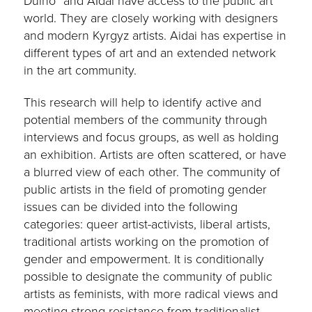
Duino” and AIdai have access to the public art
world. They are closely working with designers
and modern Kyrgyz artists. Aidai has expertise in
different types of art and an extended network
in the art community.
This research will help to identify active and
potential members of the community through
interviews and focus groups, as well as holding
an exhibition. Artists are often scattered, or have
a blurred view of each other. The community of
public artists in the field of promoting gender
issues can be divided into the following
categories: queer artist-activists, liberal artists,
traditional artists working on the promotion of
gender and empowerment. It is conditionally
possible to designate the community of public
artists as feminists, with more radical views and
meeting strong resistance from traditionalist