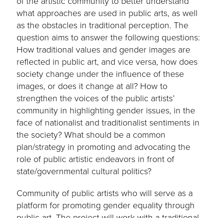
of the artistic community to better understand
what approaches are used in public arts, as well
as the obstacles in traditional perception. The
question aims to answer the following questions:
How traditional values and gender images are
reflected in public art, and vice versa, how does
society change under the influence of these
images, or does it change at all? How to
strengthen the voices of the public artists’
community in highlighting gender issues, in the
face of nationalist and traditionalist sentiments in
the society? What should be a common
plan/strategy in promoting and advocating the
role of public artistic endeavors in front of
state/governmental cultural politics?
Community of public artists who will serve as a
platform for promoting gender equality through
public art. The project will work with a traditional