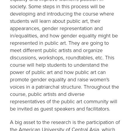
society. Some steps in this process will be
developing and introducing the course where
students will learn about public art, their
appearances, gender representation and
in/equalities, and how gender equality might be
represented in public art. They are going to
meet different public artists and organize
discussions, workshops, roundtables, etc. This
course will help students to understand the
power of public art and how public art can
promote gender equality and raise women's
voices in a patriarchal structure. Throughout the
course, public artists and diverse
representatives of the public art community will
be invited as guest speakers and facilitators.
A big asset to the research is the participation of
the American University of Central Asia, which