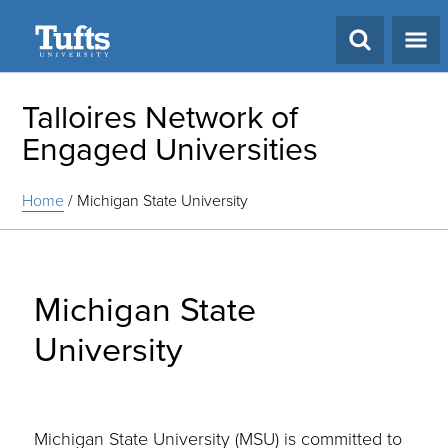
Search
Talloires Network of
Engaged Universities
Home
/
Michigan State University
Michigan State
University
Michigan State University (MSU) is committed to