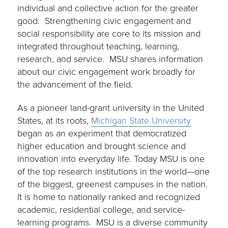
individual and collective action for the greater
good. Strengthening civic engagement and
social responsibility are core to its mission and
integrated throughout teaching, learning,
research, and service. MSU shares information
about our civic engagement work broadly for
the advancement of the field.
As a pioneer land-grant university in the United
States, at its roots,
Michigan State University
began as an experiment that democratized
higher education and brought science and
innovation into everyday life. Today MSU is one
of the top research institutions in the world—one
of the biggest, greenest campuses in the nation.
It is home to nationally ranked and recognized
academic, residential college, and service-
learning programs. MSU is a diverse community