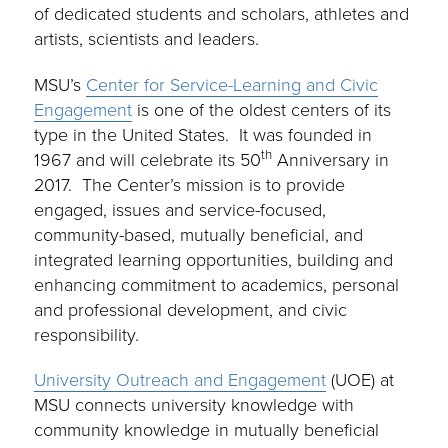
of dedicated students and scholars, athletes and
artists, scientists and leaders.
MSU’s
Center for Service-Learning and Civic
Engagement
is one of the oldest centers of its
type in the United States. It was founded in
th
1967 and will celebrate its 50
Anniversary in
2017. The Center’s mission is to provide
engaged, issues and service-focused,
community-based, mutually beneficial, and
integrated learning opportunities, building and
enhancing commitment to academics, personal
and professional development, and civic
responsibility.
University Outreach and Engagement
(UOE) at
MSU connects university knowledge with
community knowledge in mutually beneficial