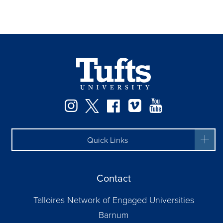
Facebook
Instagram
Twitter
Vimeo
YouTube
Quick Links
Contact
Talloires Network of Engaged Universities
Barnum