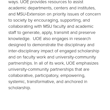
ways. UOE provides resources to assist
academic departments, centers and institutes,
and MSU-Extension on priority issues of concern
to society by encouraging, supporting, and
collaborating with MSU faculty and academic
staff to generate, apply, transmit and preserve
knowledge. UOE also engages in research
designed to demonstrate the disciplinary and
inter-disciplinary impact of engaged scholarship
and on faculty work and university-community
partnerships. In all of its work, UOE emphasizes
university-community partnerships that are
collaborative, participatory, empowering,
systemic, transformative, and anchored in
scholarship.