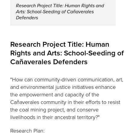
Research Project Title: Human Rights and
Arts: School-Seeding of Cañaverales
Defenders
Research Project Title: Human
Rights and Arts: School-Seeding of
Cañaverales Defenders
"How can community-driven communication, art,
and environmental justice initiatives enhance
the empowerment and capacity of the
Cañaverales community in their efforts to resist
the coal mining project, and conserve
livelihoods in their ancestral territory?"
Research Plan: