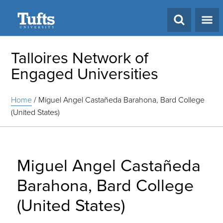
Search
Talloires Network of
Engaged Universities
Home
/
Miguel Angel Castañeda Barahona, Bard College
(United States)
Miguel Angel Castañeda
Barahona, Bard College
(United States)