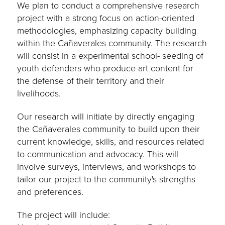
We plan to conduct a comprehensive research
project with a strong focus on action-oriented
methodologies, emphasizing capacity building
within the Cañaverales community. The research
will consist in a experimental school- seeding of
youth defenders who produce art content for
the defense of their territory and their
livelihoods.
Our research will initiate by directly engaging
the Cañaverales community to build upon their
current knowledge, skills, and resources related
to communication and advocacy. This will
involve surveys, interviews, and workshops to
tailor our project to the community's strengths
and preferences.
The project will include: