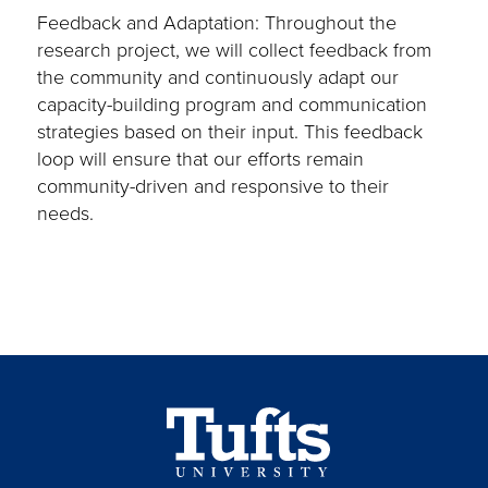
Feedback and Adaptation: Throughout the
research project, we will collect feedback from
the community and continuously adapt our
capacity-building program and communication
strategies based on their input. This feedback
loop will ensure that our efforts remain
community-driven and responsive to their
needs.