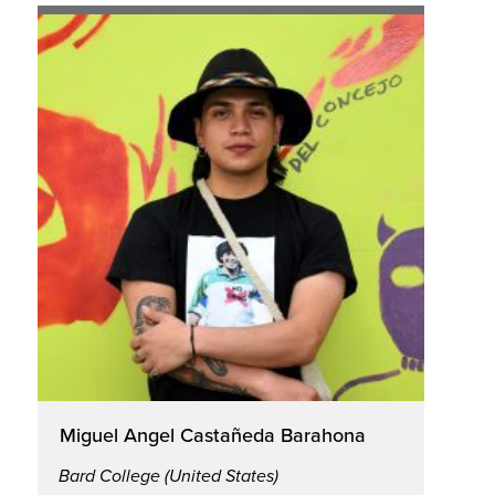
Miguel Angel Castañeda Barahona
Bard College (United States)