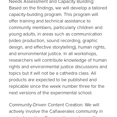
Needs Assessment and Capacity Building:
Based on the findings, we will develop a tailored
capacity-building program. This program will
offer training and technical assistance to
community members, particularly children and
young adults, in areas such as communication
(video production, sound recording, graphic
design, and effective storytelling), human rights,
and environmental justice. In all workshops,
researchers will contribute knowledge of human
rights and environmental justice discussions and
topics but it will not be a cathedra class. All
products are expected to be published and
replicable since the week number three for the
next versions of the experimental school.
Community-Driven Content Creation: We will
actively involve the Cañaverales community in