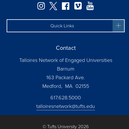
Instagram
Twitter
Facebook
Vimeo
YouTube
Quick Links
Contact
Talloires Network of Engaged Universities
Barnum
163 Packard Ave.
Medford, MA 02155
617.628.5000
talloiresnetwork@tufts.edu
© Tufts University 2026