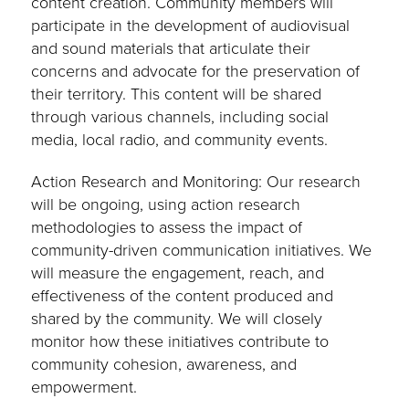
content creation. Community members will
participate in the development of audiovisual
and sound materials that articulate their
concerns and advocate for the preservation of
their territory. This content will be shared
through various channels, including social
media, local radio, and community events.
Action Research and Monitoring: Our research
will be ongoing, using action research
methodologies to assess the impact of
community-driven communication initiatives. We
will measure the engagement, reach, and
effectiveness of the content produced and
shared by the community. We will closely
monitor how these initiatives contribute to
community cohesion, awareness, and
empowerment.