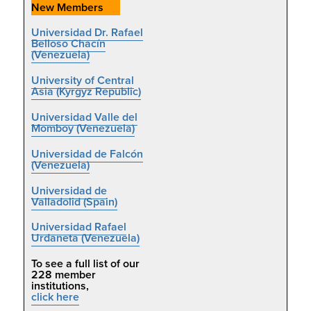
New Members
Universidad Dr. Rafael
Belloso Chacín
(Venezuela)
University of Central
Asia (Kyrgyz Republic)
Universidad Valle del
Momboy (Venezuela)
Universidad de Falcón
(Venezuela)
Universidad de
Valladolid (Spain)
Universidad Rafael
Urdaneta (Venezuela)
To se
e a full list of our
228 member
institutions,
click here