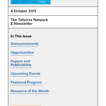
4 October 2011
The Talloires Network
E-Newsletter
In This Issue
Announcements
Opportunities
Papers and
Publications
Upcoming Events
Featured Program
Resource of the Month