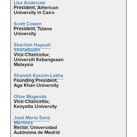
Lisa Anderson
President, American
University in Cairo
Scott Cowen
President, Tulane
University
Sharifah Hapsah
Shahabudin
Vice-Chancellor,
Universiti Kebangsaan
Malaysia
Shamsh Kassim-Lakha
Founding President,
Aga Khan University
Olive Mugenda
Vice-Chancellor,
Kenyatta University
José María Sanz
Martínez
Rector, Universidad
Autónoma de Madrid