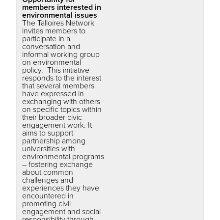
members interested in
environmental issues
The Talloires Network
invites members to
participate in a
conversation and
informal working group
on environmental
policy. This initiative
responds to the interest
that several members
have expressed in
exchanging with others
on specific topics within
their broader civic
engagement work. It
aims to support
partnership among
universities with
environmental programs
– fostering exchange
about common
challenges and
experiences they have
encountered in
promoting civil
engagement and social
responsibility through