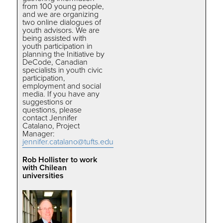
from 100 young people,
and we are organizing
two online dialogues of
youth advisors. We are
being assisted with
youth participation in
planning the Initiative by
DeCode, Canadian
specialists in youth civic
participation,
employment and social
media. If you have any
suggestions or
questions, please
contact Jennifer
Catalano, Project
Manager:
jennifer.catalano@tufts.edu
Rob Hollister to work
with Chilean
universities