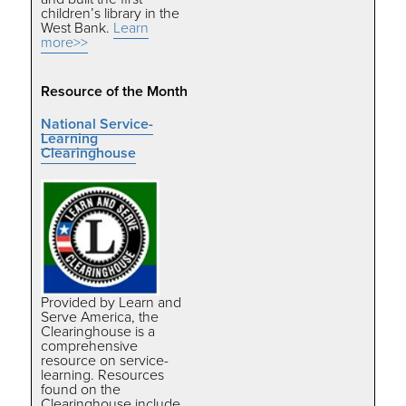
children’s library in the
West Bank.
Learn
more>>
Resource of the Month
National Service-
Learning
Clearinghouse
Provided by Learn and
Serve America, the
Clearinghouse is a
comprehensive
resource on service-
learning. Resources
found on the
Clearinghouse include