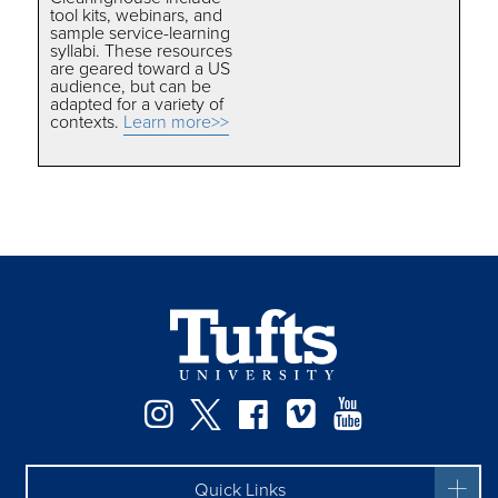
tool kits, webinars, and
sample service-learning
syllabi. These resources
are geared toward a US
audience, but can be
adapted for a variety of
contexts.
Learn more>>
Instagram
Twitter
Facebook
Vimeo
YouTube
Quick Links