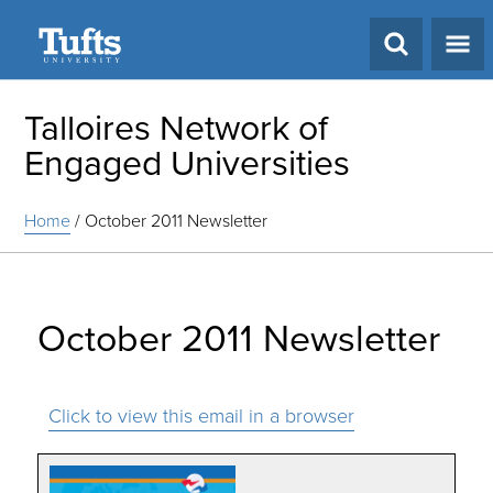
Search
Talloires Network of
Engaged Universities
Home
/
October 2011 Newsletter
October 2011 Newsletter
Click to view this email in a browser