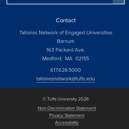
Contact
Talloires Network of Engaged Universities
Barnum
163 Packard Ave.
Medford, MA 02155
617.628.5000
talloiresnetwork@tufts.edu
© Tufts University 2026
Non-Discrimination Statement
Privacy Statement
Accessibility