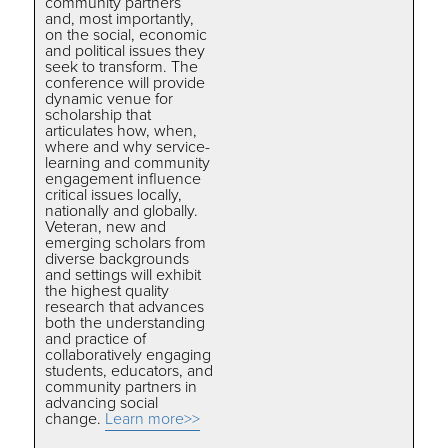
community partners
and, most importantly,
on the social, economic
and political issues they
seek to transform. The
conference will provide
dynamic venue for
scholarship that
articulates how, when,
where and why service-
learning and community
engagement influence
critical issues locally,
nationally and globally.
Veteran, new and
emerging scholars from
diverse backgrounds
and settings will exhibit
the highest quality
research that advances
both the understanding
and practice of
collaboratively engaging
students, educators, and
community partners in
advancing social
change.
Learn more>>