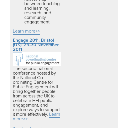
between teaching
and learning,
research, and
community
engagement
Learn more>>
Engage 2011. Bristol
(UK). 29-30 November
2011
The second national
conference hosted by
the National Co-
ordinating Centre for
Public Engagement will
bring together people
from across the UK to
celebrate HEI public
engagement, and
explore ways to support
it more effectively.
Learn
more>>