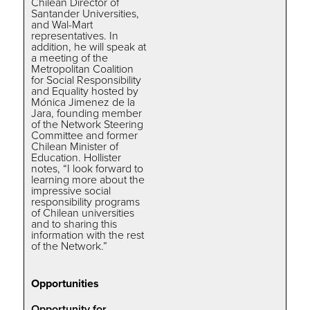
Chilean Director of
Santander Universities,
and Wal-Mart
representatives. In
addition, he will speak at
a meeting of the
Metropolitan Coalition
for Social Responsibility
and Equality hosted by
Mónica Jimenez de la
Jara, founding member
of the Network Steering
Committee and former
Chilean Minister of
Education. Hollister
notes, “I look forward to
learning more about the
impressive social
responsibility programs
of Chilean universities
and to sharing this
information with the rest
of the Network.”
Opportunities
Opportunity for