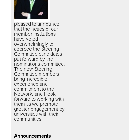
pleased to announce
that the heads of our
member institutions
have voted
overwhelmingly to
approve the Steering
Committee candidates
put forward by the
nominations committee.
The new Steering
Committee members
bring incredible
experience and
commitment to the
Network, and I look
forward to working with
them as we promote
greater engagement by
universities with their
communities.
Announcements