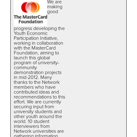
We are
making
good
progress developing the
Youth Economic
Participation Initiative,
working in collaboration
with the MasterCard
Foundation, aiming to
launch this global
program of university-
community
demonstration projects
in mid-2012. Many
thanks to the Network
members who have
contributed ideas and
recommendations to this
effort. We are currently
securing input from
university students and
other youth around the
world. 10 student
interviewers from
Network universities are
gathering information