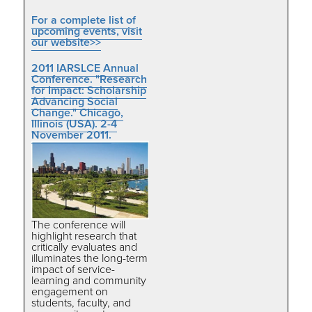
For a complete list of
upcoming events, visit
our website>>
2011 IARSLCE Annual
Conference. "Research
for Impact: Scholarship
Advancing Social
Change." Chicago,
Illinois (USA). 2-4
November 2011.
The conference will
highlight research that
critically evaluates and
illuminates the long-term
impact of service-
learning and community
engagement on
students, faculty, and