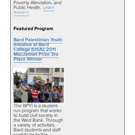
Poverty Alleviation, and
Public Health.
Learn
more>>
Featured Program
Bard Palestinian Youth
Initiative at Bard
College (USA)
,
2011
MacJannet Prize 3rd
Place Winner
The BPYI is a student-
run program that works
to build civil society in
the West Bank. Through
a variety of activities,
Bard students and staff
contribute to the