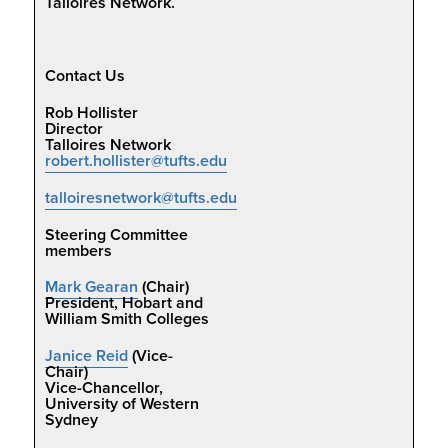
Talloires Network.
Contact Us
Rob Hollister
Director
Talloires Network
robert.hollister@tufts.edu
talloiresnetwork@tufts.edu
Steering Committee
members
Mark Gearan
(Chair)
President, Hobart and
William Smith Colleges
Janice Reid
(Vice-
Chair)
Vice-Chancellor,
University of Western
Sydney