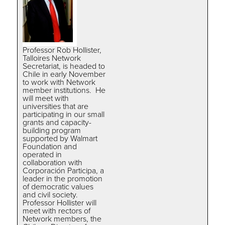
Professor Rob Hollister,
Talloires Network
Secretariat, is headed to
Chile in early November
to work with Network
member institutions. He
will meet with
universities that are
participating in our small
grants and capacity-
building program
supported by Walmart
Foundation and
operated in
collaboration with
Corporación Participa, a
leader in the promotion
of democratic values
and civil society.
Professor Hollister will
meet with rectors of
Network members, the