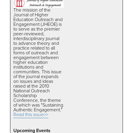
The mission of the
Journal of Higher
Education Outreach and
Engagement (JHEOE) is
to serve as the premier
peer-reviewed,
interdisciplinary journal
to advance theory and
practice related to all
forms of outreach and
engagement between
higher education
institutions and
communities. This issue
of the journal expands
on issues and ideas
raised at the 2010
National Outreach
Scholarship
Conference, the theme
of which was "Sustaining
Authentic Engagement."
Read this issue>>
Upcoming Events