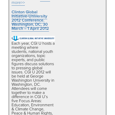
more>>
Clinton Global
Initiative-University
2012 Conference.
Washington, DC, 30
March – 1 April 2012
Each year, CGI U hosts a
meeting where
students, national youth
organizations, topic
experts, and public
figures discuss solutions
to pressing global
issues. CGI U 2012 will
be held at George
Washington University in
Washington, DC.
Attendees will come
together to make a
difference in CGI U’s
five Focus Areas:
Education, Environment
& Climate Change,
Peace & Human Rights,