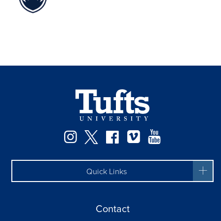
Facebook
Instagram
Twitter
Vimeo
YouTube
Quick Links
Contact