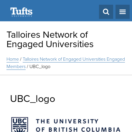
Search
Talloires Network of
Engaged Universities
Home
/
Talloires Network of Engaged Universities Engaged
Members
/
UBC_logo
UBC_logo