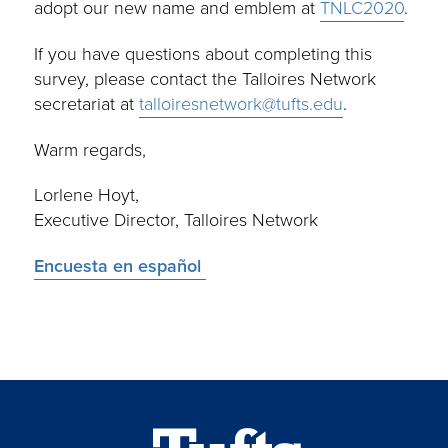
adopt our new name and emblem at
TNLC2020
.
If you have questions about completing this
survey, please contact the Talloires Network
secretariat at
talloiresnetwork@tufts.edu
.
Warm regards,
Lorlene Hoyt,
Executive Director, Talloires Network
Encuesta en español