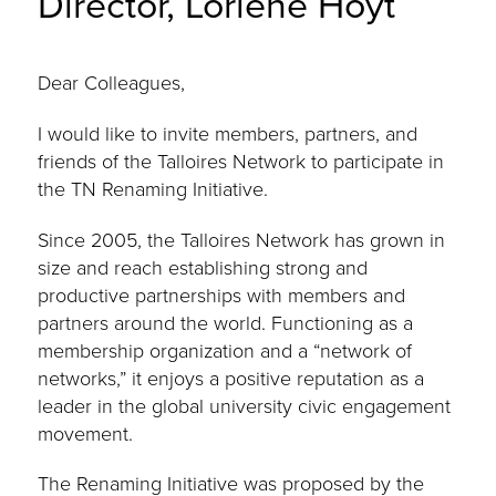
Director, Lorlene Hoyt
Dear Colleagues,
I would like to invite members, partners, and
friends of the Talloires Network to participate in
the TN Renaming Initiative.
Since 2005, the Talloires Network has grown in
size and reach establishing strong and
productive partnerships with members and
partners around the world. Functioning as a
membership organization and a “network of
networks,” it enjoys a positive reputation as a
leader in the global university civic engagement
movement.
The Renaming Initiative was proposed by the