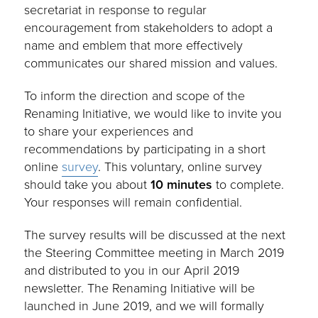
secretariat in response to regular
encouragement from stakeholders to adopt a
name and emblem that more effectively
communicates our shared mission and values.
To inform the direction and scope of the
Renaming Initiative, we would like to invite you
to share your experiences and
recommendations by participating in a short
online
survey
. This voluntary, online survey
should take you about
10 minutes
to complete.
Your responses will remain confidential.
The survey results will be discussed at the next
the Steering Committee meeting in March 2019
and distributed to you in our April 2019
newsletter. The Renaming Initiative will be
launched in June 2019, and we will formally