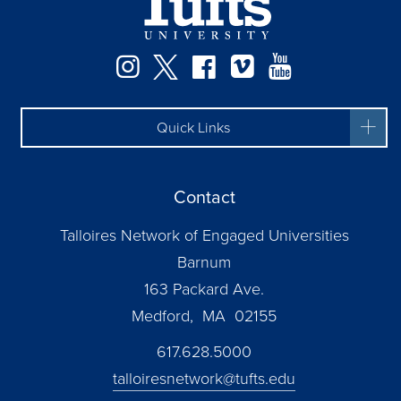
Instagram
Twitter
Facebook
Vimeo
YouTube
Quick Links
Contact
Talloires Network of Engaged Universities
Barnum
163 Packard Ave.
Medford, MA 02155
617.628.5000
talloiresnetwork@tufts.edu