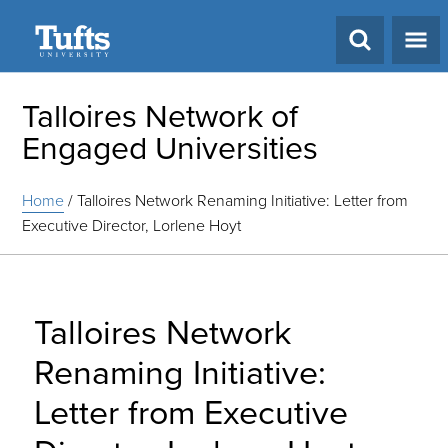
Search
Talloires Network of
Engaged Universities
Home
/
Talloires Network Renaming Initiative: Letter from
Executive Director, Lorlene Hoyt
Talloires Network
Renaming Initiative:
Letter from Executive