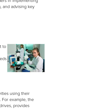
ders in implementing
g, and advising key
t to
eeds
ties using their
y. For example, the
drives, provides