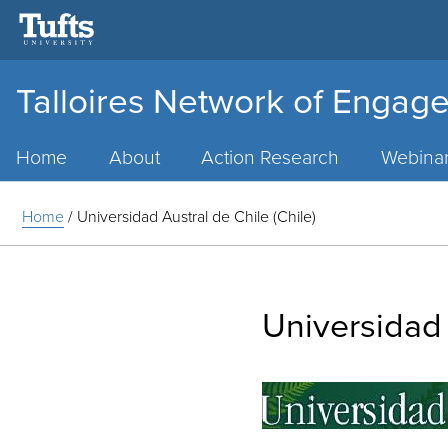
Talloires Network of Engage
Main
Menu
Home
About
Action Research
Webina
Home
/
Universidad Austral de Chile (Chile)
Universidad 