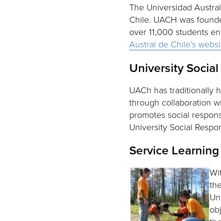
The Universidad Austral 
Chile. UACH was founded 
over 11,000 students enr
Austral de Chile’s webs
University Social
UACh has traditionally
through collaboration w
promotes social responsi
University Social Respon
Service Learning
Wi
th
Un
ob