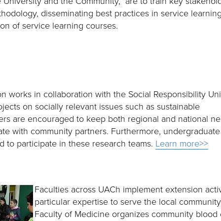
e University and the Community,” are to train key stakehol
thodology, disseminating best practices in service learnin
ion of service learning courses.
 works in collaboration with the Social Responsibility Uni
jects on socially relevant issues such as sustainable
rs are encouraged to keep both regional and national n
rate with community partners. Furthermore, undergraduate
 to participate in these research teams.
Learn more>>
Faculties across UACh implement extension activi
particular expertise to serve the local communit
Faculty of Medicine organizes community blood 