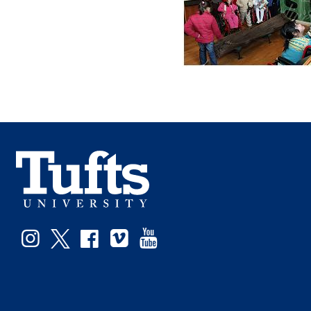
Facebook
Instagram
Twitter
Vimeo
YouTube