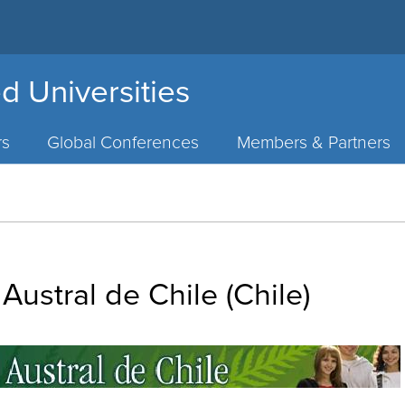
d Universities
rs
Global Conferences
Members & Partners
Austral de Chile (Chile)