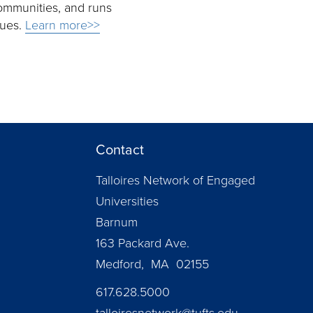
ommunities, and runs
sues.
Learn more>>
Contact
Talloires Network of Engaged
Universities
Barnum
163 Packard Ave.
Medford, MA 02155
617.628.5000
talloiresnetwork@tufts.edu