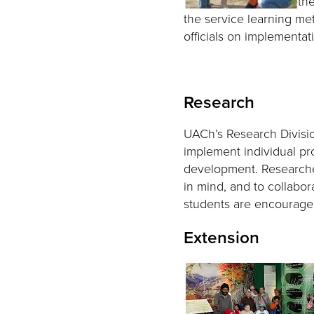
th
the service learning me
officials on implementat
Research
UACh’s Research Division
implement individual pro
development. Researche
in mind, and to collabo
students are encouraged
Extension