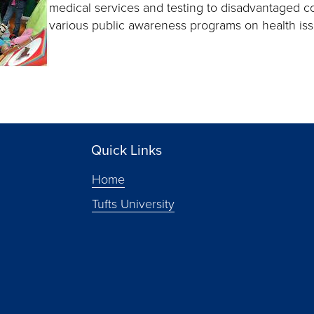
medical services and testing to disadvantaged c
various public awareness programs on health is
Quick Links
Home
Tufts University