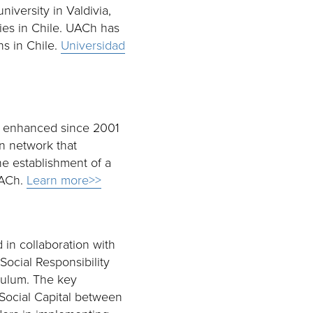
niversity in Valdivia,
ties in Chile. UACh has
ns in Chile.
Universidad
en enhanced since 2001
on network that
he establishment of a
UACh.
Learn more>>
in collaboration with
Social Responsibility
iculum. The key
 Social Capital between