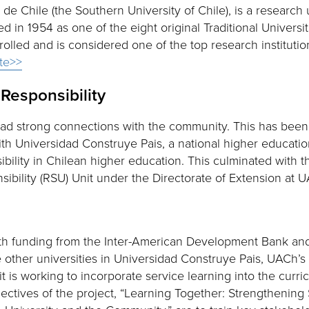
de Chile (the Southern University of Chile), is a research u
in 1954 as one of the eight original Traditional Universi
olled and is considered one of the top research institutio
ite>>
 Responsibility
 had strong connections with the community. This has be
ith Universidad Construye Pais, a national higher educati
bility in Chilean higher education. This culminated with t
sibility (RSU) Unit under the Directorate of Extension at 
th funding from the Inter-American Development Bank and 
e other universities in Universidad Construye Pais, UACh’s 
it is working to incorporate service learning into the curr
jectives of the project, “Learning Together: Strengthening