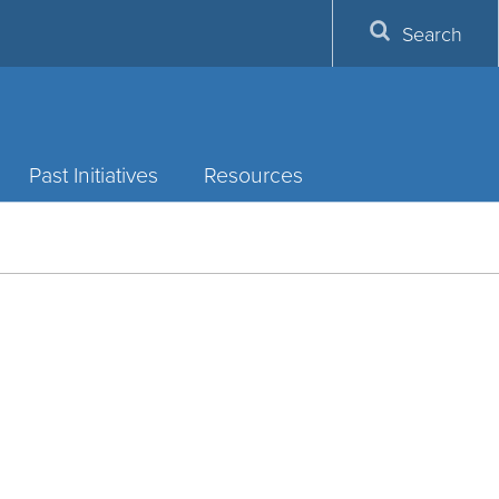
Search
Past Initiatives
Resources