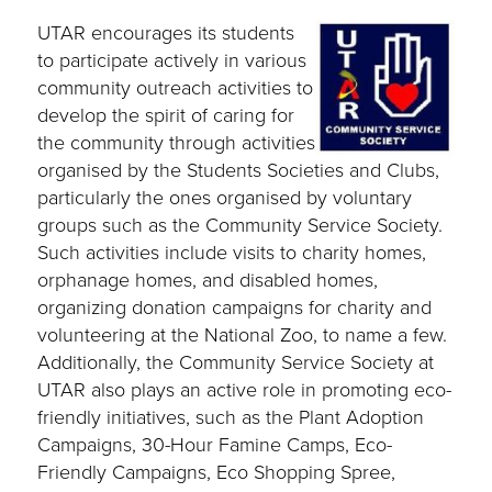
UTAR encourages its students
to participate actively in various
community outreach activities to
develop the spirit of caring for
the community through activities
organised by the Students Societies and Clubs,
particularly the ones organised by voluntary
groups such as the Community Service Society.
Such activities include visits to charity homes,
orphanage homes, and disabled homes,
organizing donation campaigns for charity and
volunteering at the National Zoo, to name a few.
Additionally, the Community Service Society at
UTAR also plays an active role in promoting eco-
friendly initiatives, such as the Plant Adoption
Campaigns, 30-Hour Famine Camps, Eco-
Friendly Campaigns, Eco Shopping Spree,