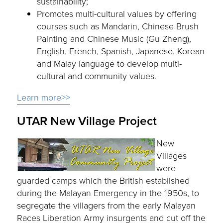
sustainability;
Promotes multi-cultural values by offering
courses such as Mandarin, Chinese Brush
Painting and Chinese Music (Gu Zheng),
English, French, Spanish, Japanese, Korean
and Malay language to develop multi-
cultural and community values.
Learn more>>
UTAR New Village Project
New
Villages
were
guarded camps which the British established
during the Malayan Emergency in the 1950s, to
segregate the villagers from the early Malayan
Races Liberation Army insurgents and cut off the