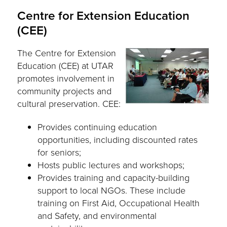
Centre for Extension Education
(CEE)
The Centre for Extension
Education (CEE) at UTAR
promotes involvement in
community projects and
cultural preservation. CEE:
Provides continuing education
opportunities, including discounted rates
for seniors;
Hosts public lectures and workshops;
Provides training and capacity-building
support to local NGOs. These include
training on First Aid, Occupational Health
and Safety, and environmental