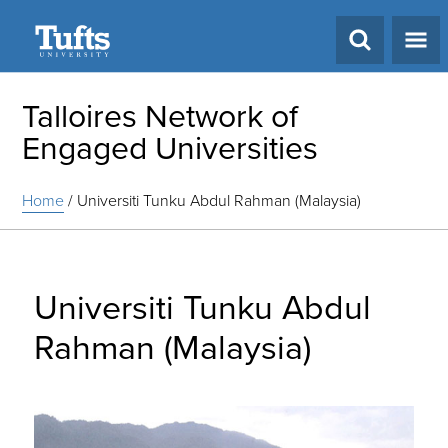
Search
Talloires Network of
Engaged Universities
Home
/
Universiti Tunku Abdul Rahman (Malaysia)
Universiti Tunku Abdul
Rahman (Malaysia)