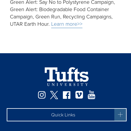
Green Alert: Say No to Polystyrene Campaign,
Green Alert: Biodegradable Food Container
Campaign, Green Run, Recycling Campaigns,
UTAR Earth Hour.
Learn more>>
Instagram
Twitter
Facebook
Vimeo
YouTube
Quick Links