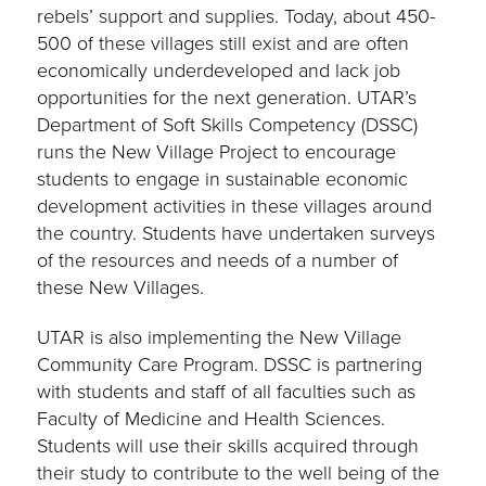
rebels’ support and supplies. Today, about 450-
500 of these villages still exist and are often
economically underdeveloped and lack job
opportunities for the next generation. UTAR’s
Department of Soft Skills Competency (DSSC)
runs the New Village Project to encourage
students to engage in sustainable economic
development activities in these villages around
the country. Students have undertaken surveys
of the resources and needs of a number of
these New Villages.
UTAR is also implementing the New Village
Community Care Program. DSSC is partnering
with students and staff of all faculties such as
Faculty of Medicine and Health Sciences.
Students will use their skills acquired through
their study to contribute to the well being of the