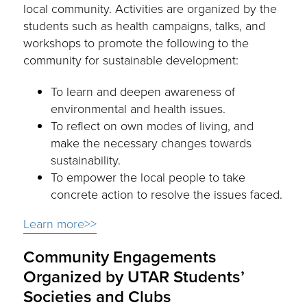
local community. Activities are organized by the
students such as health campaigns, talks, and
workshops to promote the following to the
community for sustainable development:
To learn and deepen awareness of
environmental and health issues.
To reflect on own modes of living, and
make the necessary changes towards
sustainability.
To empower the local people to take
concrete action to resolve the issues faced.
Learn more>>
Community Engagements
Organized by UTAR Students’
Societies and Clubs