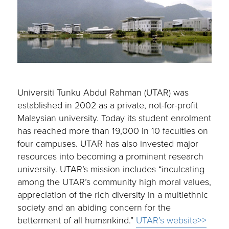
Universiti Tunku Abdul Rahman (UTAR) was
established in 2002 as a private, not-for-profit
Malaysian university. Today its student enrolment
has reached more than 19,000 in 10 faculties on
four campuses. UTAR has also invested major
resources into becoming a prominent research
university. UTAR’s mission includes “inculcating
among the UTAR’s community high moral values,
appreciation of the rich diversity in a multiethnic
society and an abiding concern for the
betterment of all humankind.”
UTAR’s website>>