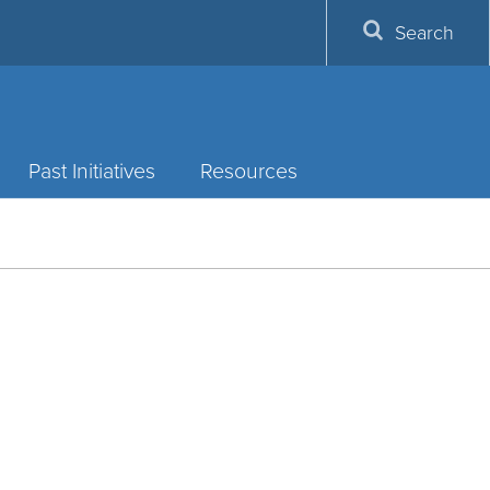
Search
Past Initiatives
Resources