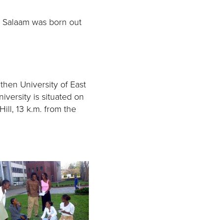
s Salaam was born out
 then University of East
iversity is situated on
ill, 13 k.m. from the