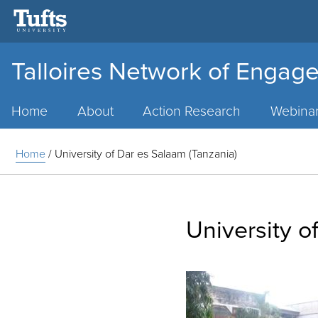
Talloires Network of Engage
Main
Menu
Home
About
Action Research
Webina
Home
/
University of Dar es Salaam (Tanzania)
University o