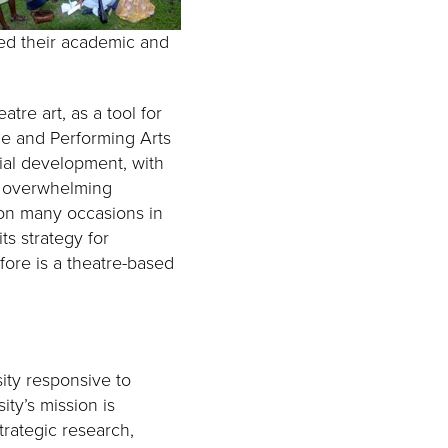
cted their academic and
atre art, as a tool for
ne and Performing Arts
ial development, with
nd overwhelming
 on many occasions in
ts strategy for
ore is a theatre-based
ity responsive to
ty’s mission is
trategic research,