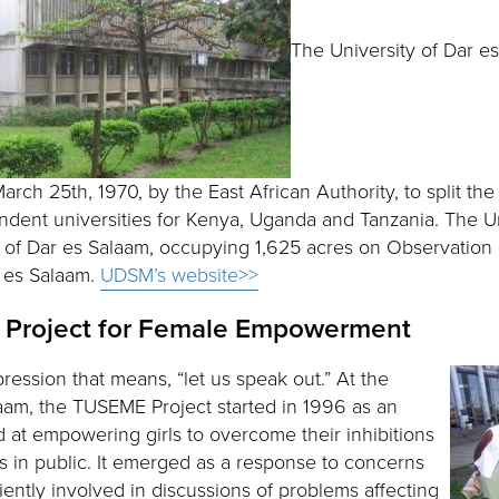
The University of Dar e
arch 25th, 1970, by the East African Authority, to split the
ndent universities for Kenya, Uganda and Tanzania. The Un
y of Dar es Salaam, occupying 1,625 acres on Observation H
r es Salaam.
UDSM’s website>>
Project for Female Empowerment
ression that means, “let us speak out.” At the
laam, the TUSEME Project started in 1996 as an
at empowering girls to overcome their inhibitions
s in public. It emerged as a response to concerns
iciently involved in discussions of problems affecting