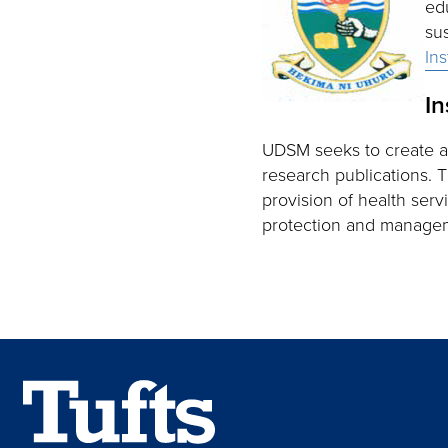
ed
su
In
In
UDSM seeks to create 
research publications. 
provision of health ser
protection and manage