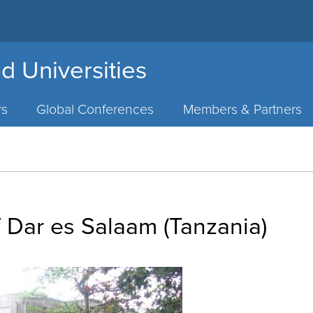
d Universities
rs
Global Conferences
Members & Partners
f Dar es Salaam (Tanzania)