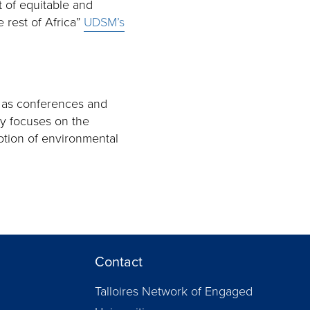
t of equitable and
 rest of Africa”
UDSM’s
 as conferences and
ty focuses on the
otion of environmental
Contact
Talloires Network of Engaged