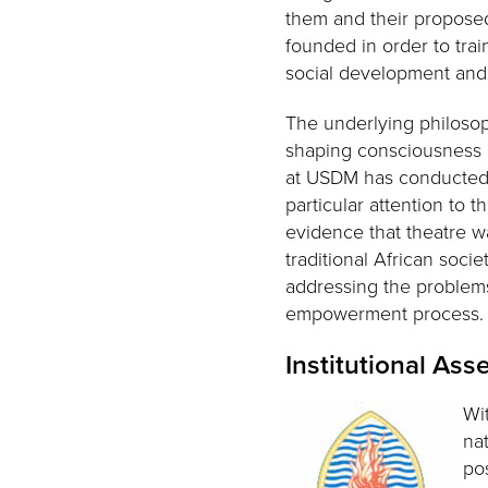
them and their propose
founded in order to trai
social development and l
The underlying philosophy
shaping consciousness a
at USDM has conducted r
particular attention to 
evidence that theatre w
traditional African soci
addressing the problems
empowerment process
Institutional As
Wi
na
po