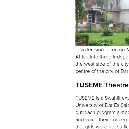
of a decision taken on M
Africa into three indepe
the west side of the cit
centre of the city of Da
TUSEME Theatre 
TUSEME is a Swahili exp
University of Dar Es Sa
outreach program aimed 
and voice their concern
that girls were not suff