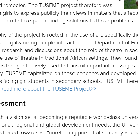
d remedies. The TUSEME project therefore was
n girls to express publicly their views in matters that affe
earn to take part in finding solutions to those problems.
 of the project is rooted in the use of art, specifically the
nd galvanizing people into action. The Department of Fi
esearch and discussions about the role of theatre in soc
the use of theatre in traditional African settings. They fou
as being effectively used to transmit important messages
ety. TUSEME capitalized on these concepts and developed i
 facing girl students in secondary schools. TUSEME theref
.
Read more about the TUSEME Project>>
sessment
th a vision set at becoming a reputable world-class univers
tional, regional and global development needs, the Universi
sitioned towards an “unrelenting pursuit of scholarly and s