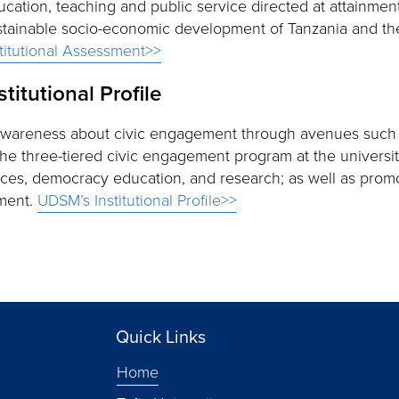
ucation, teaching and public service directed at attainmen
stainable socio-economic development of Tanzania and the
stitutional Assessment>>
stitutional Profile
awareness about civic engagement through avenues such
The three-tiered civic engagement program at the universi
vices, democracy education, and research; as well as prom
ment.
UDSM’s Institutional Profile>>
Quick Links
Home