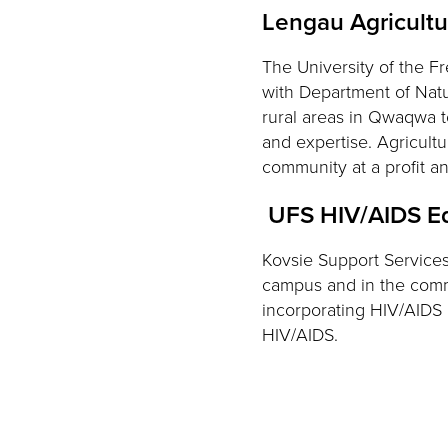
Lengau Agricult
The University of the F
with Department of Natu
rural areas in Qwaqwa to
and expertise. Agricultu
community at a profit 
UFS HIV/AIDS E
Kovsie Support Service
campus and in the comm
incorporating HIV/AIDS
HIV/AIDS.