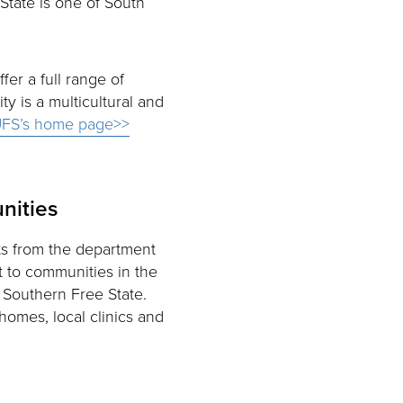
State is one of South
ffer a full range of
 is a multicultural and
FS’s home page>>
nities
s from the department
t to communities in the
f Southern Free State.
homes, local clinics and