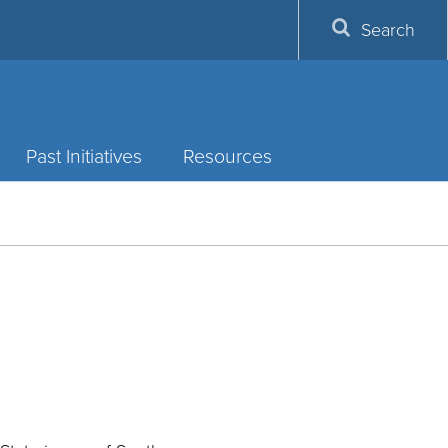
Search
Past Initiatives
Resources