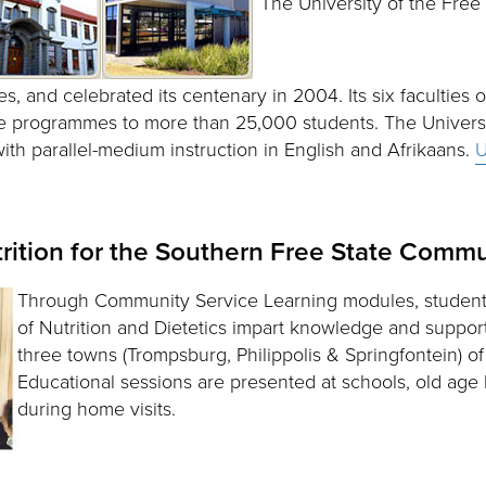
The University of the Free 
ies, and celebrated its centenary in 2004. Its six faculties o
 programmes to more than 25,000 students. The University
 with parallel-medium instruction in English and Afrikaans.
U
rition for the Southern Free State Commu
Through Community Service Learning modules, student
of Nutrition and Dietetics impart knowledge and suppor
three towns (Trompsburg, Philippolis & Springfontein) o
Educational sessions are presented at schools, old age 
during home visits.