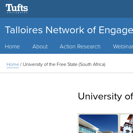
Talloires Network of Engage
Main
Menu
Home
About
Action Research
Webina
Home
/
University of the Free State (South Africa)
University of