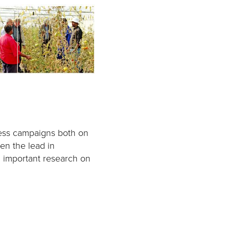
ess campaigns both on
en the lead in
 important research on