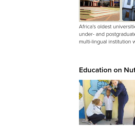
Africa’s oldest universit
under- and postgraduate
multi-lingual institution
Education on Nut