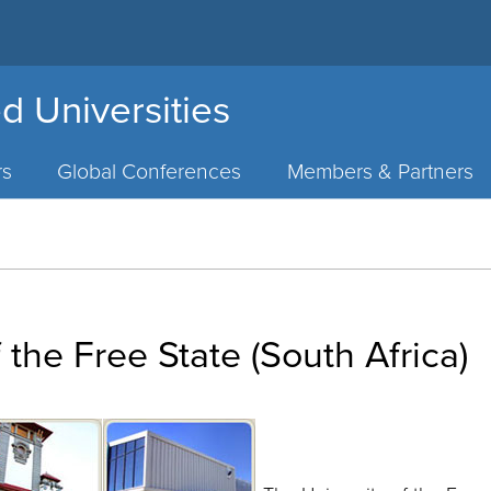
d Universities
rs
Global Conferences
Members & Partners
 the Free State (South Africa)