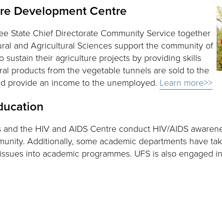
ure Development Centre
ree State Chief Directorate Community Service together
ral and Agricultural Sciences support the community of
 sustain their agriculture projects by providing skills
ral products from the vegetable tunnels are sold to the
and provide an income to the unemployed.
Learn more>>
ducation
s and the HIV and AIDS Centre conduct HIV/AIDS awaren
unity. Additionally, some academic departments have tak
 issues into academic programmes. UFS is also engaged in