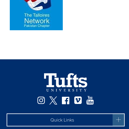
Instagram
Twitter
Facebook
Vimeo
YouTube
Quick Links