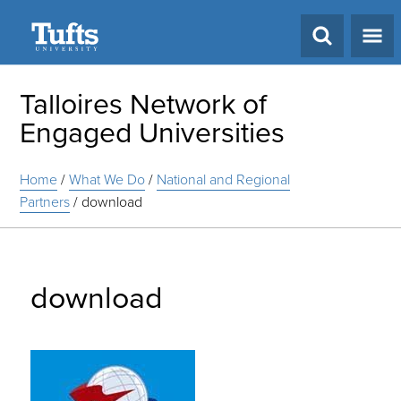
Search
Talloires Network of
Engaged Universities
Home
/
What We Do
/
National and Regional
Partners
/
download
download