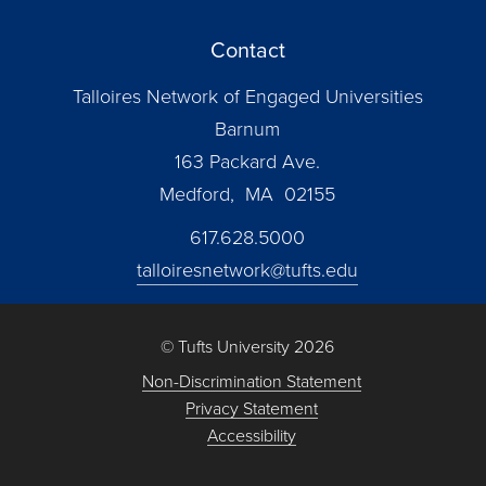
Contact
Talloires Network of Engaged Universities
Barnum
163 Packard Ave.
Medford, MA 02155
617.628.5000
talloiresnetwork@tufts.edu
© Tufts University 2026
Non-Discrimination Statement
Privacy Statement
Accessibility