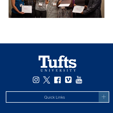
Facebook
Instagram
Twitter
Vimeo
YouTube
Quick Links