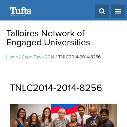
Search
Talloires Network of
Engaged Universities
Home
/
Cape Town 2014
/
TNLC2014-2014-8256
TNLC2014-2014-8256