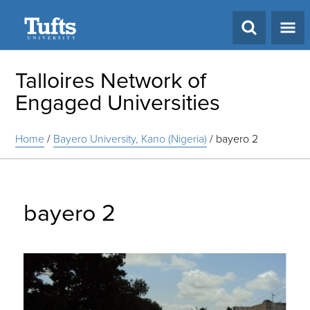
Search
Talloires Network of
Engaged Universities
Home
/
Bayero University, Kano (Nigeria)
/
bayero 2
bayero 2