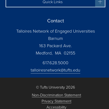
Quick Links
Contact
Talloires Network of Engaged Universities
Barnum
163 Packard Ave.
Medford, MA 02155
617.628.5000
talloiresnetwork@tufts.edu
© Tufts University 2026
Non-Discrimination Statement
Privacy Statement
Accessibility