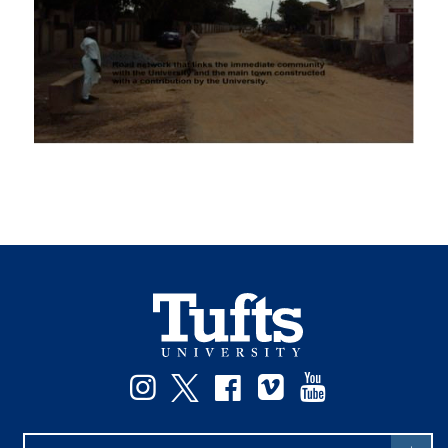
Instagram
Twitter
Facebook
Vimeo
YouTube