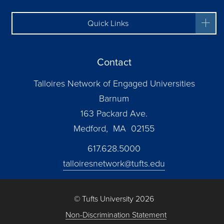
Quick Links
Contact
Talloires Network of Engaged Universities
Barnum
163 Packard Ave.
Medford, MA 02155
617.628.5000
talloiresnetwork@tufts.edu
© Tufts University 2026
Non-Discrimination Statement