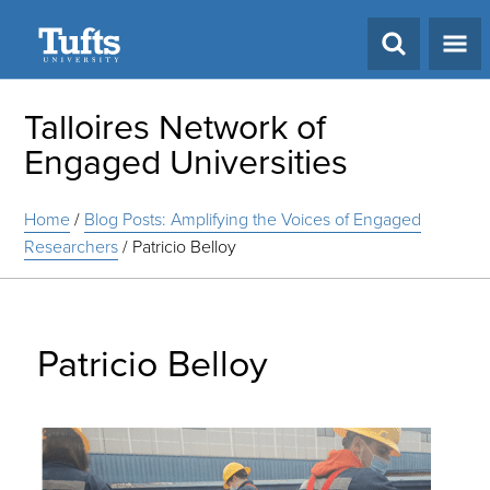
Search
Talloires Network of
Engaged Universities
Home
/
Blog Posts: Amplifying the Voices of Engaged
Researchers
/
Patricio Belloy
Patricio Belloy