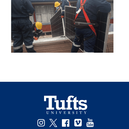
Instagram
Twitter
Facebook
Vimeo
YouTube