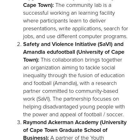
Cape Town):
The community lab is a
successful working an learning facility
where participants learn to deliver
presentations, write applications, search for
jobs, and use different computer programs.
Safety and Violence Initiative (SaVI) and
Amandla edufootball (University of Cape
Town):
This collaboration brings together
an organization aiming to tackle social
inequality through the fusion of education
and football (Amandla), with a research
partner committed to community-based
work (SaVI). The partnership focuses on
helping disadvantaged young people with
the power and appeal of football / soccer.
Raymond Ackerman Academy (University
of Cape Town Graduate School of
Business):
A partner of the Youth