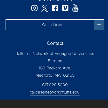
Instagram
Twitter
Facebook
Vimeo
YouTube
Quick Links
Contact
Talloires Network of Engaged Universities
Barnum
163 Packard Ave.
Medford, MA 02155
617.628.5000
talloiresnetwork@tufts.edu