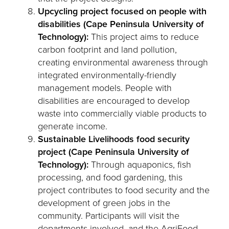
Upcycling project focused on people with
disabilities (Cape Peninsula University of
Technology):
This project aims to reduce
carbon footprint and land pollution,
creating environmental awareness through
integrated environmentally-friendly
management models. People with
disabilities are encouraged to develop
waste into commercially viable products to
generate income.
Sustainable Livelihoods food security
project (Cape Peninsula University of
Technology):
Through aquaponics, fish
processing, and food gardening, this
project contributes to food security and the
development of green jobs in the
community. Participants will visit the
departments involved, and the AgriFood