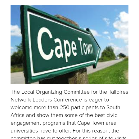
The Local Organizing Committee for the Talloires
Network Leaders Conference is eager to
welcome more than 250 participants to South
Africa and show them some of the best civic
engagement programs that Cape Town area
universities have to offer. For this reason, the
committee has put together a series of site visits