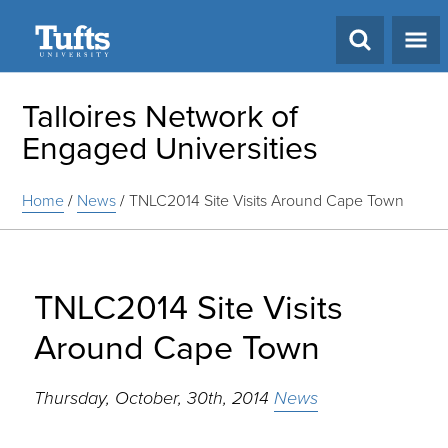
Search
Talloires Network of
Engaged Universities
Home
/
News
/
TNLC2014 Site Visits Around Cape Town
TNLC2014 Site Visits
Around Cape Town
Thursday, October, 30th, 2014
News