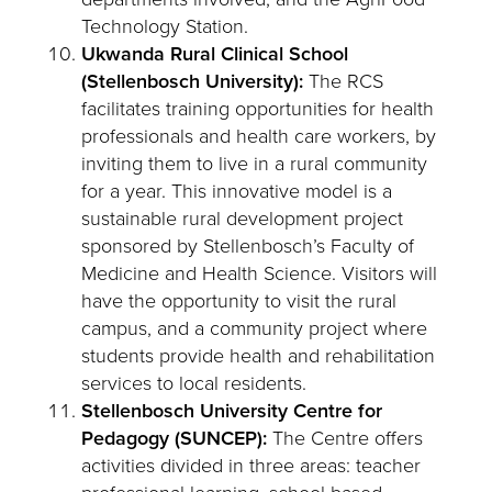
Technology Station.
Ukwanda Rural Clinical School
(Stellenbosch University):
The RCS
facilitates training opportunities for health
professionals and health care workers, by
inviting them to live in a rural community
for a year. This innovative model is a
sustainable rural development project
sponsored by Stellenbosch’s Faculty of
Medicine and Health Science. Visitors will
have the opportunity to visit the rural
campus, and a community project where
students provide health and rehabilitation
services to local residents.
Stellenbosch University Centre for
Pedagogy (SUNCEP):
The Centre offers
activities divided in three areas: teacher