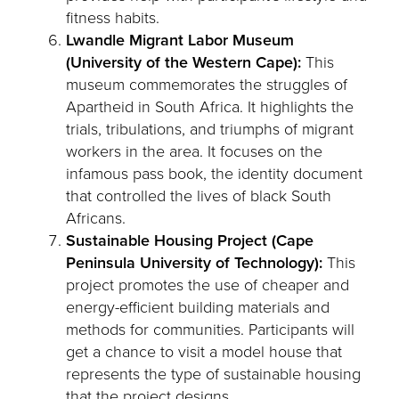
fitness habits.
Lwandle Migrant Labor Museum
(University of the Western Cape):
This
museum commemorates the struggles of
Apartheid in South Africa. It highlights the
trials, tribulations, and triumphs of migrant
workers in the area. It focuses on the
infamous pass book, the identity document
that controlled the lives of black South
Africans.
Sustainable Housing Project (Cape
Peninsula University of Technology):
This
project promotes the use of cheaper and
energy-efficient building materials and
methods for communities. Participants will
get a chance to visit a model house that
represents the type of sustainable housing
that the project designs.