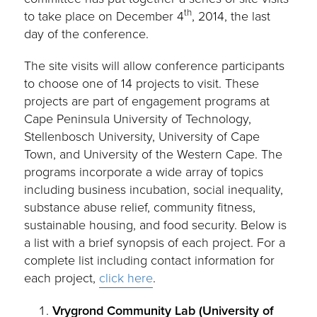
th
to take place on December 4
, 2014, the last
day of the conference.
The site visits will allow conference participants
to choose one of 14 projects to visit. These
projects are part of engagement programs at
Cape Peninsula University of Technology,
Stellenbosch University, University of Cape
Town, and University of the Western Cape. The
programs incorporate a wide array of topics
including business incubation, social inequality,
substance abuse relief, community fitness,
sustainable housing, and food security. Below is
a list with a brief synopsis of each project. For a
complete list including contact information for
each project,
click here
.
Vrygrond Community Lab (University of