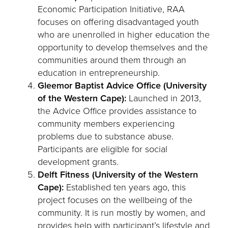
Economic Participation Initiative, RAA
focuses on offering disadvantaged youth
who are unenrolled in higher education the
opportunity to develop themselves and the
communities around them through an
education in entrepreneurship.
Gleemor Baptist Advice Office (University
of the Western Cape):
Launched in 2013,
the Advice Office provides assistance to
community members experiencing
problems due to substance abuse.
Participants are eligible for social
development grants.
Delft Fitness (University of the Western
Cape):
Established ten years ago, this
project focuses on the wellbeing of the
community. It is run mostly by women, and
provides help with participant’s lifestyle and