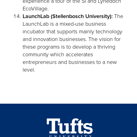
experience a tour of the SI and Lynedoch
EcoVillage.
LaunchLab (Stellenbosch University):
The
LaunchLab is a mixed-use business
incubator that supports mainly technology
and innovation businesses. The vision for
these programs is to develop a thriving
community which accelerates
entrepreneurs and businesses to a new
level.