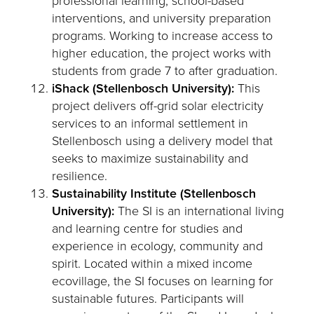
professional learning, school-based
interventions, and university preparation
programs. Working to increase access to
higher education, the project works with
students from grade 7 to after graduation.
iShack (Stellenbosch University):
This
project delivers off-grid solar electricity
services to an informal settlement in
Stellenbosch using a delivery model that
seeks to maximize sustainability and
resilience.
Sustainability Institute (Stellenbosch
University):
The SI is an international living
and learning centre for studies and
experience in ecology, community and
spirit. Located within a mixed income
ecovillage, the SI focuses on learning for
sustainable futures. Participants will