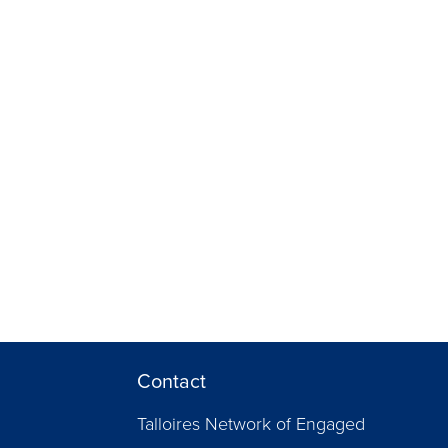
Contact
Talloires Network of Engaged