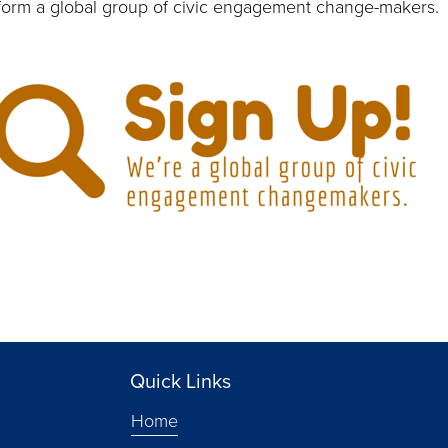
 form a global group of civic engagement change-makers.
Quick Links
Home