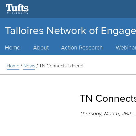
Talloires Network of Engage
Main
Menu
Home
About
Action Research
Webina
Home
/
News
/
TN Connects is Here!
TN Connects
Thursday, March, 26th,