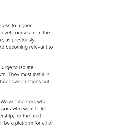
ccess to higher
-level courses from the
e, as previously
are becoming relevant to
 urge to isolate
h. They must instill in
orhoods and nations out
t. We are mentors who
sors who want to lift
rship, for the next
ll be a platform for all of