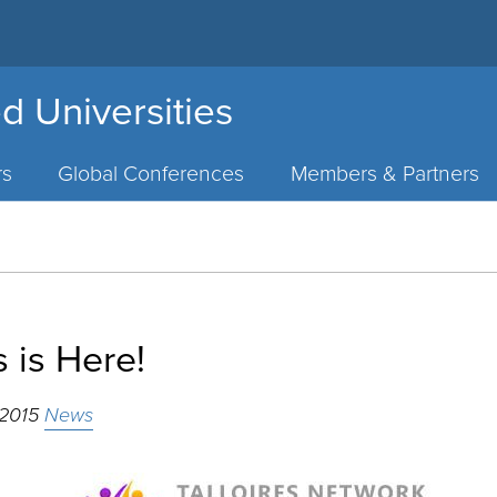
d Universities
rs
Global Conferences
Members & Partners
 is Here!
 2015
News