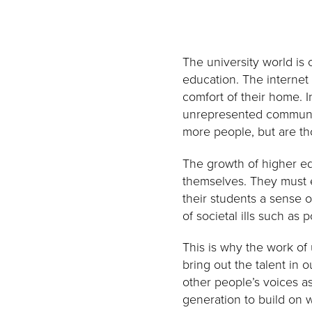
The university world is
education. The internet
comfort of their home. 
unrepresented communiti
more people, but are th
The growth of higher ed
themselves. They must e
their students a sense o
of societal ills such as 
This is why the work of
bring out the talent in 
other people’s voices a
generation to build on