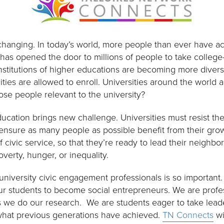
 changing. In today’s world, more people than ever have a
 has opened the door to millions of people to take college
Institutions of higher educations are becoming more divers
es are allowed to enroll. Universities around the world 
ose people relevant to the university?
ucation brings new challenge. Universities must resist the
nsure as many people as possible benefit from their growt
f civic service, so that they’re ready to lead their neighb
poverty, hunger, or inequality.
 university civic engagement professionals is so importan
our students to become social entrepreneurs. We are profes
s we do our research. We are students eager to take leade
 what previous generations have achieved.
TN Connects
wi