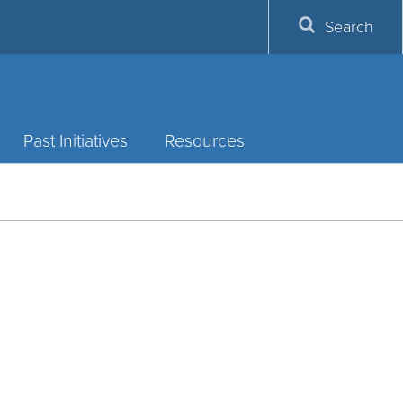
Search
Past Initiatives
Resources