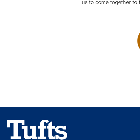
us to come together to