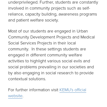
underprivileged. Further, students are constantly
involved in community projects such as self-
reliance, capacity building, awareness programs
and patient welfare society.
Most of our students are engaged in Urban
Community Development Projects and Medical
Social Services Projects in their local
community. In these settings students are
engaged in different community welfare
activities to highlight various social evils and
social problems prevailing in our societies and
by also engaging in social research to provide
contextual solutions.
For further information visit
KEMU’s official
website
.