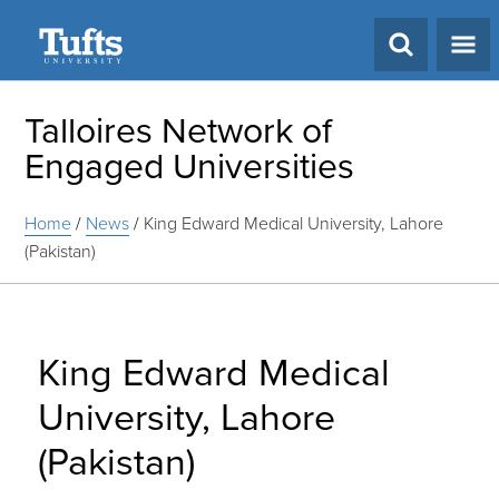
Search
Talloires Network of
Engaged Universities
Home
/
News
/
King Edward Medical University, Lahore
(Pakistan)
King Edward Medical
University, Lahore
(Pakistan)