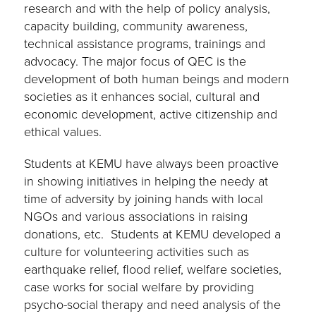
research and with the help of policy analysis,
capacity building, community awareness,
technical assistance programs, trainings and
advocacy. The major focus of QEC is the
development of both human beings and modern
societies as it enhances social, cultural and
economic development, active citizenship and
ethical values.
Students at KEMU have always been proactive
in showing initiatives in helping the needy at
time of adversity by joining hands with local
NGOs and various associations in raising
donations, etc. Students at KEMU developed a
culture for volunteering activities such as
earthquake relief, flood relief, welfare societies,
case works for social welfare by providing
psycho-social therapy and need analysis of the