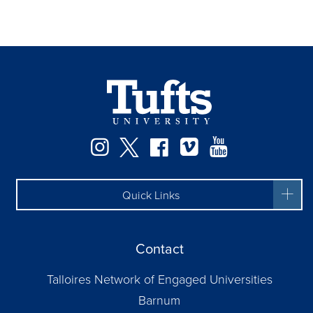
Facebook
Instagram
Twitter
Vimeo
YouTube
Quick Links
Contact
Talloires Network of Engaged Universities
Barnum