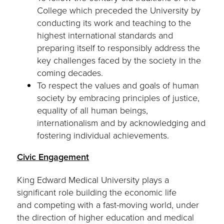
College which preceded the University by
conducting its work and teaching to the
highest international standards and
preparing itself to responsibly address the
key challenges faced by the society in the
coming decades.
To respect the values and goals of human
society by embracing principles of justice,
equality of all human beings,
internationalism and by acknowledging and
fostering individual achievements.
Civic Engagement
King Edward Medical University plays a
significant role building the economic life
and competing with a fast-moving world, under
the direction of higher education and medical