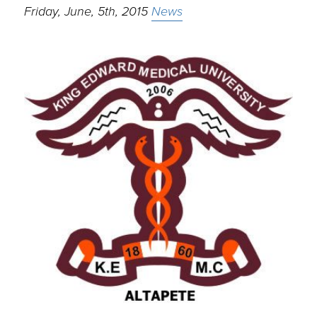
Friday, June, 5th, 2015
News