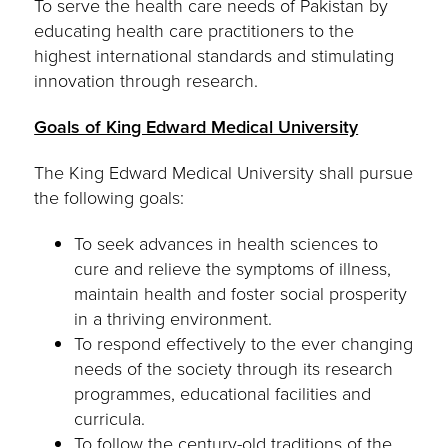
To serve the health care needs of Pakistan by
educating health care practitioners to the
highest international standards and stimulating
innovation through research.
Goals of King Edward Medical University
The King Edward Medical University shall pursue
the following goals:
To seek advances in health sciences to
cure and relieve the symptoms of illness,
maintain health and foster social prosperity
in a thriving environment.
To respond effectively to the ever changing
needs of the society through its research
programmes, educational facilities and
curricula.
To follow the century-old traditions of the