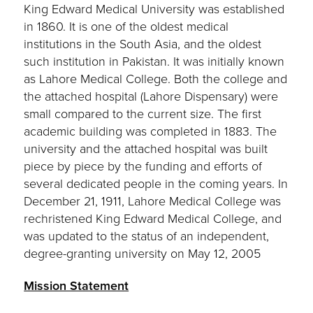
King Edward Medical University was established
in 1860. It is one of the oldest medical
institutions in the South Asia, and the oldest
such institution in Pakistan. It was initially known
as Lahore Medical College. Both the college and
the attached hospital (Lahore Dispensary) were
small compared to the current size. The first
academic building was completed in 1883. The
university and the attached hospital was built
piece by piece by the funding and efforts of
several dedicated people in the coming years. In
December 21, 1911, Lahore Medical College was
rechristened King Edward Medical College, and
was updated to the status of an independent,
degree-granting university on May 12, 2005
Mission Statement