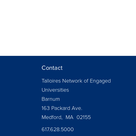
Contact
Talloires Network of Engaged
Universities
Barnum
163 Packard Ave.
Medford, MA 02155
617.628.5000