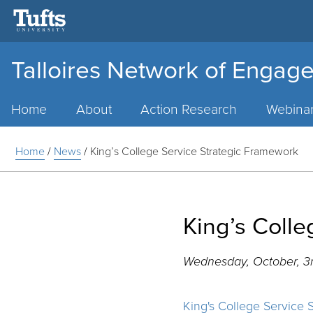
Talloires Network of Engage
Main
Menu
Home
About
Action Research
Webina
Home
/
News
/
King’s College Service Strategic Framework
King’s Coll
Wednesday, October, 3r
King's College Service 