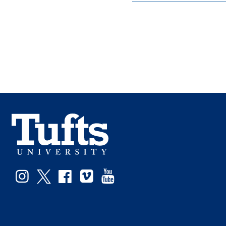
Instagram
Twitter
Facebook
Vimeo
YouTube