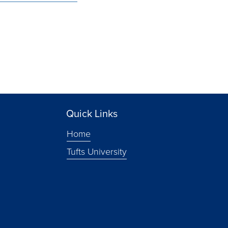
Quick Links
Home
Tufts University