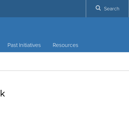
Search
Past Initiatives
Resources
rk