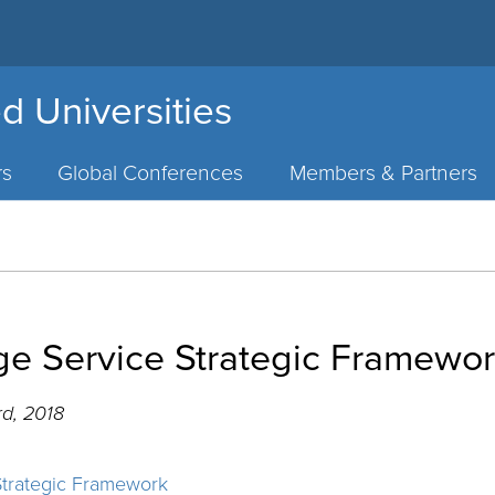
d Universities
rs
Global Conferences
Members & Partners
ege Service Strategic Framewo
d, 2018
Strategic Framework