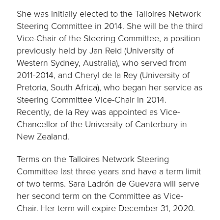
She was initially elected to the Talloires Network
Steering Committee in 2014. She will be the third
Vice-Chair of the Steering Committee, a position
previously held by Jan Reid (University of
Western Sydney, Australia), who served from
2011-2014, and Cheryl de la Rey (University of
Pretoria, South Africa), who began her service as
Steering Committee Vice-Chair in 2014.
Recently, de la Rey was appointed as Vice-
Chancellor of the University of Canterbury in
New Zealand.
Terms on the Talloires Network Steering
Committee last three years and have a term limit
of two terms. Sara Ladrón de Guevara will serve
her second term on the Committee as Vice-
Chair. Her term will expire December 31, 2020.