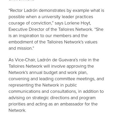
“Rector Ladrón demonstrates by example what is
possible when a university leader practices
courage of conviction,” says Lorlene Hoyt,
Executive Director of the Talloires Network. “She
is an inspiration to our members and the
embodiment of the Talloires Network’s values
and mission.”
As Vice-Chair, Ladrón de Guevara’s role in the
Talloires Network will involve approving the
Network’s annual budget and work plan,
convening and leading committee meetings, and
representing the Network in public
communications and consultations, in addition to
advising on strategic directions and program
priorities and acting as an ambassador for the
Network.