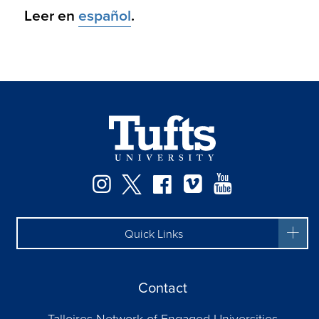
Leer en
español
.
Facebook
Instagram
Twitter
Vimeo
YouTube
Quick Links
Contact
Talloires Network of Engaged Universities