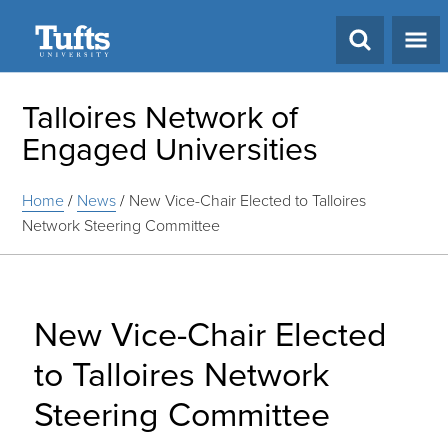
Search
Talloires Network of
Engaged Universities
Home
/
News
/
New Vice-Chair Elected to Talloires
Network Steering Committee
New Vice-Chair Elected
to Talloires Network
Steering Committee