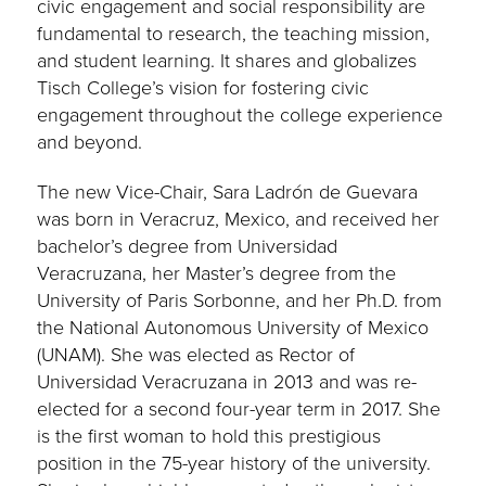
civic engagement and social responsibility are
fundamental to research, the teaching mission,
and student learning. It shares and globalizes
Tisch College’s vision for fostering civic
engagement throughout the college experience
and beyond.
The new Vice-Chair, Sara Ladrón de Guevara
was born in Veracruz, Mexico, and received her
bachelor’s degree from Universidad
Veracruzana, her Master’s degree from the
University of Paris Sorbonne, and her Ph.D. from
the National Autonomous University of Mexico
(UNAM). She was elected as Rector of
Universidad Veracruzana in 2013 and was re-
elected for a second four-year term in 2017. She
is the first woman to hold this prestigious
position in the 75-year history of the university.