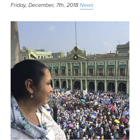
Friday, December, 7th, 2018
News