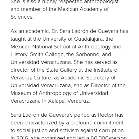
She is also a highly respected anthropologist
and member of the Mexican Academy of
Sciences.
As an academic, Dr. Sara Ladrón de Guevara has
taught at the University of Guadalajara, the
Mexican National School of Anthropology and
History, Smith College, the Sorbonne, and
Universidad Veracruzana. She has served as
director of the State Gallery at the Institute of
Veracruz Culture, as Academic Secretary of
Universidad Veracruzana, and as Director of the
Museum of Anthropology of Universidad
Veracruzana in Xalapa, Veracruz.
Sara Ladrón de Guevara’s period as Rector has
been characterized by a profound commitment
to social justice and activism against corruption.
In 2016, she organized and led a 60,000-person