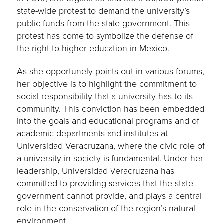
state-wide protest to demand the university’s
public funds from the state government. This
protest has come to symbolize the defense of
the right to higher education in Mexico.
As she opportunely points out in various forums,
her objective is to highlight the commitment to
social responsibility that a university has to its
community. This conviction has been embedded
into the goals and educational programs and of
academic departments and institutes at
Universidad Veracruzana, where the civic role of
a university in society is fundamental. Under her
leadership, Universidad Veracruzana has
committed to providing services that the state
government cannot provide, and plays a central
role in the conservation of the region’s natural
environment.