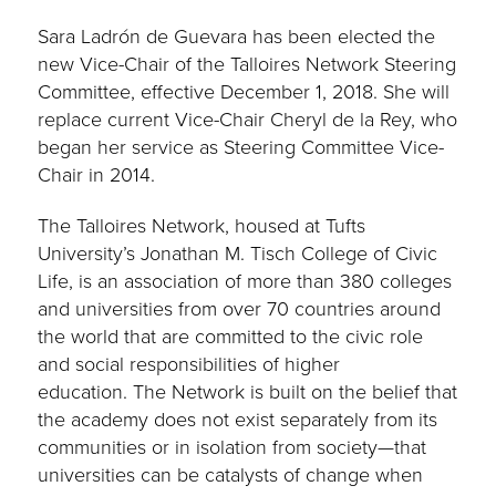
Sara Ladrón de Guevara has been elected the
new Vice-Chair of the Talloires Network Steering
Committee, effective December 1, 2018. She will
replace current Vice-Chair Cheryl de la Rey, who
began her service as Steering Committee Vice-
Chair in 2014.
The Talloires Network, housed at Tufts
University’s Jonathan M. Tisch College of Civic
Life, is an association of more than 380 colleges
and universities from over 70 countries around
the world that are committed to the civic role
and social responsibilities of higher
education. The Network is built on the belief that
the academy does not exist separately from its
communities or in isolation from society—that
universities can be catalysts of change when