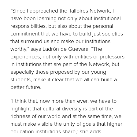
“Since I approached the Talloires Network, I
have been learning not only about institutional
responsibilities, but also about the personal
commitment that we have to build just societies
that surround us and make our institutions
worthy,” says Ladrón de Guevara. “The
experiences, not only with entities or professors
in institutions that are part of the Network, but
especially those proposed by our young
students, make it clear that we all can build a
better future.
“I think that, now more than ever, we have to
highlight that cultural diversity is part of the
richness of our world and at the same time, we
must make visible the unity of goals that higher
education institutions share,” she adds.