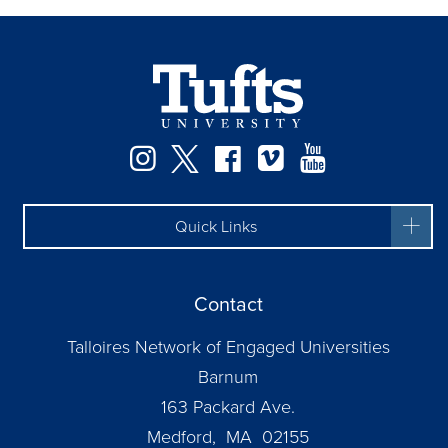
Instagram
Twitter
Facebook
Vimeo
YouTube
Quick Links
Contact
Talloires Network of Engaged Universities
Barnum
163 Packard Ave.
Medford, MA 02155