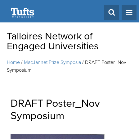
Search
Talloires Network of
Engaged Universities
Home
/
MacJannet Prize Symposia
/
DRAFT Poster_Nov
Symposium
DRAFT Poster_Nov
Symposium