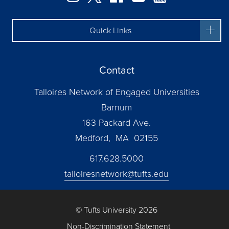
Quick Links
Contact
Talloires Network of Engaged Universities
Barnum
163 Packard Ave.
Medford, MA 02155
617.628.5000
talloiresnetwork@tufts.edu
© Tufts University 2026
Non-Discrimination Statement