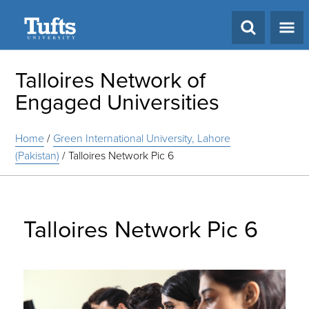
Search
Talloires Network of
Engaged Universities
Home
/
Green International University, Lahore
(Pakistan)
/
Talloires Network Pic 6
Talloires Network Pic 6