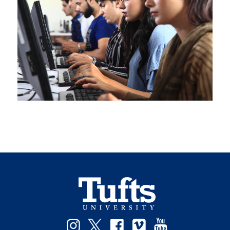
Instagram
Twitter
Facebook
Vimeo
YouTube