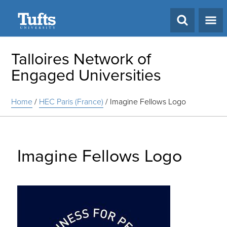
Search
Talloires Network of
Engaged Universities
Home
/
HEC Paris (France)
/
Imagine Fellows Logo
Imagine Fellows Logo