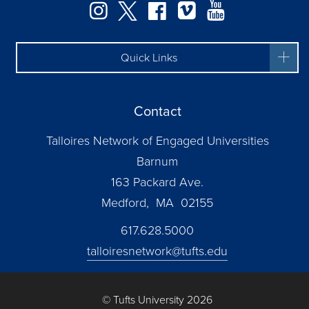
Instagram
Twitter
Facebook
Vimeo
YouTube
Quick Links
Contact
Talloires Network of Engaged Universities
Barnum
163 Packard Ave.
Medford, MA 02155
617.628.5000
talloiresnetwork@tufts.edu
© Tufts University 2026