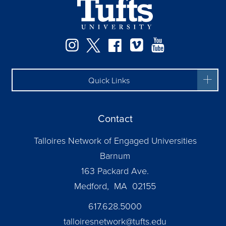
Facebook
Instagram
Twitter
Vimeo
YouTube
Quick Links
Contact
Talloires Network of Engaged Universities
Barnum
163 Packard Ave.
Medford, MA 02155
617.628.5000
talloiresnetwork@tufts.edu