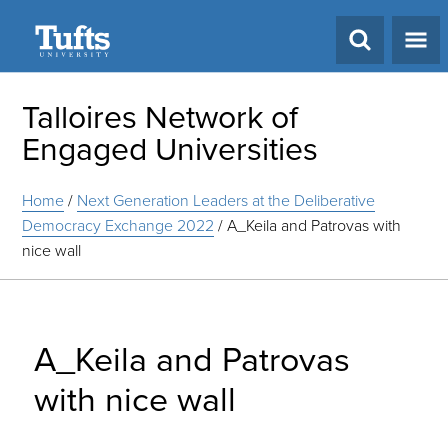
Search
Talloires Network of
Engaged Universities
Home
/
Next Generation Leaders at the Deliberative
Democracy Exchange 2022
/
A_Keila and Patrovas with
nice wall
A_Keila and Patrovas
with nice wall