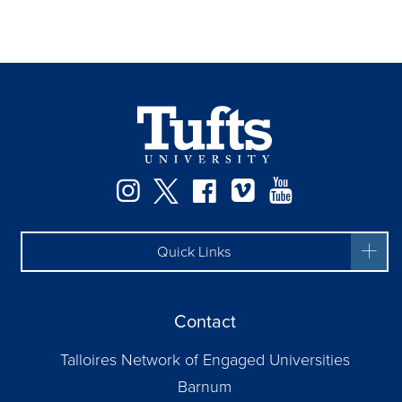
Instagram
Twitter
Facebook
Vimeo
YouTube
Quick Links
Contact
Talloires Network of Engaged Universities
Barnum