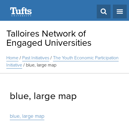
Search
Talloires Network of
Engaged Universities
Home
/
Past Initiatives
/
The Youth Economic Participation
Initiative
/
blue, large map
blue, large map
blue, large map