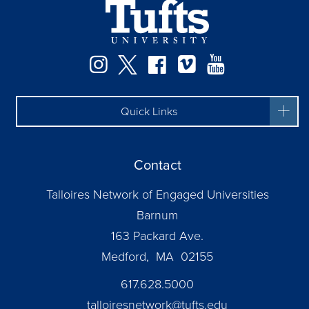
Instagram
Twitter
Facebook
Vimeo
YouTube
Quick Links
Contact
Talloires Network of Engaged Universities
Barnum
163 Packard Ave.
Medford, MA 02155
617.628.5000
talloiresnetwork@tufts.edu