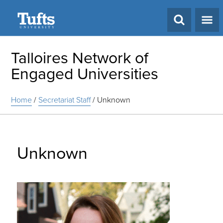
Search
Talloires Network of
Engaged Universities
Home
/
Secretariat Staff
/
Unknown
Unknown