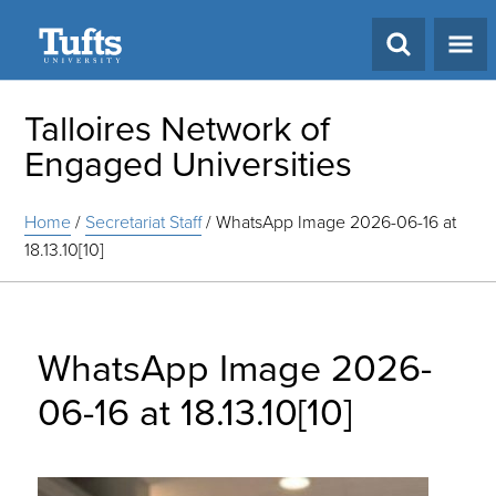
Search
Talloires Network of
Engaged Universities
Home
/
Secretariat Staff
/
WhatsApp Image 2026-06-16 at
18.13.10[10]
WhatsApp Image 2026-
06-16 at 18.13.10[10]