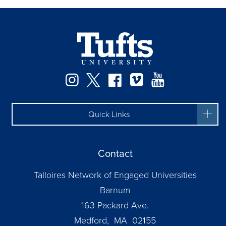
Instagram
Twitter
Facebook
Vimeo
YouTube
Quick Links
Contact
Talloires Network of Engaged Universities
Barnum
163 Packard Ave.
Medford, MA 02155