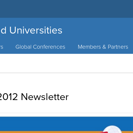
d Universities
rs
Global Conferences
Members & Partners
012 Newsletter