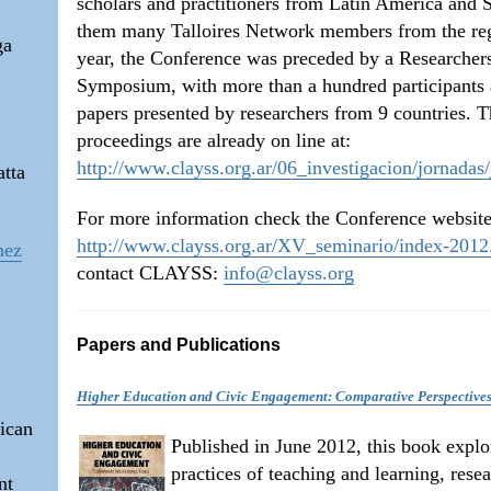
scholars and practitioners from Latin America and
them many Talloires Network members from the reg
ga
year, the Conference was preceded by a Researcher
Symposium, with more than a hundred participants
papers presented by researchers from 9 countries. 
proceedings are already on line at:
http://www.clayss.org.ar/06_investigacion/jornadas
atta
For more information check the Conference website
http://www.clayss.org.ar/XV_seminario/index-2012
nez
contact CLAYSS:
info@clayss.org
Papers and Publications
Higher Education and Civic Engagement: Comparative Perspective
ican
Published in June 2012, this book explo
practices of teaching and learning, rese
nt