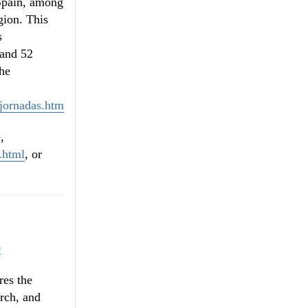
 Spain, among
ion. This
s
 and 52
The
/jornadas.htm
,
.html
, or
s
res the
arch, and