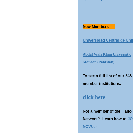
New Members
Universidad Central de Chi
Abdul Wali Khan University,
Mardan (Pakistan)
To se
e a full list of our 248
member institutions,
click here
Not a member of the Talloi
Network? Learn how to
JO
NOW>>