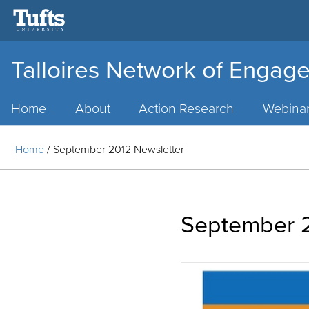
Talloires Network of Engage
Main
Menu
Home
About
Action Research
Webina
Home
/
September 2012 Newsletter
September 2