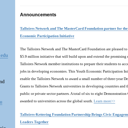
Announcements
Talloires Network and The MasterCard Foundation partner for the
Economic Participation Initiative
The Talloires Network and The MasterCard Foundation are pleased t
.edu
$5.9 million initiative that will build upon and extend the promising e
Talloires Network member institutions to prepare their students to acc
jobs in developing economies. This Youth Economic Participation Init
enable the Talloires Network to award a small number of three-year D
and
Grants to Talloires Network universities in developing countries and 
public or private sector partners. A total of six to eight Demonstration
du
awarded to universities across the global south.
Learn more>>
Talloires-Kettering Foundation Partnership Brings Civic Engage
Leaders Together