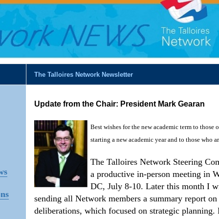
The Talloires Network Newsletter
Update from the Chair: President Mark Gearan
Best wishes for the new academic term to those 
starting a new academic year and to those who a
The Talloires Network Steering Co
ws
a productive in-person meeting in 
DC, July 8-10. Later this month I wi
ons
sending all Network members a summary report on
deliberations, which focused on strategic planning.