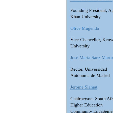
Founding President, A
Khan University
Olive Mugenda
Vice-Chancellor, Keny
University
José María Sanz Martí
Rector, Universidad
Autónoma de Madrid
Jerome Slamat
Chairperson, South Afr
Higher Education
Community Engageme