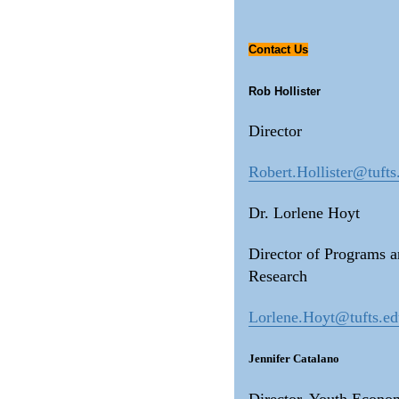
Contact Us
Rob Hollister
Director
Robert.Hollister@tufts
Dr. Lorlene Hoyt
Director of Programs 
Research
Lorlene.Hoyt@tufts.e
Jennifer Catalano