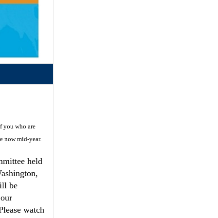
of you who are
re now mid-year.
mmittee held
Washington,
ll be
 our
 Please watch