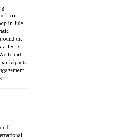
ng
work co-
op in July
atic
around the
raveled to
 We found,
 participants
 engagement
re>>
om 11
ernational