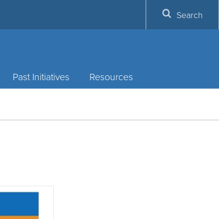
Search
Past Initiatives
Resources