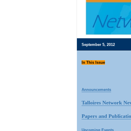
September 5, 2012
In This Issue
Announcements
Talloires Network Ne
Papers and Publicati
Upcoming Events