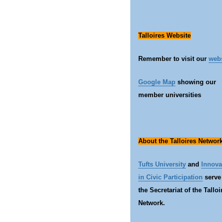
Talloires Website
Remember to visit our
web
Google Map
showing our
member universities
About the Talloires Networ
Tufts University
and
Innova
in Civic Participation
serve
the Secretariat of the Talloi
Network.