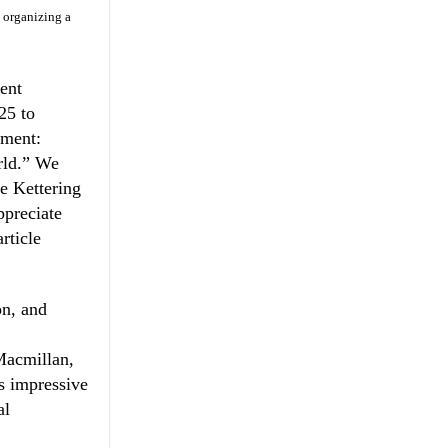
e organizing a
ent
25 to
ement:
rld.” We
he Kettering
ppreciate
rticle
n, and
c
Macmillan,
is impressive
al