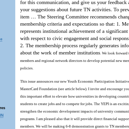
for this communication, and give us your feedback 
your suggestions about future TN activities. To pre
item … The Steering Committee recommends chan
membership criteria and expectations so that: 1. M
represents institutional achievement of a significant
with respect to civic engagement and social responsi
le
2. The membership process regularly generates inf
about the work of member institutions
. We look forward
members and regional network directors to develop potential new me
policies.
This issue announces our new Youth Economic Participation Initiati
MasterCard Foundation (see article below). I invite and encourage you
this important effort to elevate how universities in developing countri
students to create jobs and to compete for jobs. The YEPI is an exciti
res
strengthen the economic development impacts of university commun
IN
programs. I am pleased also that it will provide direct financial suppor
members. We will be making 6-8 demonstration grants to TN members