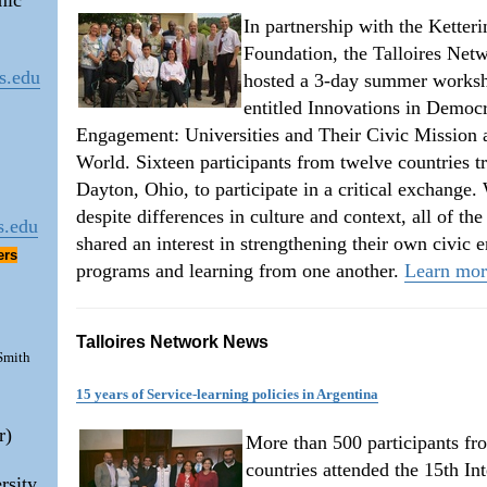
mic
In partnership with the Ketteri
Foundation, the Talloires Net
s.edu
hosted a 3-day summer worksh
entitled Innovations in Democr
Engagement: Universities and Their Civic Mission 
World. Sixteen participants from twelve countries t
Dayton, Ohio, to participate in a critical exchange.
despite differences in culture and context, all of the
s.edu
shared an interest in strengthening their own civic
ers
programs and learning from one another.
Learn mo
Talloires Network News
 Smith
15 years of Service-learning policies in Argentina
r)
More than 500 participants fr
countries attended the 15th Int
rsity