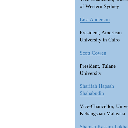
of Western Sydney
Lisa Anderson
President, American
University in Cairo
Scott Cowen
President, Tulane
University
Sharifah Hapsah
Shahabudin
Vice-Chancellor, Unive
Kebangsaan Malaysia
Shamsh Kassim-Lakha