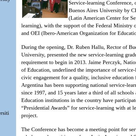
Service-learning Conference, 
Buenos Aires University by
(Latin American Center for Se
learning), with the support of the Federal Ministry 
and OEI (Ibero-American Organization for Educati
During the opening, Dr. Ruben Hallu, Rector of Bu
University, presented the new service-learning grad
requirement to begin in 2013. Jaime Perczyk, Natio
of Education, underlined the importance of service-
civic engagement for a quality, inclusive education f
Argentina has been supporting national service-lear
since 1997, and 15 years later a third of all school
Education institutions in the country have participat
“Presidential Awards” for service-learning with at l
rsiti
project.
The Conference has become a meeting point for ser