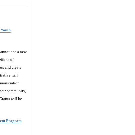
 Youth
o announce a new
fforts of
ess and create
iative will
emonstration
their community,
 Grants will be
ment Program