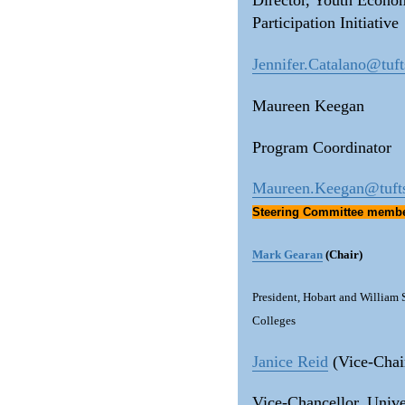
Director, Youth Econo
Participation Initiative
Jennifer.Catalano@tuft
Maureen Keegan
Program Coordinator
Maureen.Keegan@tuft
Steering Committee memb
Mark Gearan
(Chair)
President, Hobart and William
Colleges
Janice Reid
(Vice-Chai
Vice-Chancellor, Unive