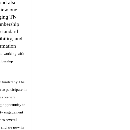
and also
view one
ging TN
embership
 standard
bility, and
ormation
 to working with
mbership
ve funded by The
 to participate in
es prepare
ng opportunity to
ity engagement
t to several
 and are now in