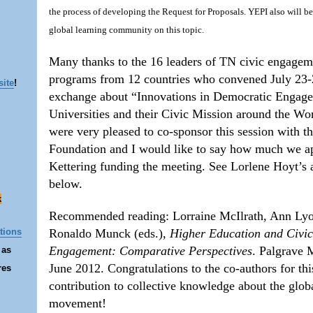
the process of developing the Request for Proposals. YEPI also will b
global learning community on this topic.
Many thanks to the 16 leaders of TN civic engagem
programs from 12 countries who convened July 23-
site
!
exchange about “Innovations in Democratic Engag
Universities and their Civic Mission around the Wo
were very pleased to co-sponsor this session with t
Foundation and I would like to say how much we a
Kettering funding the meeting. See Lorlene Hoyt’s a
below.
k
Recommended reading: Lorraine McIlrath, Ann Lyo
Ronaldo Munck (eds.),
Higher Education and Civi
tions
Engagement: Comparative Perspectives
. Palgrave 
 as
June 2012. Congratulations to the co-authors for th
res
contribution to collective knowledge about the glob
movement!