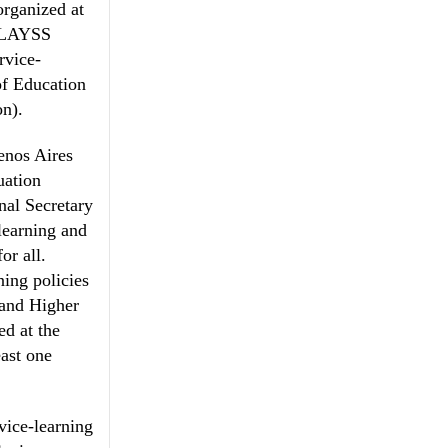
organized at
 CLAYSS
rvice-
of Education
on).
enos Aires
uation
nal Secretary
learning and
or all.
ning policies
s and Higher
ed at the
east one
vice-learning