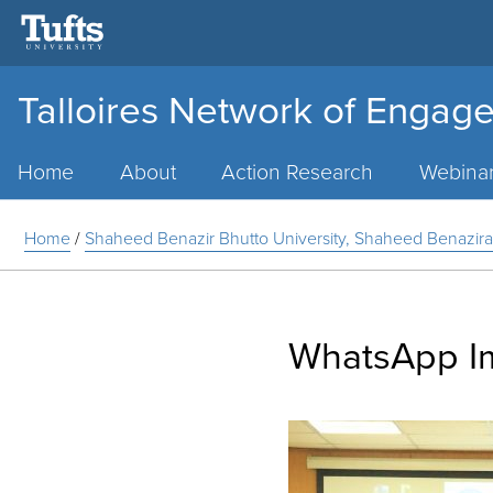
Talloires Network of Engage
Main
Menu
Home
About
Action Research
Webina
Home
/
Shaheed Benazir Bhutto University, Shaheed Benazira
WhatsApp Im