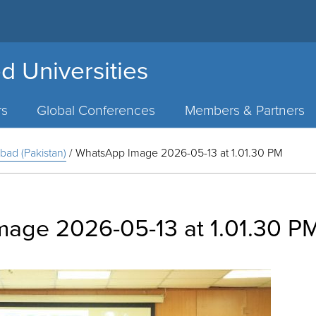
d Universities
rs
Global Conferences
Members & Partners
bad (Pakistan)
/
WhatsApp Image 2026-05-13 at 1.01.30 PM
age 2026-05-13 at 1.01.30 P