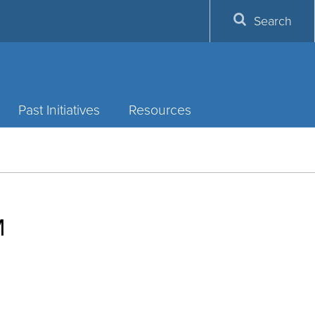
Search
Past Initiatives
Resources
M