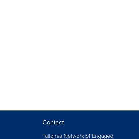
Contact
Talloires Network of Engaged