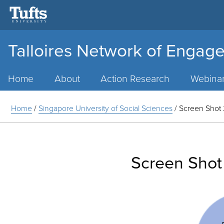
Talloires Network of Engage
Main
Menu
Home
About
Action Research
Webina
Home
/
Singapore University of Social Sciences
/
Screen Shot 
Screen Shot