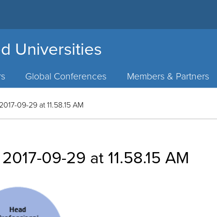
d Universities
rs
Global Conferences
Members & Partners
2017-09-29 at 11.58.15 AM
 2017-09-29 at 11.58.15 AM