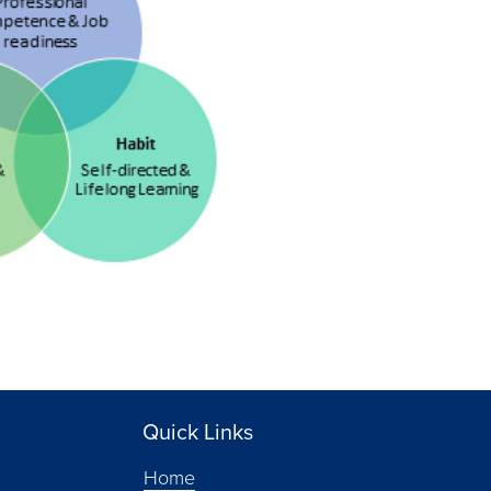
Quick Links
Home