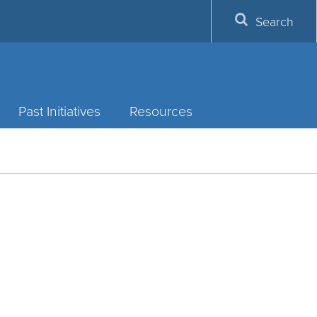
Search
Past Initiatives
Resources