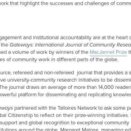
ork that highlight the successes and challenges of commu
ement and institutional accountability are at the heart of
h the
Gateways: International Journal of Community Res
hed a volume of work by winners of the
MacJannet Prize
t
s of community work in different parts of the globe.
urce, refereed and non-refereed journal that provides a s
ve university-community research initiatives to be dissem
 The journal draws an average of more than 14,000 reader
powerful platform for disseminating and replicating knowle
eways
partnered with the Talloires Network to ask some p
l Citizenship to reflect on their prize-winning initiatives.
l support and global recognition to exceptional community
titutions around the globe. Margaret Malone, managing ed