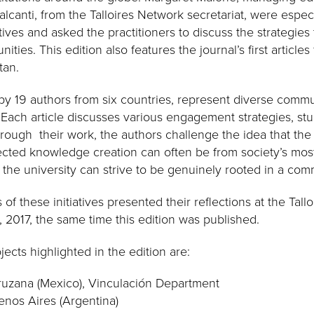
anti, from the Talloires Network secretariat, were especia
tives and asked the practitioners to discuss the strategies
ities. This edition also features the journal’s first article
tan.
n by 19 authors from six countries, represent diverse commun
Each article discusses various engagement strategies, st
ough their work, the authors challenge the idea that the u
cted knowledge creation can often be from society’s mos
 the university can strive to be genuinely rooted in a com
of these initiatives presented their reflections at the Tal
2017, the same time this edition was published.
jects highlighted in the edition are:
ruzana (Mexico), Vinculación Department
nos Aires (Argentina)