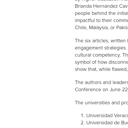
Brianda Hernandez Cavalc
people behind the initia
impactful to their commun
Chile, Malaysia, or Pakis
The six articles, writte
engagement strategies. 
cultural competency. Thr
symbol of how disconne
show that, while flawed,
The authors and leaders 
Conference on June 22, 
The universities and pro
Universidad Verac
Universidad de Bue