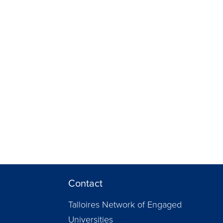
Contact
Talloires Network of Engaged
Universities