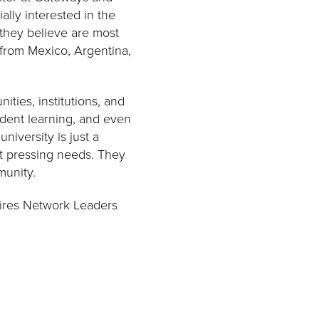
lly interested in the
 they believe are most
s from Mexico, Argentina,
ities, institutions, and
udent learning, and even
niversity is just a
t pressing needs. They
munity.
loires Network Leaders