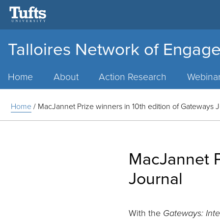
Talloires Network of Engage
Main
Menu
Home
About
Action Research
Webina
Home
/
MacJannet Prize winners in 10th edition of Gateways 
MacJannet Pr
Journal
With the
Gateways: Int