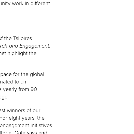
nity work in different
 the Talloires
earch and Engagement
,
hat highlight the
pace for the global
inated to an
s yearly from 90
dge.
ast winners of our
 For eight years, the
 engagement initiatives
itor at Gateways and