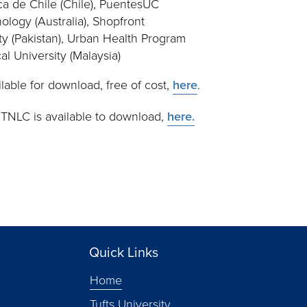
ca de Chile (Chile), PuentesUC
ology (Australia), Shopfront
y (Pakistan), Urban Health Program
al University (Malaysia)
ailable for download, free of cost,
here
.
 TNLC is available to download,
here.
Quick Links
Home
Tufts University