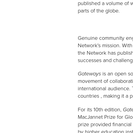
published a volume of w
parts of the globe.
Genuine community engag
Network’s mission. Wit
the Network has publis
successes and challenge
Gateways
is an open so
movement of collaborati
international audience.
countries , making it a 
For its 10th edition,
Gat
MacJannet Prize for Globa
prize provided financia
by higher education ins