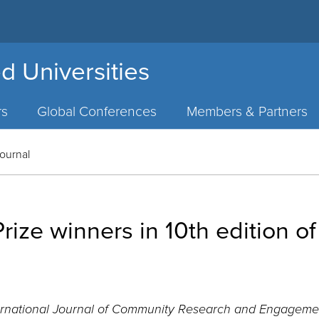
d Universities
rs
Global Conferences
Members & Partners
Journal
ize winners in 10th edition o
ernational Journal of Community Research and Engageme