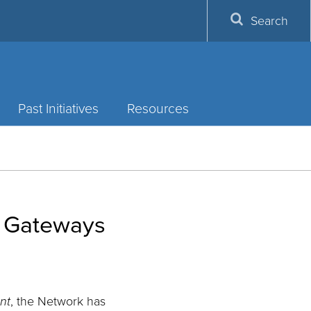
Search
Past Initiatives
Resources
f Gateways
nt
, the Network has