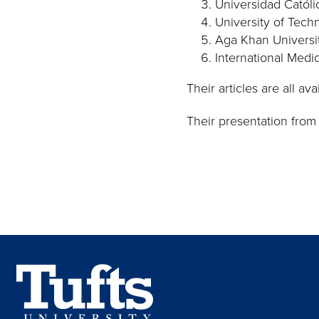
Universidad Católi
University of Techn
Aga Khan Universit
International Medic
Their articles are all av
Their presentation from