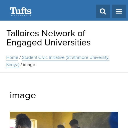
Search
Talloires Network of
Engaged Universities
Home
/
Student Civic Initiative (Strathmore University,
Kenya)
/
image
image