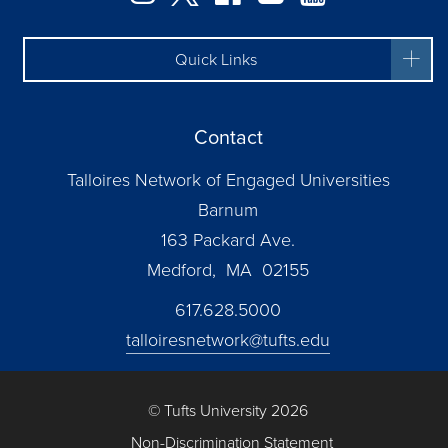
Quick Links
Contact
Talloires Network of Engaged Universities
Barnum
163 Packard Ave.
Medford, MA 02155
617.628.5000
talloiresnetwork@tufts.edu
© Tufts University 2026
Non-Discrimination Statement