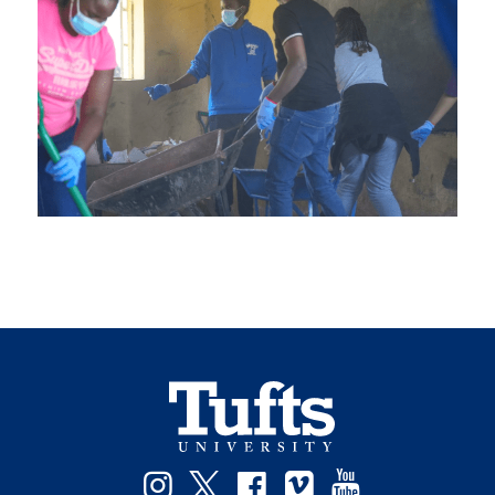
Instagram
Twitter
Facebook
Vimeo
YouTube