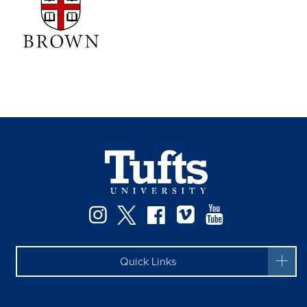
Instagram
Twitter
Facebook
Vimeo
YouTube
Quick Links