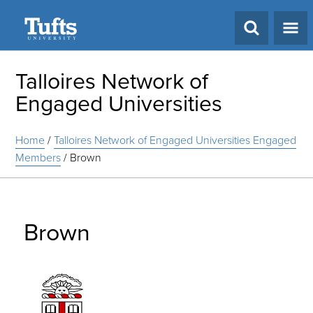
Search
Talloires Network of
Engaged Universities
Home
/
Talloires Network of Engaged Universities Engaged
Members
/
Brown
Brown