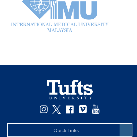
Facebook
Instagram
Twitter
Vimeo
YouTube
Quick Links