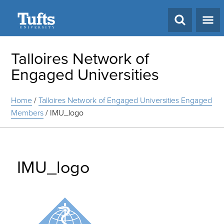
Search
Talloires Network of
Engaged Universities
Home
/
Talloires Network of Engaged Universities Engaged
Members
/
IMU_logo
IMU_logo