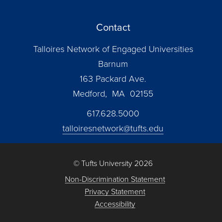
Contact
Talloires Network of Engaged Universities
Barnum
163 Packard Ave.
Medford, MA 02155
617.628.5000
talloiresnetwork@tufts.edu
© Tufts University 2026
Non-Discrimination Statement
Privacy Statement
Accessibility